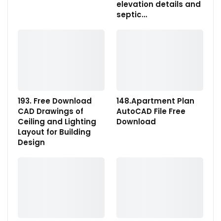
elevation details and
septic…
193. Free Download
148.Apartment Plan
CAD Drawings of
AutoCAD File Free
Ceiling and Lighting
Download
Layout for Building
Design