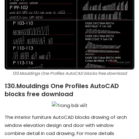
130.Mouldings One Profiles AutoCAD blocks free download
130.Mouldings One Profiles AutoCAD
blocks free download
The interior furniture AutoCAD blocks drawing of arch
window elevation design and door with window
combine detail in cad drawing. For more details