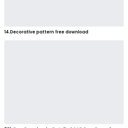
14.Decorative pattern free download