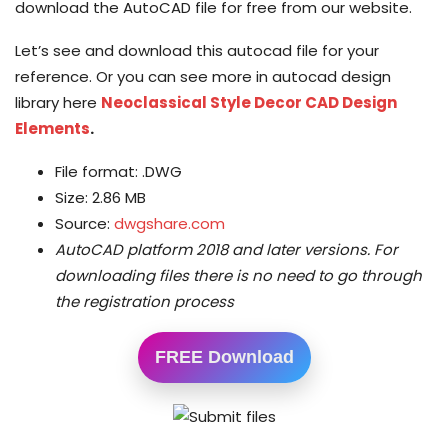
download the AutoCAD file for free from our website.
Let’s see and download this autocad file for your
reference. Or you can see more in autocad design
library here
Neoclassical Style Decor CAD Design
Elements
.
File format: .DWG
Size: 2.86 MB
Source:
dwgshare.com
AutoCAD platform 2018 and later versions.
For
downloading files there is no need to go through
the registration process
FREE Download