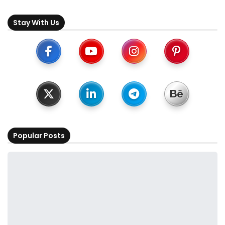
Stay With Us
Popular Posts