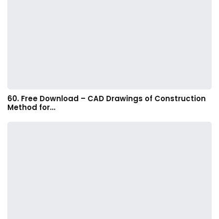
60. Free Download – CAD Drawings of Construction
Method for…