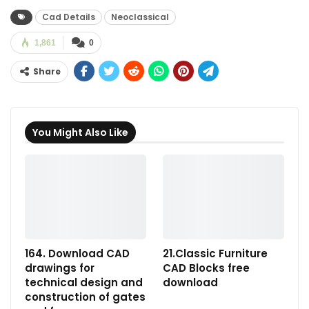
Cad Details
Neoclassical
1,861
0
Share
You Might Also Like
164. Download CAD
21.Classic Furniture
drawings for
CAD Blocks free
technical design and
download
construction of gates