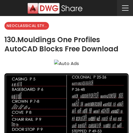
NEOCLASSICAL STYLE
130.Mouldings One Profiles
AutoCAD Blocks Free Download