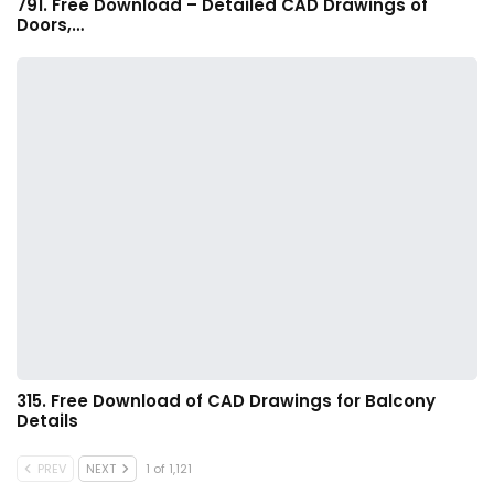
791. Free Download – Detailed CAD Drawings of
Doors,…
315. Free Download of CAD Drawings for Balcony
Details
PREV
NEXT
1 of 1,121