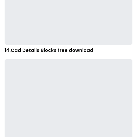
14.Cad Details Blocks free download