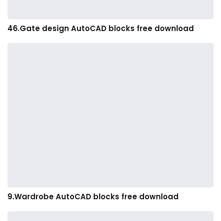
46.Gate design AutoCAD blocks free download
9.Wardrobe AutoCAD blocks free download