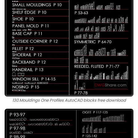
130.Mouldings One Profiles AutoCAD blocks free download