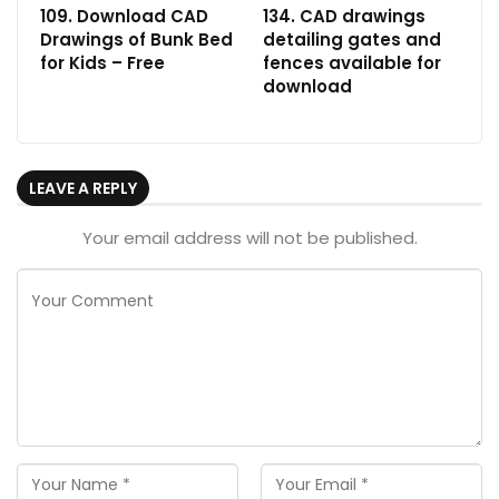
109. Download CAD
134. CAD drawings
Drawings of Bunk Bed
detailing gates and
for Kids – Free
fences available for
download
LEAVE A REPLY
Your email address will not be published.