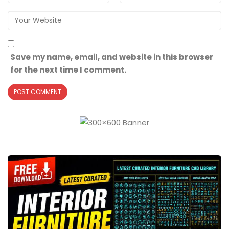
Save my name, email, and website in this browser
for the next time I comment.