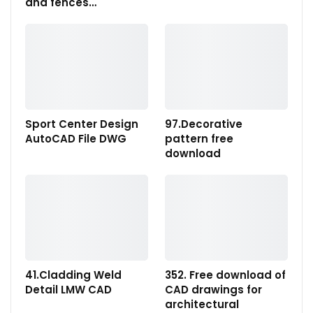
and fences…
Sport Center Design
97.Decorative
AutoCAD File DWG
pattern free
download
41.Cladding Weld
352. Free download of
Detail LMW CAD
CAD drawings for
architectural