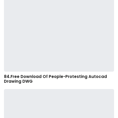
84.Free Download Of People-Protesting Autocad
Drawing DWG