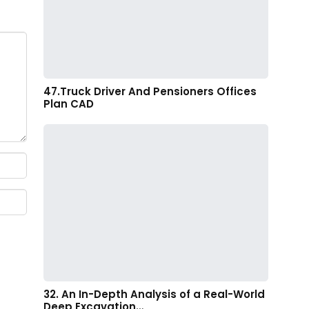
47.Truck Driver And Pensioners Offices
Plan CAD
32. An In-Depth Analysis of a Real-World
Deep Excavation…