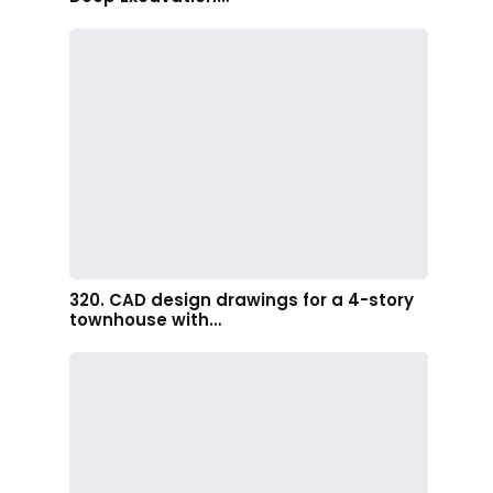
320. CAD design drawings for a 4-story
townhouse with…