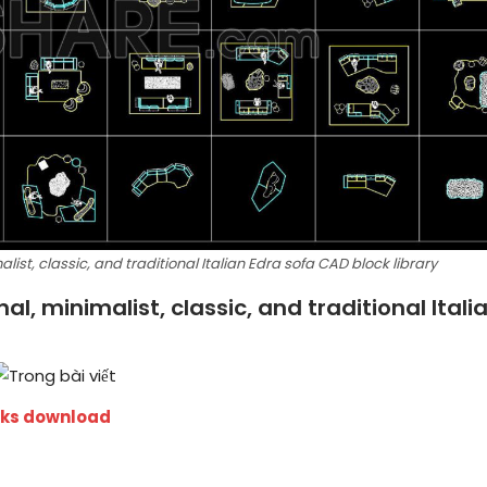
ist, classic, and traditional Italian Edra sofa CAD block library
l, minimalist, classic, and traditional Itali
cks download