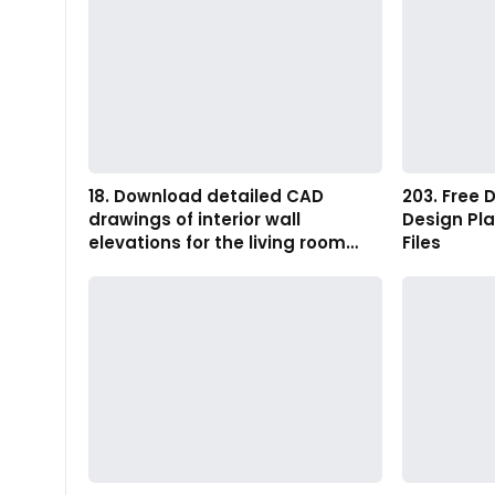
18. Download detailed CAD
203. Free 
drawings of interior wall
Design Pl
elevations for the living room…
Files