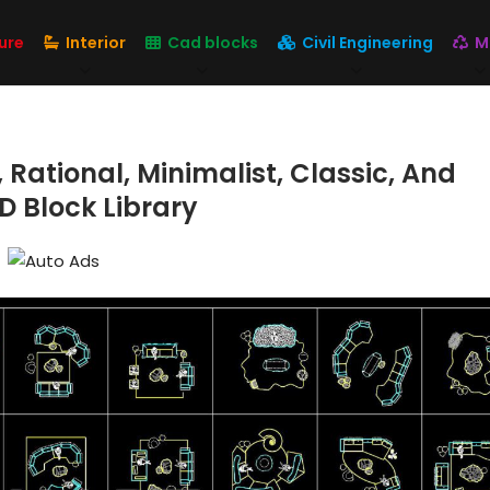
ure
Interior
Cad blocks
Civil Engineering
M
Rational, Minimalist, Classic, And
D Block Library