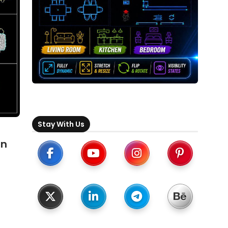
Stay With Us
an