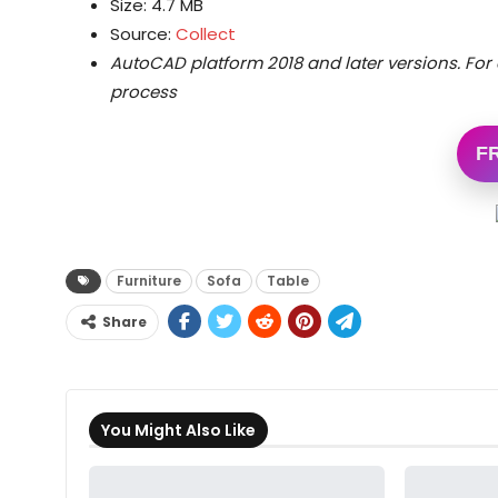
Size: 4.7 MB
Source:
Collect
AutoCAD platform 2018 and later versions.
For 
process
F
Furniture
Sofa
Table
Share
You Might Also Like