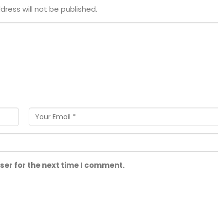
dress will not be published.
ser for the next time I comment.