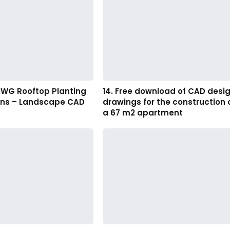
DWG Rooftop Planting
14. Free download of CAD desi
ans – Landscape CAD
drawings for the construction 
a 67 m2 apartment