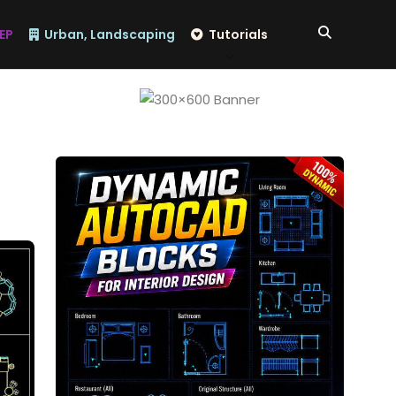
EP
Urban, Landscaping
Tutorials