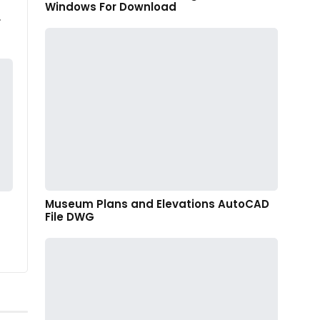
Windows For Download
r
Museum Plans and Elevations AutoCAD
File DWG