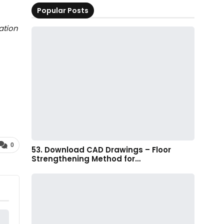
Popular Posts
ation
0
53. Download CAD Drawings – Floor
Strengthening Method for…