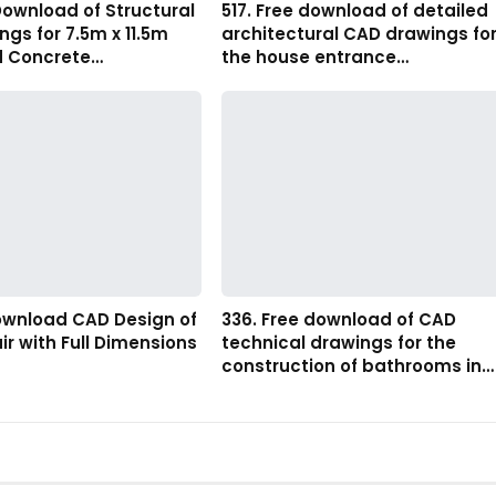
Download of Structural
517. Free download of detailed
gs for 7.5m x 11.5m
architectural CAD drawings fo
d Concrete…
the house entrance…
Download CAD Design of
336. Free download of CAD
ir with Full Dimensions
technical drawings for the
construction of bathrooms in…