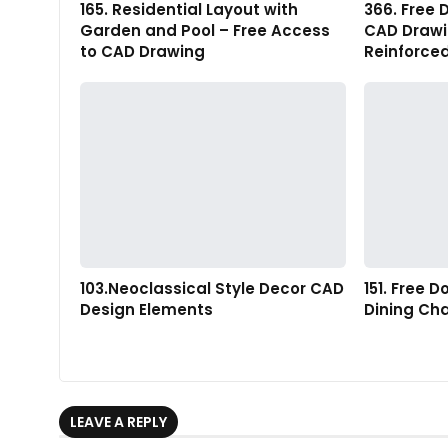
165. Residential Layout with
366. Free 
Garden and Pool – Free Access
CAD Drawin
to CAD Drawing
Reinforce
103.Neoclassical Style Decor CAD
151. Free 
Design Elements
Dining Cha
LEAVE A REPLY