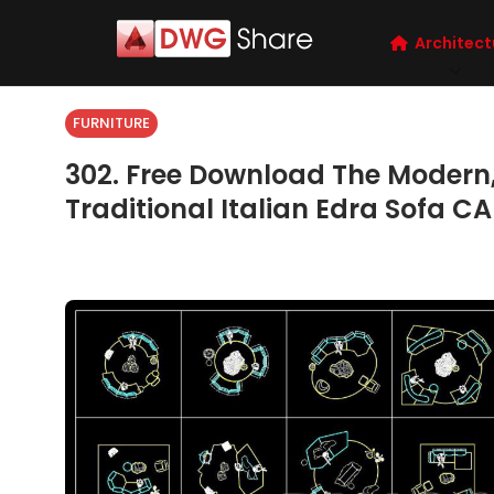
Architect
FURNITURE
302. Free Download The Modern, 
Traditional Italian Edra Sofa CA