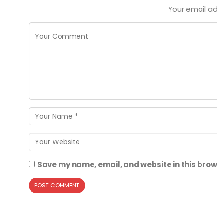
Your email ad
Save my name, email, and website in this brow