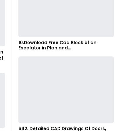
10.Download Free Cad Block of an
Escalator in Plan and…
gn
of
642. Detailed CAD Drawings Of Doors,