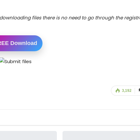
downloading files there is no need to go through the registr
REE Download
3,192