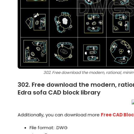
302. Free download the modern, rational, minimal
302. Free download the modern, rationa
Edra sofa CAD block library
Additionally, you can download more
Free CAD Blo
File format: .DWG