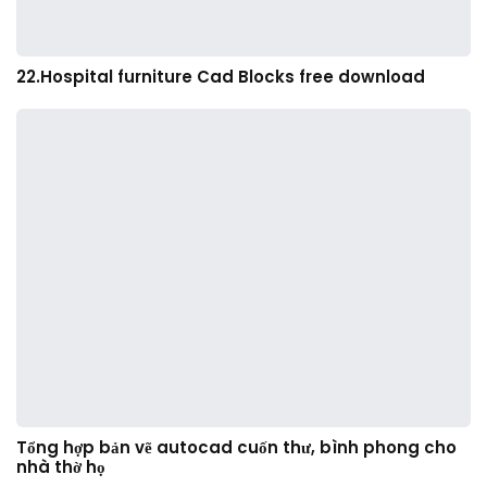
22.Hospital furniture Cad Blocks free download
Tổng hợp bản vẽ autocad cuốn thư, bình phong cho
nhà thờ họ