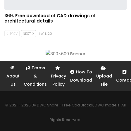
369. Free download of CAD drawings of
architectural details
PREV
NEXT
1 of 1,120
Terms
How To
About
&
Privacy
Upload
Download
Conta
Us
Conditions
Policy
File
© 2021 - 2026 By DWG Share - Free Cad Blocks, DWG models. All
Rights Reserved.