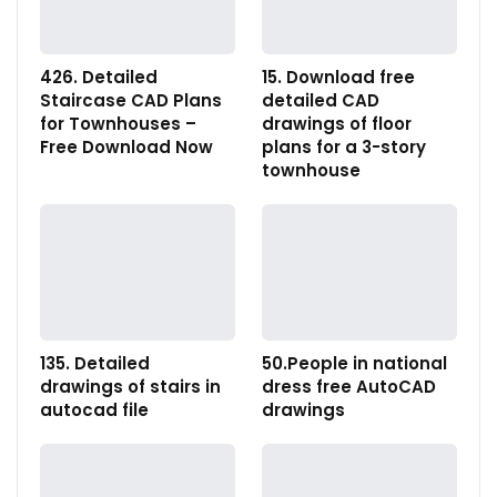
426. Detailed
15. Download free
Staircase CAD Plans
detailed CAD
for Townhouses –
drawings of floor
Free Download Now
plans for a 3-story
townhouse
135. Detailed
50.People in national
drawings of stairs in
dress free AutoCAD
autocad file
drawings