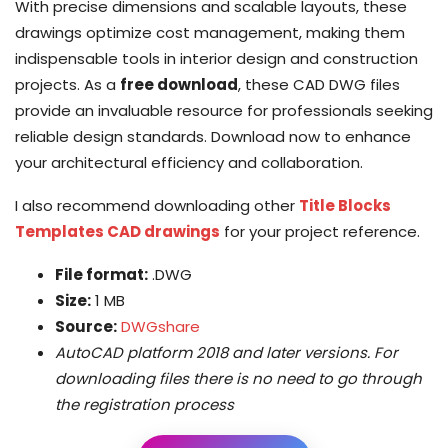
With precise dimensions and scalable layouts, these
drawings optimize cost management, making them
indispensable tools in interior design and construction
projects. As a
free download
, these CAD DWG files
provide an invaluable resource for professionals seeking
reliable design standards. Download now to enhance
your architectural efficiency and collaboration.
I also recommend downloading other
Title Blocks
Templates CAD drawings
for your project reference.
File format:
.DWG
Size:
1 MB
Source:
DWGshare
AutoCAD platform 2018 and later versions. For
downloading files there is no need to go through
the registration process