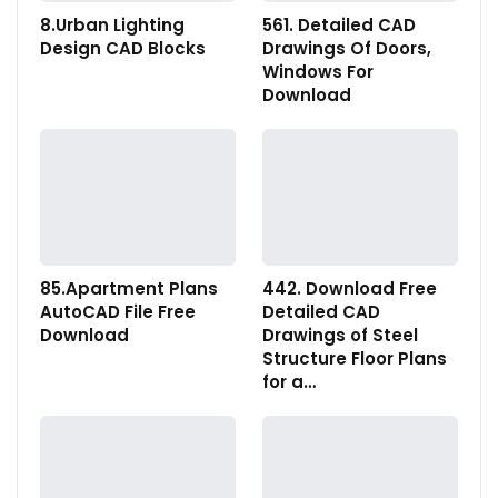
8.Urban Lighting
561. Detailed CAD
Design CAD Blocks
Drawings Of Doors,
Windows For
Download
85.Apartment Plans
442. Download Free
AutoCAD File Free
Detailed CAD
Download
Drawings of Steel
Structure Floor Plans
for a…