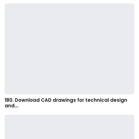
180. Download CAD drawings for technical design
and…