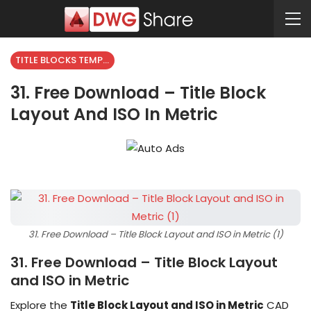
TITLE BLOCKS TEMPLATES
31. Free Download – Title Block
Layout And ISO In Metric
31. Free Download – Title Block Layout and ISO in Metric (1)
31. Free Download – Title Block Layout
and ISO in Metric
Explore the
Title Block Layout and ISO in Metric
CAD