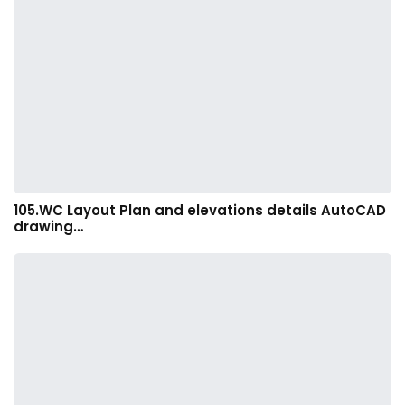
105.WC Layout Plan and elevations details AutoCAD
drawing…