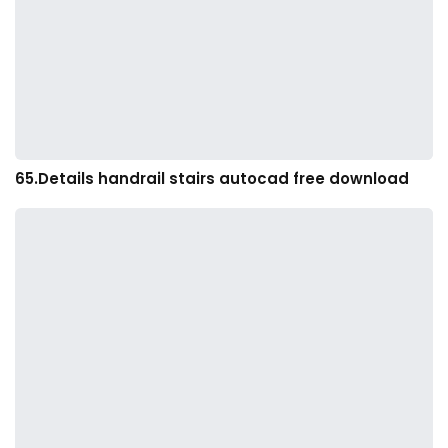
65.Details handrail stairs autocad free download