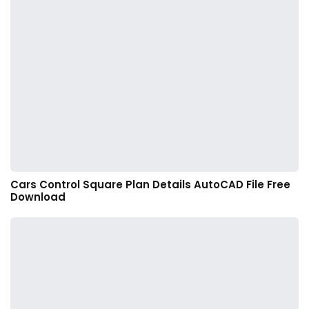
Cars Control Square Plan Details AutoCAD File Free
Download