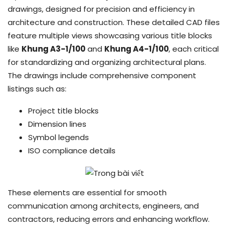
drawings, designed for precision and efficiency in
architecture and construction. These detailed CAD files
feature multiple views showcasing various title blocks
like
Khung A3-1/100
and
Khung A4-1/100
, each critical
for standardizing and organizing architectural plans.
The drawings include comprehensive component
listings such as:
Project title blocks
Dimension lines
Symbol legends
ISO compliance details
These elements are essential for smooth
communication among architects, engineers, and
contractors, reducing errors and enhancing workflow.