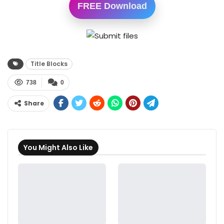
FREE Download
Title Blocks
738
0
Share
You Might Also Like