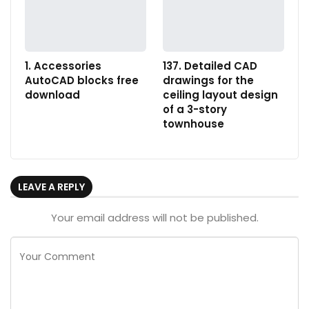
1. Accessories
137. Detailed CAD
AutoCAD blocks free
drawings for the
download
ceiling layout design
of a 3-story
townhouse
LEAVE A REPLY
Your email address will not be published.