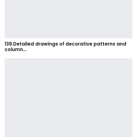
139.Detailed drawings of decorative patterns and
column…