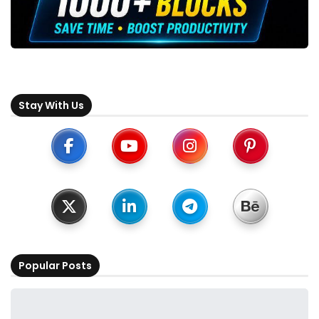
Stay With Us
Popular Posts