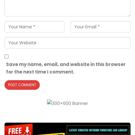
Save my name, email, and website in this browser
for the next time I comment.