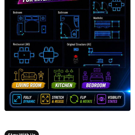
Stay With Us