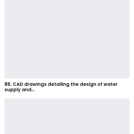
86. CAD drawings detailing the design of water
supply and…