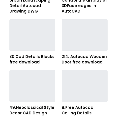
Urban Landscaping
Control the display of
Detail Autocad
3DFace edges in
Drawing DWG
AutoCAD
30.Cad Details Blocks
214. Autocad Wooden
free download
Door free download
49.Neoclassical Style
8.Free Autocad
Decor CAD Design
Ceiling Details