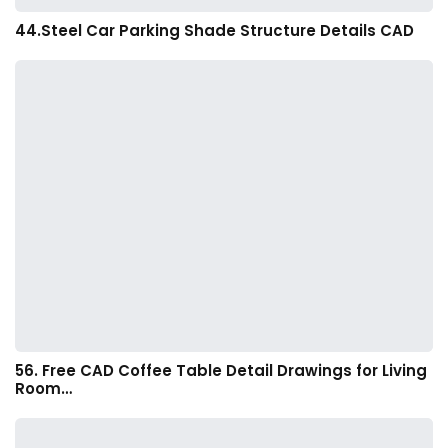
44.Steel Car Parking Shade Structure Details CAD
56. Free CAD Coffee Table Detail Drawings for Living
Room…