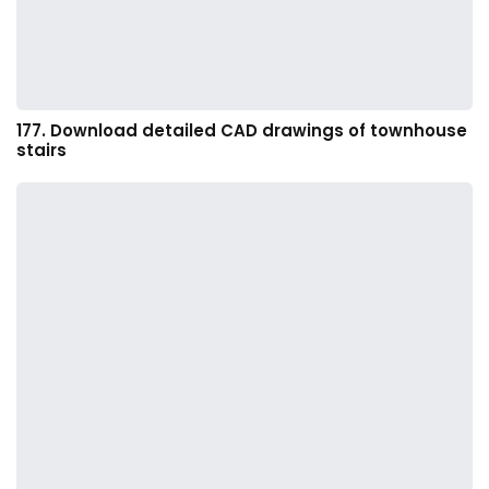
177. Download detailed CAD drawings of townhouse
stairs