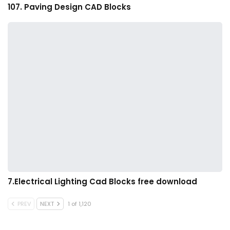
107. Paving Design CAD Blocks
7.Electrical Lighting Cad Blocks free download
PREV
NEXT
1 of 1,120