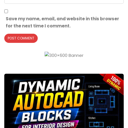
Save my name, email, and website in this browser
for the next time I comment.