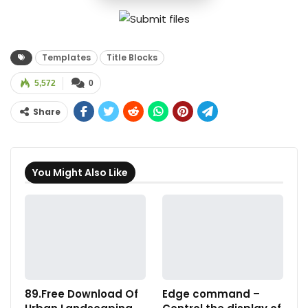
Templates
Title Blocks
5,572
0
Share
You Might Also Like
89.Free Download Of
Edge command –