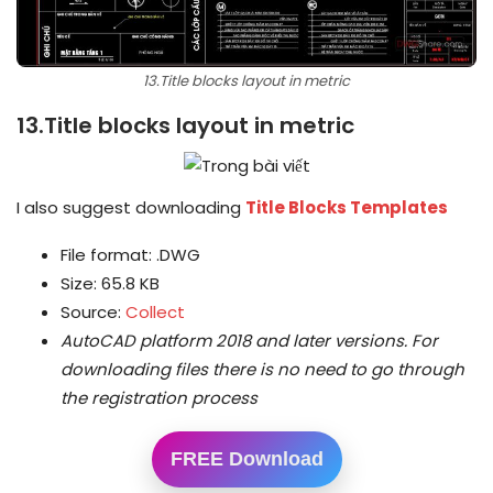
13.Title blocks layout in metric
13.Title blocks layout in metric
I also suggest downloading
Title Blocks Templates
File format: .DWG
Size: 65.8 KB
Source:
Collect
AutoCAD platform 2018 and later versions.
For
downloading files there is no need to go through
the registration process
FREE Download