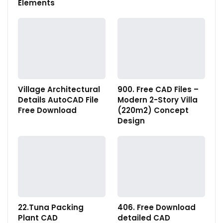
Elements
Village Architectural
900. Free CAD Files –
Details AutoCAD File
Modern 2-Story Villa
Free Download
(220m2) Concept
Design
22.Tuna Packing
406. Free Download
Plant CAD
detailed CAD