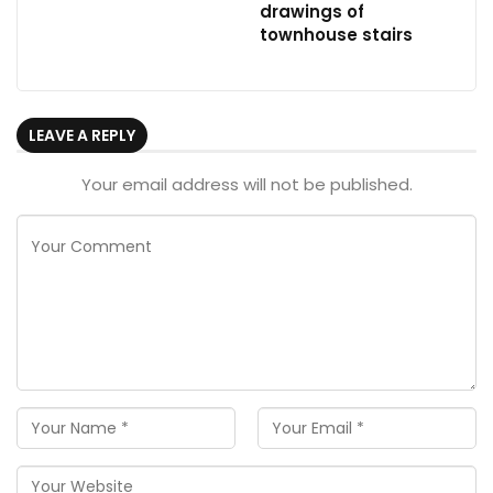
drawings of
townhouse stairs
LEAVE A REPLY
Your email address will not be published.