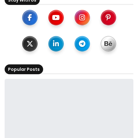
Popular Posts