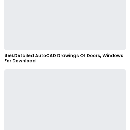
456.Detailed AutoCAD Drawings Of Doors, Windows
For Download