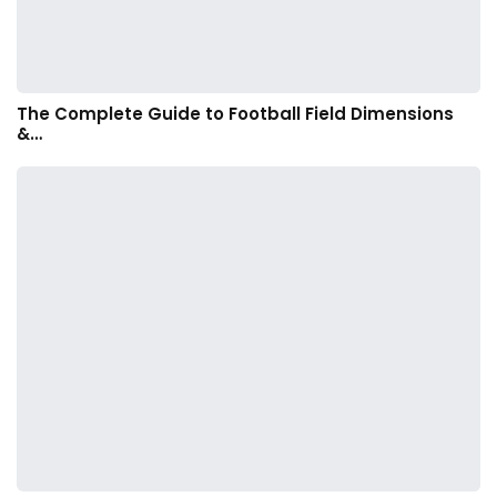
The Complete Guide to Football Field Dimensions
&…