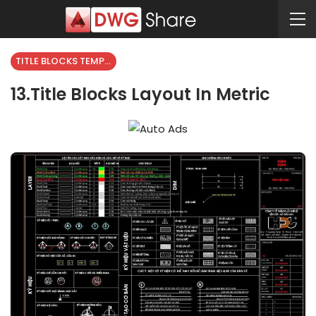
TITLE BLOCKS TEMPLATES
13.Title Blocks Layout In Metric