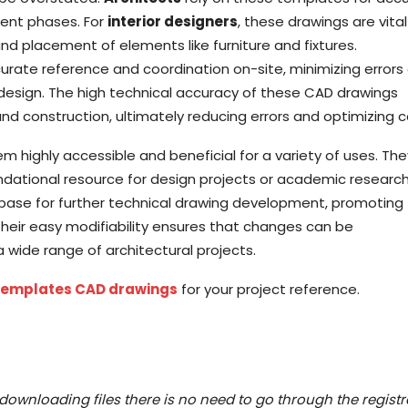
ent phases. For
interior designers
, these drawings are vital
and placement of elements like furniture and fixtures.
rate reference and coordination on-site, minimizing errors
design. The high technical accuracy of these CAD drawings
d construction, ultimately reducing errors and optimizing c
m highly accessible and beneficial for a variety of uses. Th
ndational resource for design projects or academic research
base for further technical drawing development, promoting
Their easy modifiability ensures that changes can be
a wide range of architectural projects.
 Templates CAD drawings
for your project reference.
downloading files there is no need to go through the registr