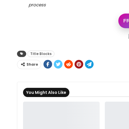
process
F
Title Blocks
Share
You Might Also Like