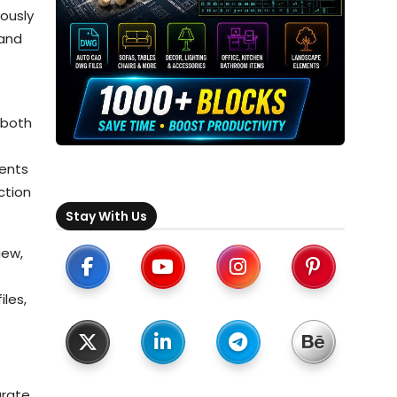
ously
 and
 both
ments
ction
Stay With Us
iew,
iles,
urate