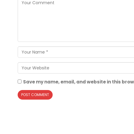
Save my name, email, and website in this brow