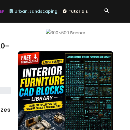
EP
Urban, Landscaping
Tutorials
A0–
izes