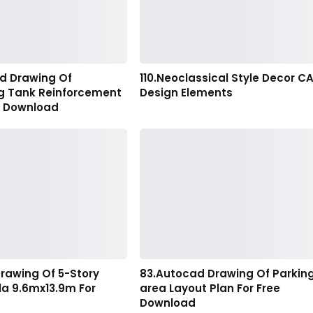
d Drawing Of
110.Neoclassical Style Decor C
ng Tank Reinforcement
Design Elements
r Download
rawing Of 5-Story
83.Autocad Drawing Of Parkin
lla 9.6mx13.9m For
area Layout Plan For Free
Download