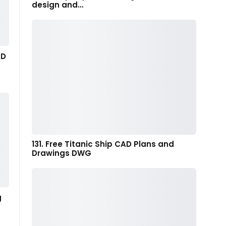
design and…
AD
131. Free Titanic Ship CAD Plans and
Drawings DWG
g