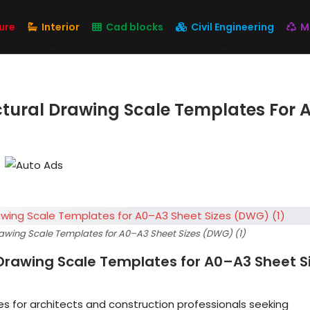
ure
Interior
Cad blocks
Civil Engineering
M
ctural Drawing Scale Templates For 
rawing Scale Templates for A0–A3 Sheet Sizes (DWG) (1)
 Drawing Scale Templates for A0–A3 Sheet S
s for architects and construction professionals seeking