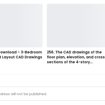
 Download – 3-Bedroom
256. The CAD drawings of the
 Layout CAD Drawings
floor plan, elevation, and cross
sections of the 4-story…
dress will not be published.