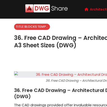
Architect
TITLE BLOCKS TEMPLATES
36. Free CAD Drawing – Archite
A3 Sheet Sizes (DWG)
36. Free CAD Drawing – Architectural D
36. Free CAD Drawing – Architectural
(DWG)
The CAD drawings provided offer invaluable resource