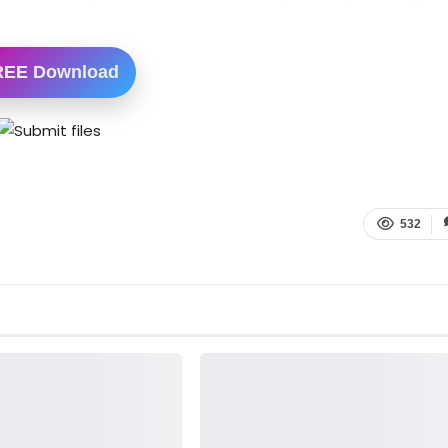
REE Download
532