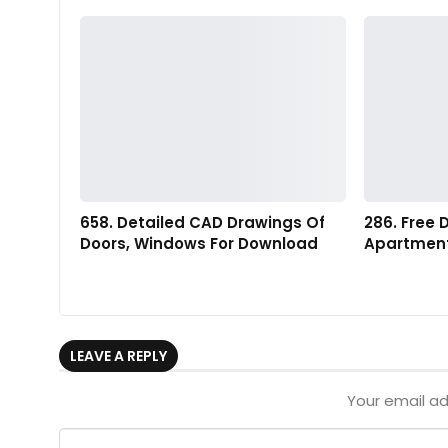
658. Detailed CAD Drawings Of
286. Free
Doors, Windows For Download
Apartment
LEAVE A REPLY
Your email ad