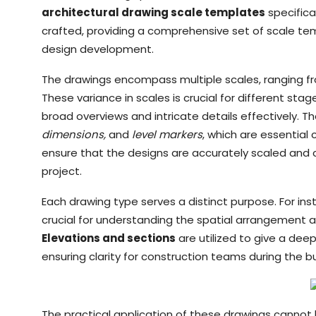
architectural drawing scale templates
specifical
crafted, providing a comprehensive set of scale tem
design development.
The drawings encompass multiple scales, ranging from 
These variance in scales is crucial for different st
broad overviews and intricate details effectively. 
dimensions,
and
level markers
, which are essentia
ensure that the designs are accurately scaled and c
project.
Each drawing type serves a distinct purpose. For in
crucial for understanding the spatial arrangement a
Elevations and sections
are utilized to give a deep
ensuring clarity for construction teams during the b
The practical application of these drawings cannot