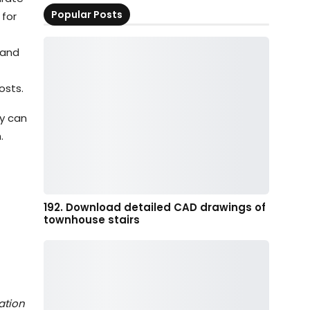
Popular Posts
 for
 and
osts.
ey can
.
192. Download detailed CAD drawings of
townhouse stairs
ation