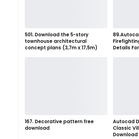
501. Download the 5-story
89.Autoca
townhouse architectural
Firefighti
concept plans (3,7m x 17,5m)
Details Fo
167. Decorative pattern free
Autocad D
download
Classic Vi
Download