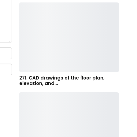
271. CAD drawings of the floor plan,
elevation, and…