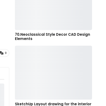
70.Neoclassical Style Decor CAD Design
Elements
0
SketchUp Layout drawing for the interior