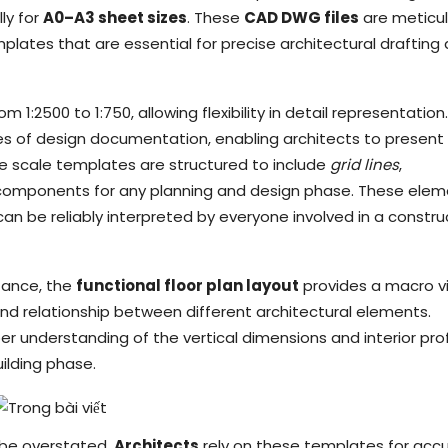
ly for
A0–A3 sheet sizes
. These
CAD DWG files
are meticul
plates that are essential for precise architectural drafting
1:2500 to 1:750, allowing flexibility in detail representation.
ages of design documentation, enabling architects to present
The scale templates are structured to include
grid lines
,
l components for any planning and design phase. These ele
an be reliably interpreted by everyone involved in a constru
stance, the
functional floor plan layout
provides a macro v
nd relationship between different architectural elements.
er understanding of the vertical dimensions and interior prof
uilding phase.
 be overstated.
Architects
rely on these templates for acc