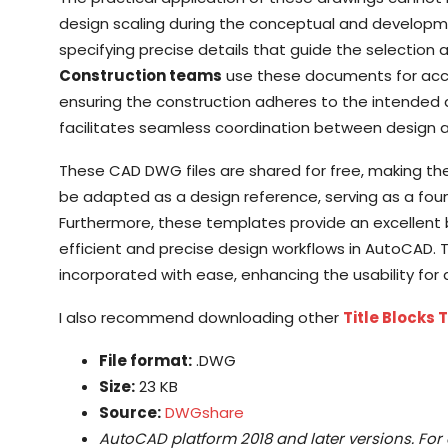
design scaling during the conceptual and developm
specifying precise details that guide the selection 
Construction teams
use these documents for accu
ensuring the construction adheres to the intended 
facilitates seamless coordination between design an
These CAD DWG files are shared for free, making the
be adapted as a design reference, serving as a fou
Furthermore, these templates provide an excellent 
efficient and precise design workflows in AutoCAD. 
incorporated with ease, enhancing the usability for 
I also recommend downloading other
Title Blocks
File format:
.DWG
Size:
23 KB
Source:
DWGshare
AutoCAD platform 2018 and later versions. For 