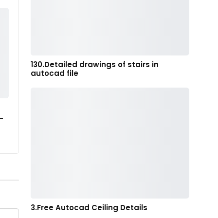
130.Detailed drawings of stairs in
autocad file
-
3.Free Autocad Ceiling Details