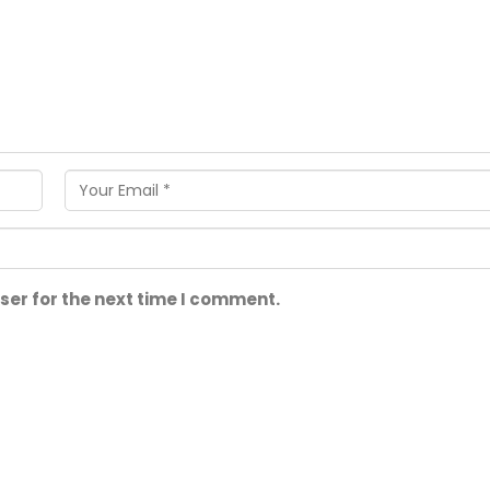
ser for the next time I comment.