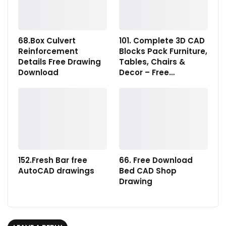
68.Box Culvert
101. Complete 3D CAD
Reinforcement
Blocks Pack Furniture,
Details Free Drawing
Tables, Chairs &
Download
Decor – Free…
152.Fresh Bar free
66. Free Download
AutoCAD drawings
Bed CAD Shop
Drawing