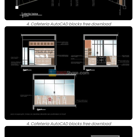
4. Cafeteria AutoCAD blocks free download
4. Cafeteria AutoCAD blocks free download