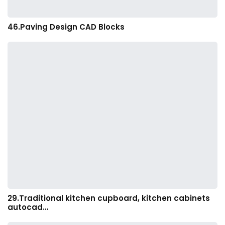
46.Paving Design CAD Blocks
29.Traditional kitchen cupboard, kitchen cabinets
autocad…