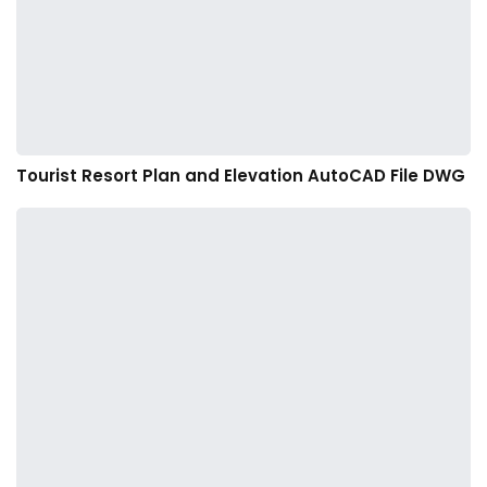
Tourist Resort Plan and Elevation AutoCAD File DWG