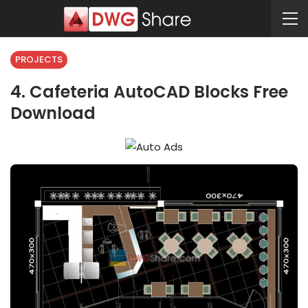
PROJECTS
4. Cafeteria AutoCAD Blocks Free
Download