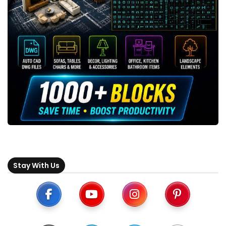
Stay With Us