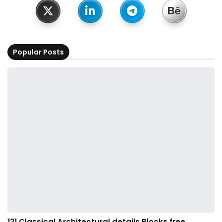
Popular Posts
121.Classical Architectural details Blocks free