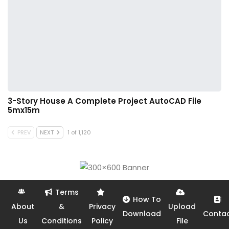
3-Story House A Complete Project AutoCAD File
5mx15m
PREV
NEXT
1 of 1,120
Terms
How To
About
&
Privacy
Upload
Download
Conta
Us
Conditions
Policy
File