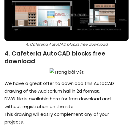
4. Cafeteria AutoCAD blocks free download
4. Cafeteria AutoCAD blocks free
download
We have a great offer to download this AutoCAD
drawing of the Auditorium hall in 2d format.
DWG file is available here for free download and
without registration on the site.
This drawing will easily complement any of your
projects.