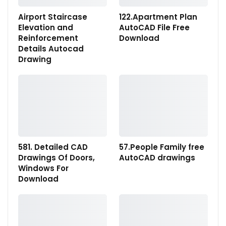
Airport Staircase
122.Apartment Plan
Elevation and
AutoCAD File Free
Reinforcement
Download
Details Autocad
Drawing
581. Detailed CAD
57.People Family free
Drawings Of Doors,
AutoCAD drawings
Windows For
Download