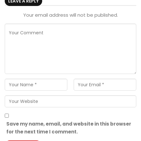
LEAVE A REPLY
Your email address will not be published.
Save my name, email, and website in this browser
for the next time I comment.