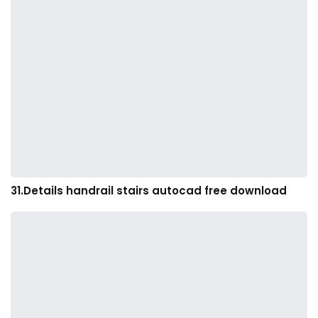
31.Details handrail stairs autocad free download