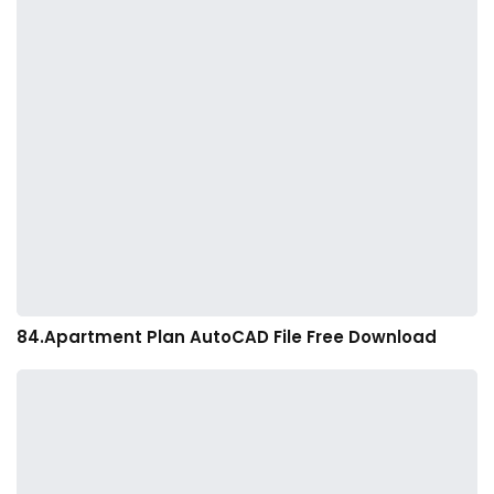
84.Apartment Plan AutoCAD File Free Download