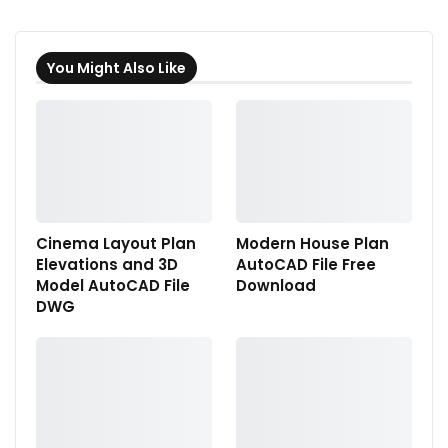
You Might Also Like
Cinema Layout Plan
Modern House Plan
Elevations and 3D
AutoCAD File Free
Model AutoCAD File
Download
DWG