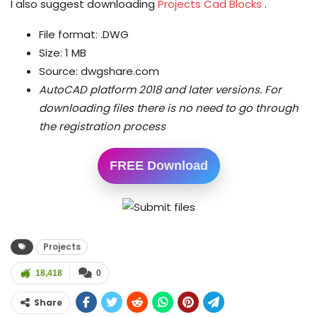
I also suggest downloading
Projects Cad Blocks
.
File format: .DWG
Size: 1 MB
Source: dwgshare.com
AutoCAD platform 2018 and later versions.
For
downloading files there is no need to go through
the registration process
FREE Download
Projects
18,418
0
Share