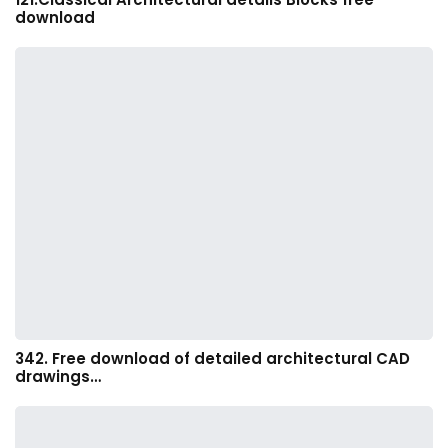
download
342. Free download of detailed architectural CAD
drawings…