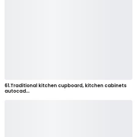
61.Traditional kitchen cupboard, kitchen cabinets
autocad…