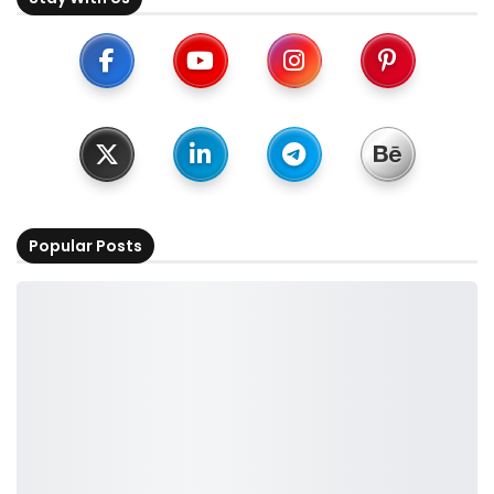
Popular Posts