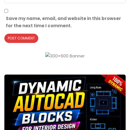
Save my name, email, and website in this browser
for the next time I comment.