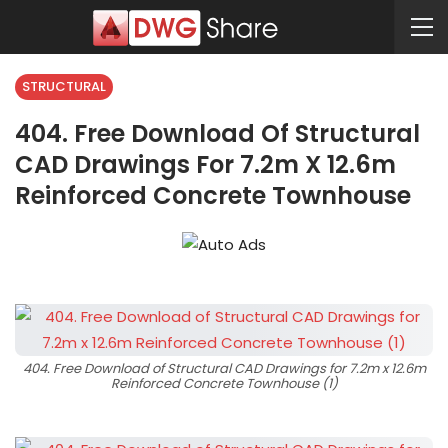
STRUCTURAL
404. Free Download Of Structural
CAD Drawings For 7.2m X 12.6m
Reinforced Concrete Townhouse
404. Free Download of Structural CAD Drawings for 7.2m x 12.6m
Reinforced Concrete Townhouse (1)