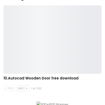
10.Autocad Wooden Door free download
PREV
NEXT
1 of 1,120