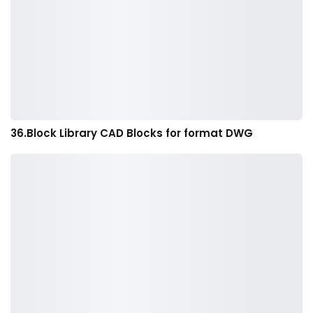
36.Block Library CAD Blocks for format DWG