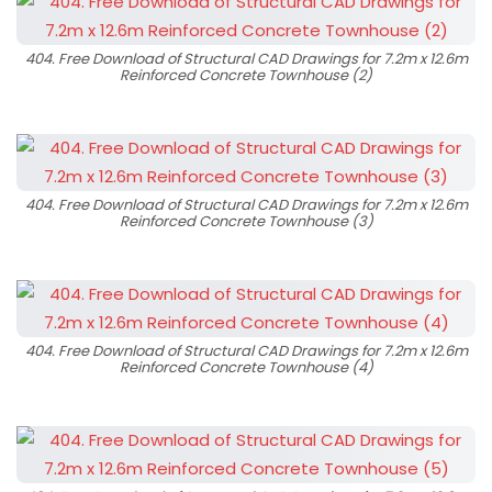
404. Free Download of Structural CAD Drawings for 7.2m x 12.6m
Reinforced Concrete Townhouse (2)
404. Free Download of Structural CAD Drawings for 7.2m x 12.6m
Reinforced Concrete Townhouse (3)
404. Free Download of Structural CAD Drawings for 7.2m x 12.6m
Reinforced Concrete Townhouse (4)