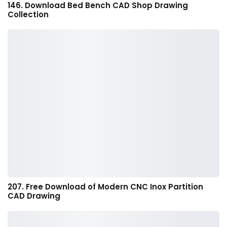
146. Download Bed Bench CAD Shop Drawing
Collection
207. Free Download of Modern CNC Inox Partition
CAD Drawing