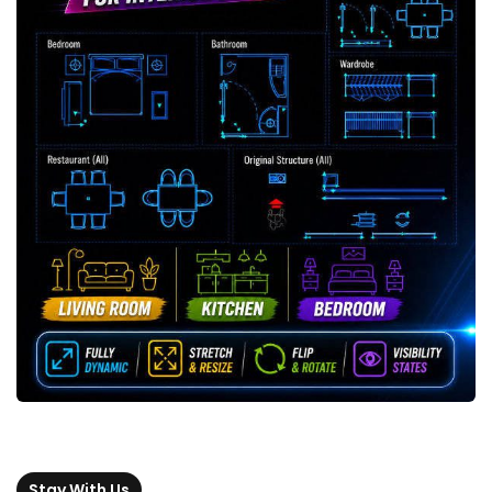
Stay With Us