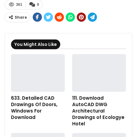
361
0
Share
You Might Also Like
633. Detailed CAD
111. Download
Drawings Of Doors,
AutoCAD DWG
Windows For
Architectural
Download
Drawings of Ecologye
Hotel