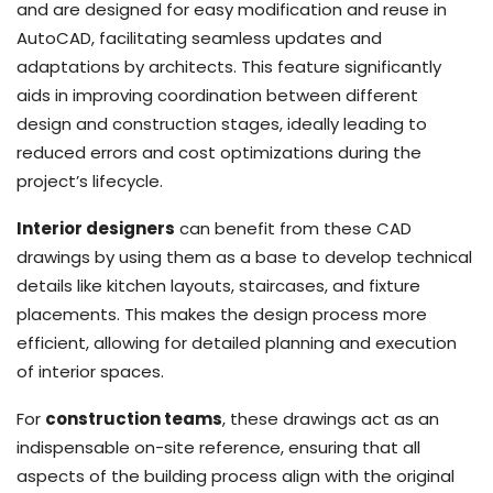
and are designed for easy modification and reuse in
AutoCAD, facilitating seamless updates and
adaptations by architects. This feature significantly
aids in improving coordination between different
design and construction stages, ideally leading to
reduced errors and cost optimizations during the
project’s lifecycle.
Interior designers
can benefit from these CAD
drawings by using them as a base to develop technical
details like kitchen layouts, staircases, and fixture
placements. This makes the design process more
efficient, allowing for detailed planning and execution
of interior spaces.
For
construction teams
, these drawings act as an
indispensable on-site reference, ensuring that all
aspects of the building process align with the original