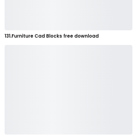
131.Furniture Cad Blocks free download