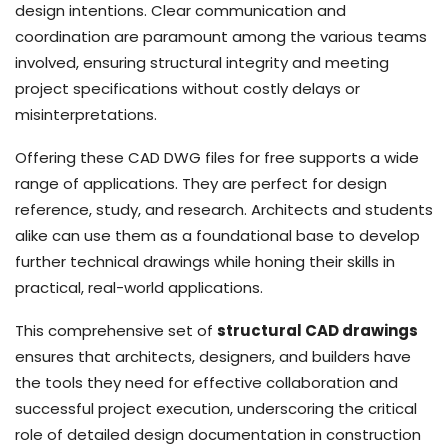
design intentions. Clear communication and
coordination are paramount among the various teams
involved, ensuring structural integrity and meeting
project specifications without costly delays or
misinterpretations.
Offering these CAD DWG files for free supports a wide
range of applications. They are perfect for design
reference, study, and research. Architects and students
alike can use them as a foundational base to develop
further technical drawings while honing their skills in
practical, real-world applications.
This comprehensive set of
structural CAD drawings
ensures that architects, designers, and builders have
the tools they need for effective collaboration and
successful project execution, underscoring the critical
role of detailed design documentation in construction