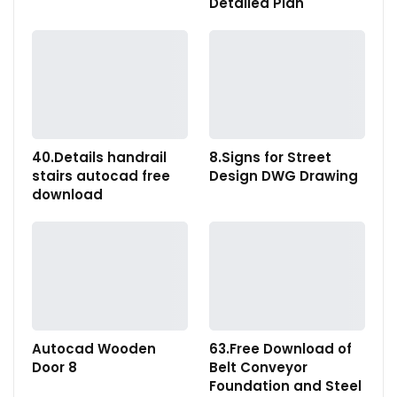
Detailed Plan
40.Details handrail
8.Signs for Street
stairs autocad free
Design DWG Drawing
download
Autocad Wooden
63.Free Download of
Door 8
Belt Conveyor
Foundation and Steel