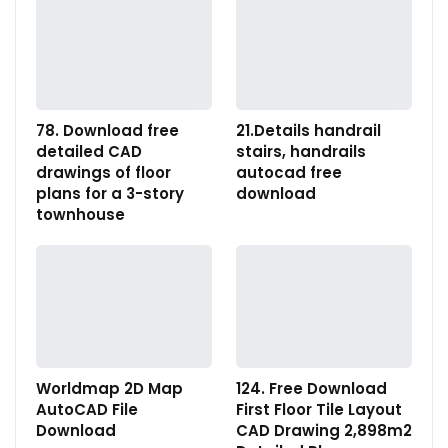
78. Download free
21.Details handrail
detailed CAD
stairs, handrails
drawings of floor
autocad free
plans for a 3-story
download
townhouse
Worldmap 2D Map
124. Free Download
AutoCAD File
First Floor Tile Layout
Download
CAD Drawing 2,898m2