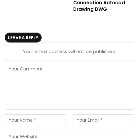
Connection Autocad
Drawing DWG
LEAVE A REPLY
Your email address will not be published.