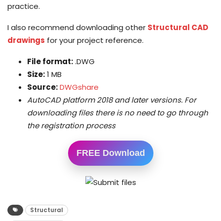
practice.
I also recommend downloading other
Structural CAD
drawings
for your project reference.
File format:
.DWG
Size:
1 MB
Source:
DWGshare
AutoCAD platform 2018 and later versions. For
downloading files there is no need to go through
the registration process
FREE Download
Structural