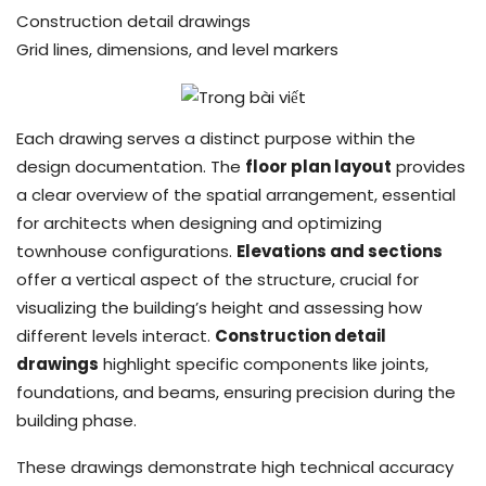
Construction detail drawings
Grid lines, dimensions, and level markers
Each drawing serves a distinct purpose within the
design documentation. The
floor plan layout
provides
a clear overview of the spatial arrangement, essential
for architects when designing and optimizing
townhouse configurations.
Elevations and sections
offer a vertical aspect of the structure, crucial for
visualizing the building’s height and assessing how
different levels interact.
Construction detail
drawings
highlight specific components like joints,
foundations, and beams, ensuring precision during the
building phase.
These drawings demonstrate high technical accuracy