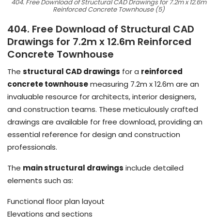
404. Free Download of Structural CAD Drawings for 7.2m x 12.6m
Reinforced Concrete Townhouse (5)
404. Free Download of Structural CAD
Drawings for 7.2m x 12.6m Reinforced
Concrete Townhouse
The
structural CAD drawings
for a
reinforced
concrete townhouse
measuring 7.2m x 12.6m are an
invaluable resource for architects, interior designers,
and construction teams. These meticulously crafted
drawings are available for free download, providing an
essential reference for design and construction
professionals.
The
main structural drawings
include detailed
elements such as:
Functional floor plan layout
Elevations and sections