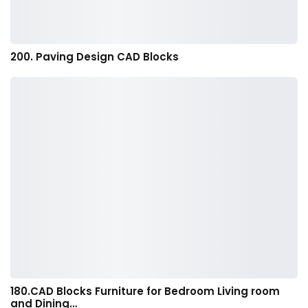
200. Paving Design CAD Blocks
180.CAD Blocks Furniture for Bedroom Living room
and Dining…