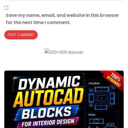
Save my name, email, and website in this browser
for the next time I comment.