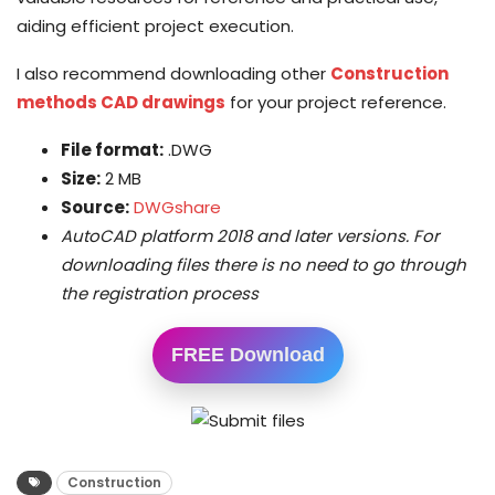
aiding efficient project execution.
I also recommend downloading other
Construction
methods CAD drawings
for your project reference.
File format:
.DWG
Size:
2 MB
Source:
DWGshare
AutoCAD platform 2018 and later versions. For
downloading files there is no need to go through
the registration process
FREE Download
Construction