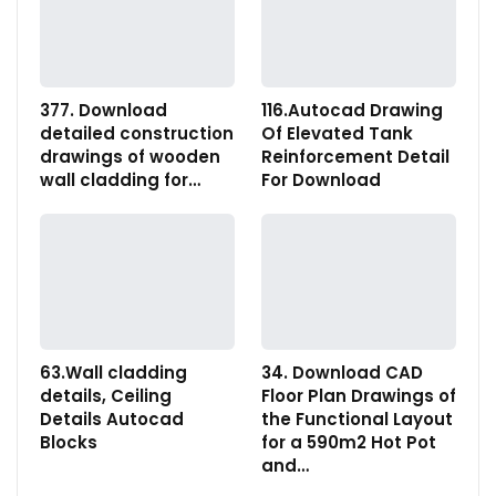
377. Download
116.Autocad Drawing
detailed construction
Of Elevated Tank
drawings of wooden
Reinforcement Detail
wall cladding for…
For Download
63.Wall cladding
34. Download CAD
details, Ceiling
Floor Plan Drawings of
Details Autocad
the Functional Layout
Blocks
for a 590m2 Hot Pot
and…