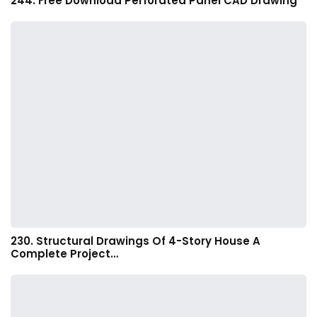
244. Free Download Perforated Panel CAD Drawing
230. Structural Drawings Of 4-Story House A
Complete Project…