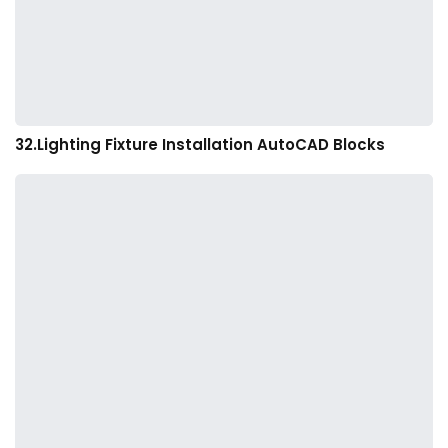
32.Lighting Fixture Installation AutoCAD Blocks