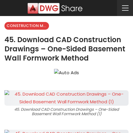
CONSTRUCTION METHODS
45. Download CAD Construction
Drawings – One-Sided Basement
Wall Formwork Method
45. Download CAD Construction Drawings – One-Sided
Basement Wall Formwork Method (1)