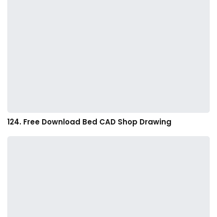
124. Free Download Bed CAD Shop Drawing