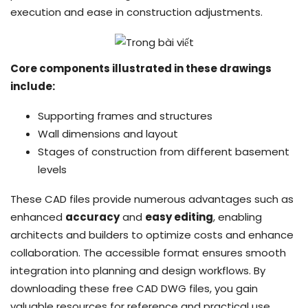
execution and ease in construction adjustments.
Core components illustrated in these drawings
include:
Supporting frames and structures
Wall dimensions and layout
Stages of construction from different basement
levels
These CAD files provide numerous advantages such as
enhanced
accuracy
and
easy editing
, enabling
architects and builders to optimize costs and enhance
collaboration. The accessible format ensures smooth
integration into planning and design workflows. By
downloading these free CAD DWG files, you gain
valuable resources for reference and practical use,