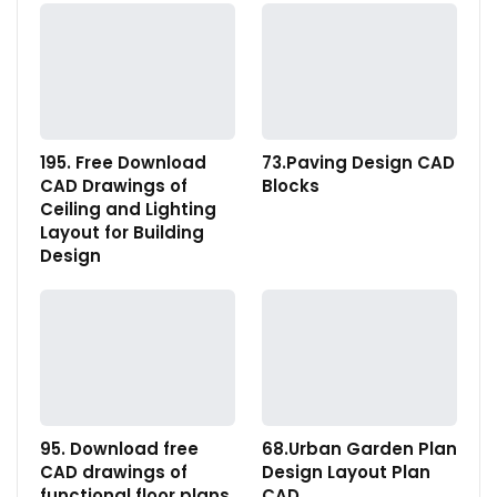
195. Free Download
73.Paving Design CAD
CAD Drawings of
Blocks
Ceiling and Lighting
Layout for Building
Design
95. Download free
68.Urban Garden Plan
CAD drawings of
Design Layout Plan
functional floor plans
CAD