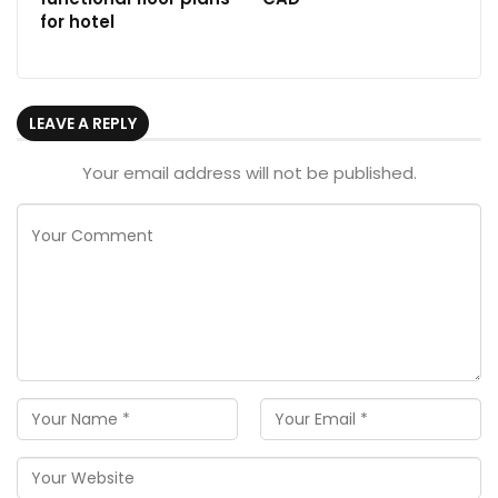
for hotel
LEAVE A REPLY
Your email address will not be published.