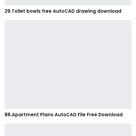
29.Toilet bowls free AutoCAD drawing download
86.Apartment Plans AutoCAD File Free Download