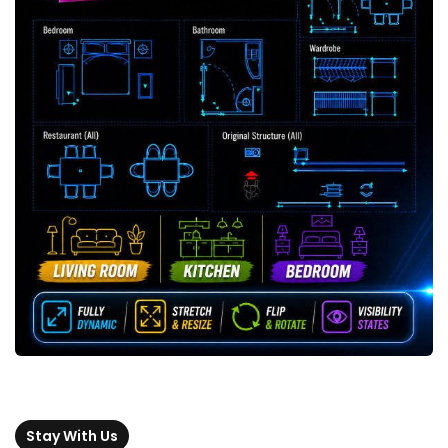
Stay With Us