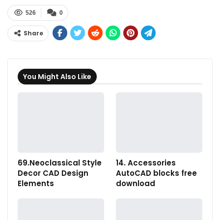
526
0
Share
You Might Also Like
69.Neoclassical Style
14. Accessories
Decor CAD Design
AutoCAD blocks free
Elements
download