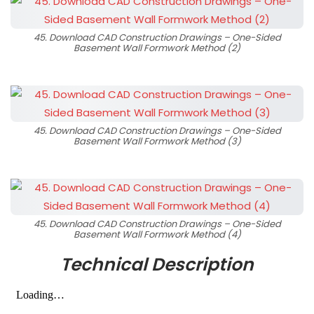
45. Download CAD Construction Drawings – One-Sided
Basement Wall Formwork Method (2)
45. Download CAD Construction Drawings – One-Sided
Basement Wall Formwork Method (3)
45. Download CAD Construction Drawings – One-Sided
Basement Wall Formwork Method (4)
Technical Description