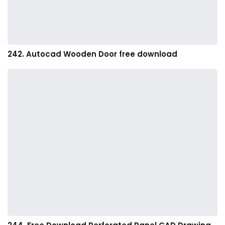
242. Autocad Wooden Door free download