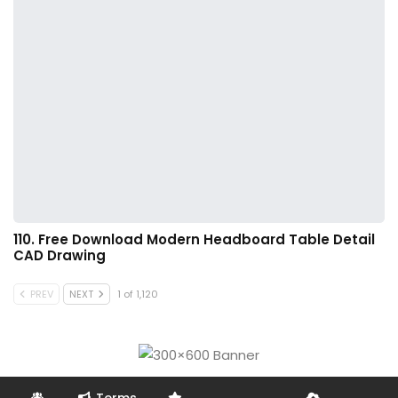
110. Free Download Modern Headboard Table Detail
CAD Drawing
PREV
NEXT
1 of 1,120
Terms