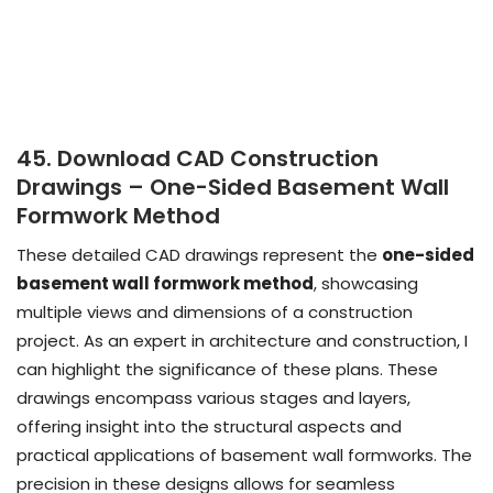
45. Download CAD Construction
Drawings – One-Sided Basement Wall
Formwork Method
These detailed CAD drawings represent the
one-sided
basement wall formwork method
, showcasing
multiple views and dimensions of a construction
project. As an expert in architecture and construction, I
can highlight the significance of these plans. These
drawings encompass various stages and layers,
offering insight into the structural aspects and
practical applications of basement wall formworks. The
precision in these designs allows for seamless