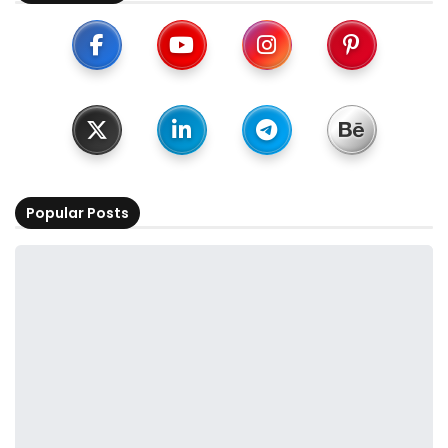
Popular Posts