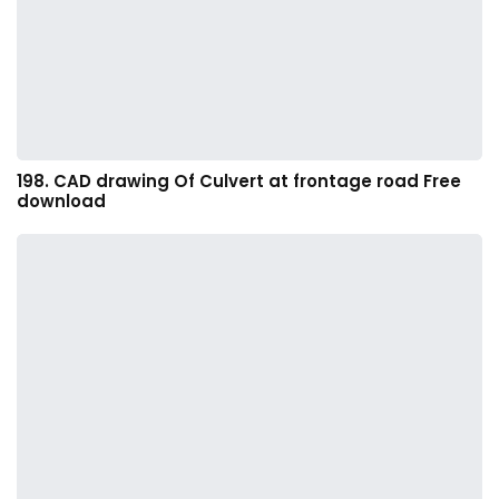
198. CAD drawing Of Culvert at frontage road Free
download