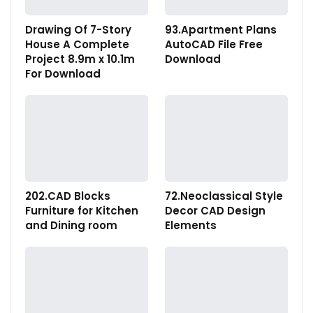
Drawing Of 7-Story
93.Apartment Plans
House A Complete
AutoCAD File Free
Project 8.9m x 10.1m
Download
For Download
202.CAD Blocks
72.Neoclassical Style
Furniture for Kitchen
Decor CAD Design
and Dining room
Elements