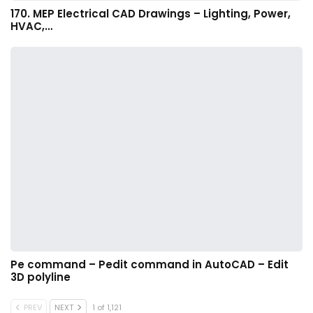
170. MEP Electrical CAD Drawings – Lighting, Power,
HVAC,…
Pe command – Pedit command in AutoCAD – Edit
3D polyline
PREV
NEXT
1 of 1,121