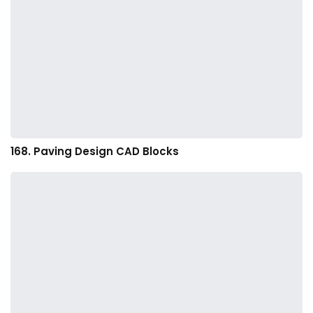
168. Paving Design CAD Blocks