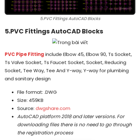
5.PVC Fittings AutoCAD Blocks
5.PVC Fittings AutoCAD Blocks
PVC Pipe Fitting
include Elbow 45, Elbow 90, Ts Socket,
Ts Valve Socket, Ts Faucet Socket, Socket, Reducing
Socket, Tee Way, Tee And Y-way, Y-way for plumbing
and sanitary design
File format: .DWG
Size: 459KB
Source:
dwgshare.com
AutoCAD platform 2018 and later versions.
For
downloading files there is no need to go through
the registration process