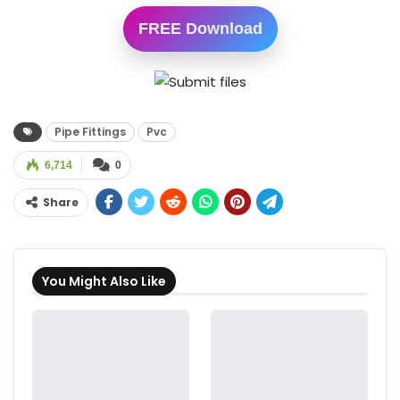
FREE Download
Pipe Fittings
Pvc
6,714
0
Share
You Might Also Like