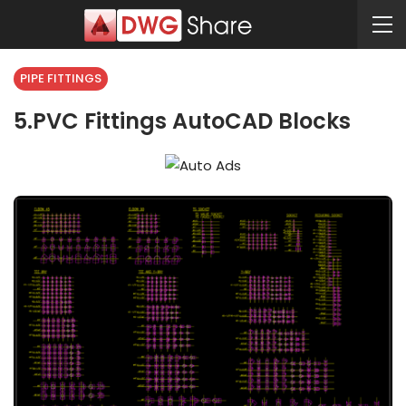
PIPE FITTINGS
5.PVC Fittings AutoCAD Blocks