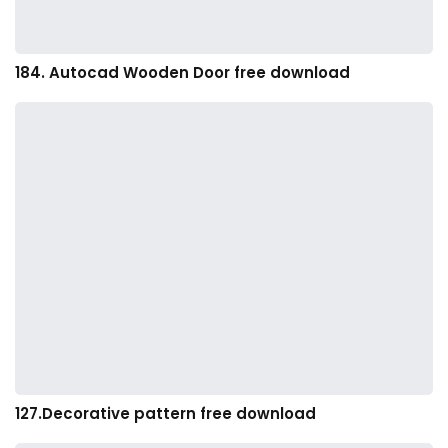
184. Autocad Wooden Door free download
127.Decorative pattern free download