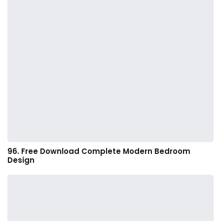
96. Free Download Complete Modern Bedroom
Design