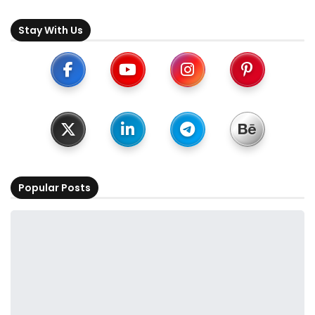
Stay With Us
Popular Posts