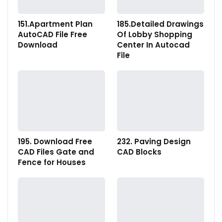
151.Apartment Plan
185.Detailed Drawings
AutoCAD File Free
Of Lobby Shopping
Download
Center In Autocad
File
195. Download Free
232. Paving Design
CAD Files Gate and
CAD Blocks
Fence for Houses