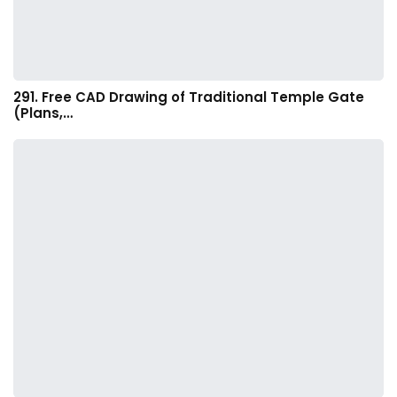
291. Free CAD Drawing of Traditional Temple Gate
(Plans,…