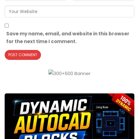
Save my name, email, and website in this browser
for the next time I comment.