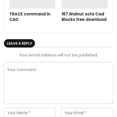
TRACE command in
167.Walnut sofa Cad
CAD
Blocks free download
LEAVE A REPLY
Your email address will not be published.