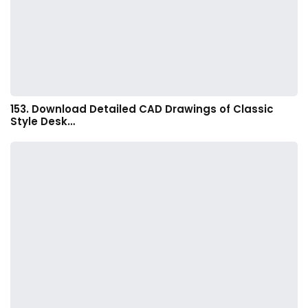
153. Download Detailed CAD Drawings of Classic
Style Desk…