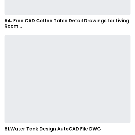
94. Free CAD Coffee Table Detail Drawings for Living
Room…
81.Water Tank Design AutoCAD File DWG