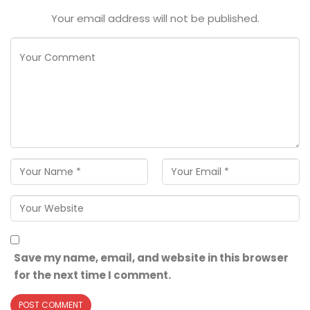
Your email address will not be published.
Save my name, email, and website in this browser
for the next time I comment.