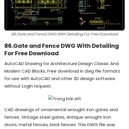
86.Gate and Fence DWG With Detailing For Free Download
86.Gate and Fence DWG With Detailing
For Free Download
AutoCAD Drawing for Architecture Design Classic And
Modern CAD Blocks, Free download in dwg file formats
for use with AutoCAD and other 2D design software
without Login request.
CAD drawings of ornamental wrought iron gates and
fences. Vintage steel gates, Antique wrought iron
doors, metal fences, brick fences. This DWG file was