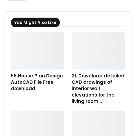
You Might Also Like
58.House Plan Design
21. Download detailed
AutoCAD File Free
CAD drawings of
download
interior wall
elevations for the
living room…