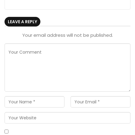
LEAVE A REPLY
Your email address will not be published.