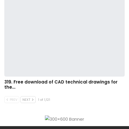
319. Free download of CAD technical drawings for
the…
PREV
NEXT
1 of 1,121