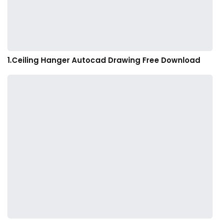
1.Ceiling Hanger Autocad Drawing Free Download