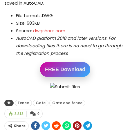
saved in AutoCAD.
File format: .DWG
Size: 683KB
Source:
dwgshare.com
AutoCAD platform 2018 and later versions.
For
downloading files there is no need to go through
the registration process
FREE Download
Fence
Gate
Gate and fence
3,813
0
Share