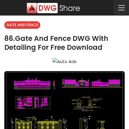
GATE AND FENCE
86.Gate And Fence DWG With
Detailing For Free Download