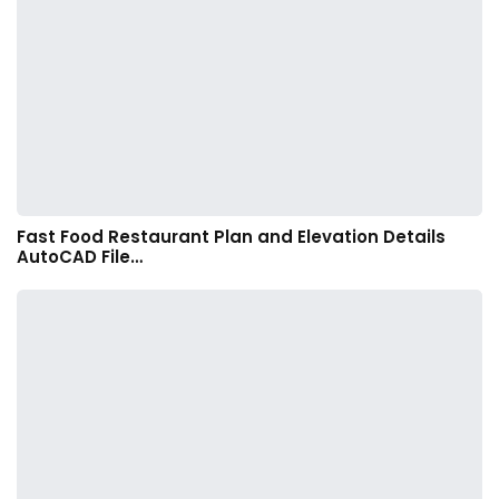
Fast Food Restaurant Plan and Elevation Details
AutoCAD File…