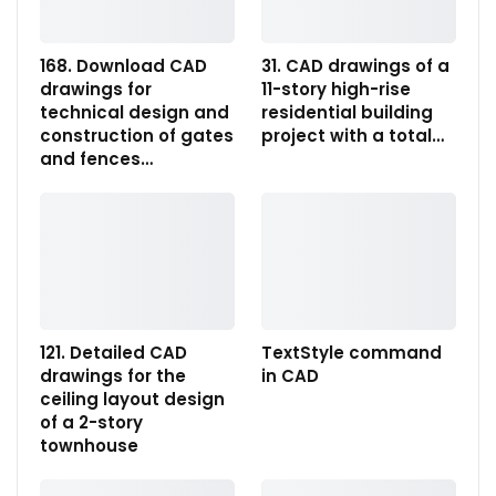
168. Download CAD
31. CAD drawings of a
drawings for
11-story high-rise
technical design and
residential building
construction of gates
project with a total…
and fences…
121. Detailed CAD
TextStyle command
drawings for the
in CAD
ceiling layout design
of a 2-story
townhouse