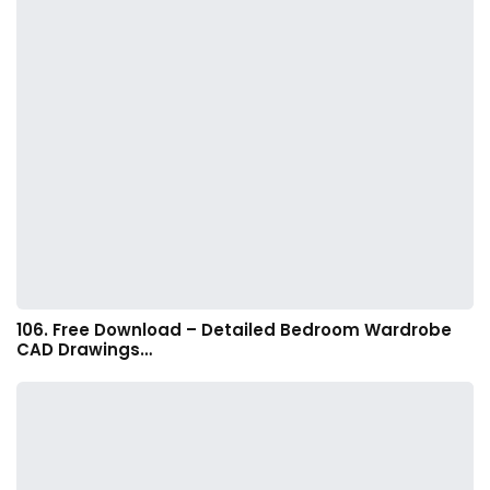
106. Free Download – Detailed Bedroom Wardrobe
CAD Drawings…