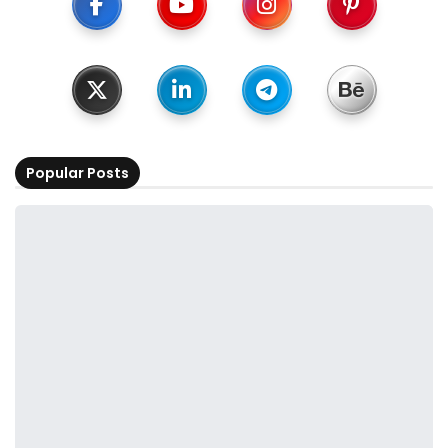
Popular Posts