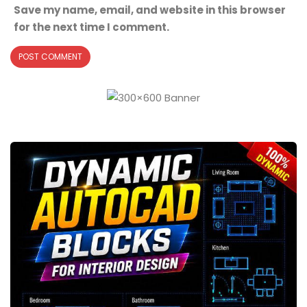
Save my name, email, and website in this browser
for the next time I comment.