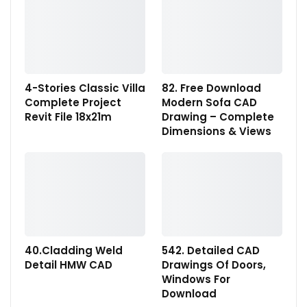
4-Stories Classic Villa
82. Free Download
Complete Project
Modern Sofa CAD
Revit File 18x21m
Drawing – Complete
Dimensions & Views
40.Cladding Weld
542. Detailed CAD
Detail HMW CAD
Drawings Of Doors,
Windows For
Download