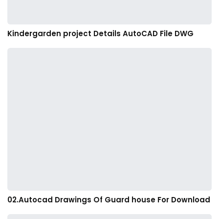
Kindergarden project Details AutoCAD File DWG
02.Autocad Drawings Of Guard house For Download