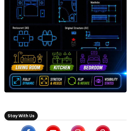
Stay With Us