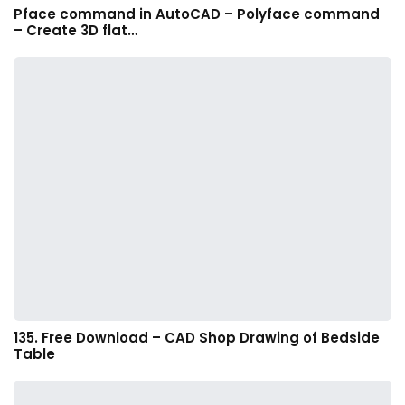
Pface command in AutoCAD – Polyface command
– Create 3D flat…
135. Free Download – CAD Shop Drawing of Bedside
Table