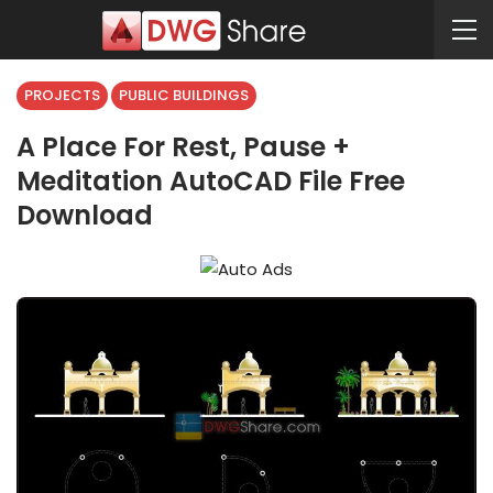
PROJECTS
PUBLIC BUILDINGS
A Place For Rest, Pause +
Meditation AutoCAD File Free
Download