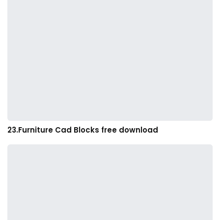
23.Furniture Cad Blocks free download