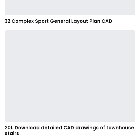
32.Complex Sport General Layout Plan CAD
201. Download detailed CAD drawings of townhouse
stairs