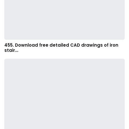
455. Download free detailed CAD drawings of iron
stair…