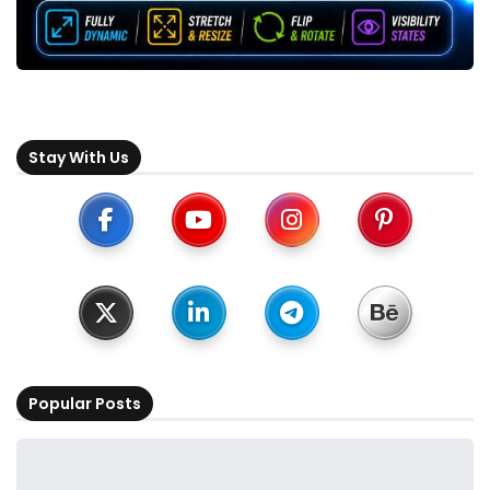
Stay With Us
Popular Posts