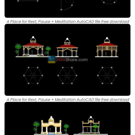
A Place for Rest, Pause + Meditation AutoCAD file free download
A Place for Rest, Pause + Meditation AutoCAD file free download