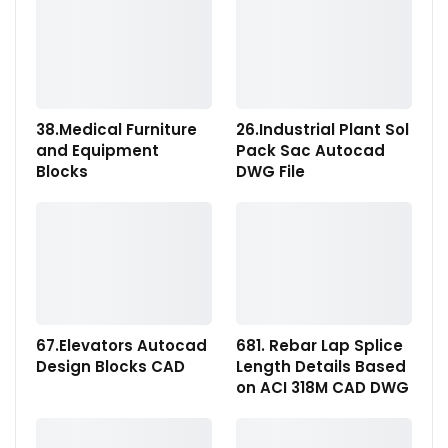
38.Medical Furniture
26.Industrial Plant Sol
and Equipment
Pack Sac Autocad
Blocks
DWG File
67.Elevators Autocad
681. Rebar Lap Splice
Design Blocks CAD
Length Details Based
on ACI 318M CAD DWG