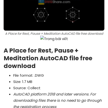
A Place for Rest, Pause + Meditation AutoCAD file free download
A Place for Rest, Pause +
Meditation AutoCAD file free
download
File format: .DWG
Size: 1.7 MB
Source: Collect
AutoCAD platform 2018 and later versions.
For
downloading files there is no need to go through
the registration process