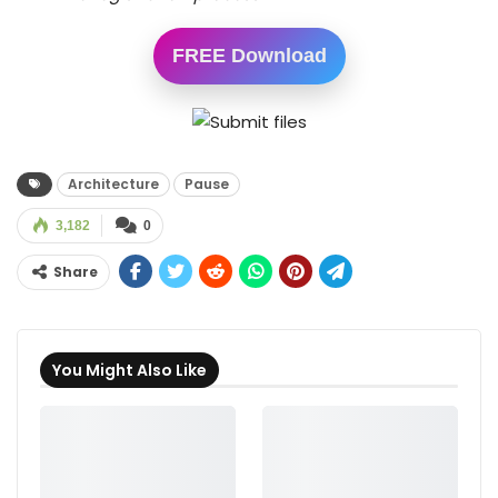
FREE Download
Architecture
Pause
3,182
0
Share
You Might Also Like