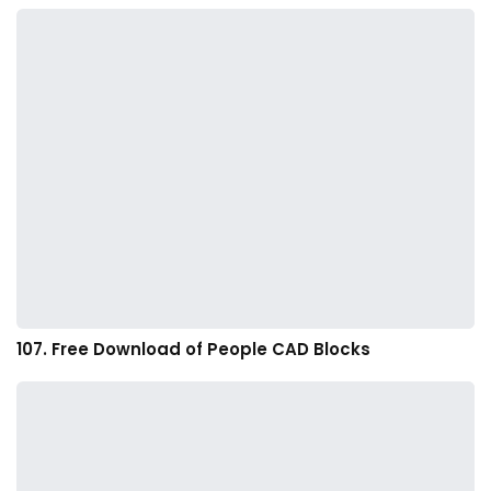
107. Free Download of People CAD Blocks