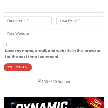
Save my name, email, and website in this browser
for the next time I comment.