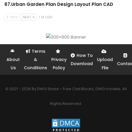
67.Urban Garden Plan Design Layout Plan CAD
PREV
NEXT
1 of 1,120
Terms
How To
About
&
Privacy
Upload
Download
Conta
Us
Conditions
Policy
File
© 2021 - 2026 By DWG Share - Free Cad Blocks, DWG models. All
Rights Reserved.