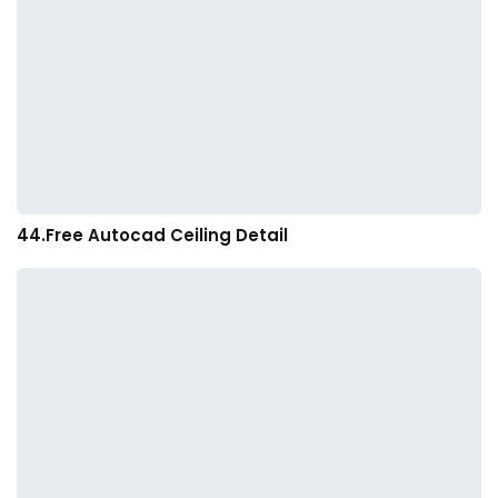
44.Free Autocad Ceiling Detail