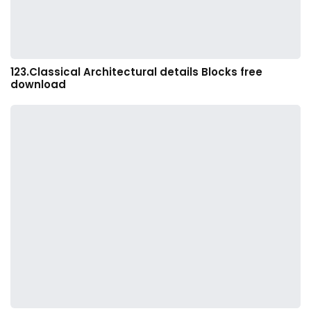
123.Classical Architectural details Blocks free
download