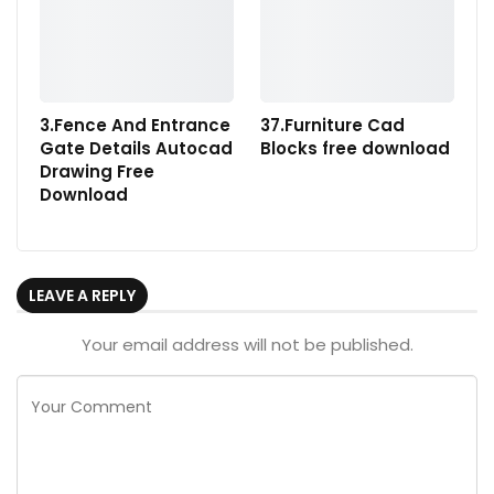
3.Fence And Entrance
37.Furniture Cad
Gate Details Autocad
Blocks free download
Drawing Free
Download
LEAVE A REPLY
Your email address will not be published.