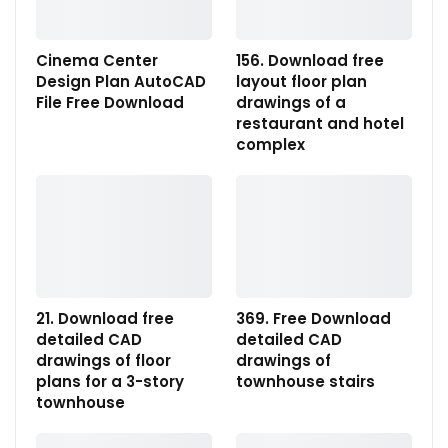
Cinema Center
156. Download free
Design Plan AutoCAD
layout floor plan
File Free Download
drawings of a
restaurant and hotel
complex
21. Download free
369. Free Download
detailed CAD
detailed CAD
drawings of floor
drawings of
plans for a 3-story
townhouse stairs
townhouse