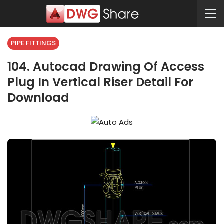
PIPE FITTINGS
104. Autocad Drawing Of Access
Plug In Vertical Riser Detail For
Download