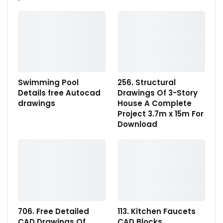
Swimming Pool
256. Structural
Details free Autocad
Drawings Of 3-Story
drawings
House A Complete
Project 3.7m x 15m For
Download
706. Free Detailed
113. Kitchen Faucets
CAD Drawings Of
CAD Blocks