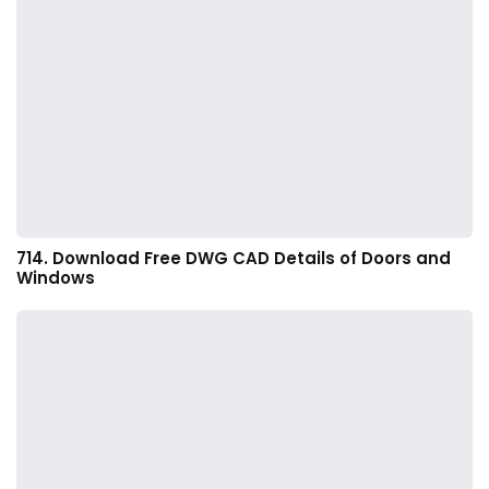
714. Download Free DWG CAD Details of Doors and
Windows