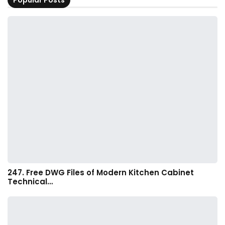
Popular Posts
247. Free DWG Files of Modern Kitchen Cabinet
Technical…