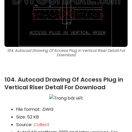
104. Autocad Drawing Of Access Plug in Vertical Riser Detail For
Download
104. Autocad Drawing Of Access Plug in
Vertical Riser Detail For Download
File format: .DWG
Size: 52 KB
Source:
Collect