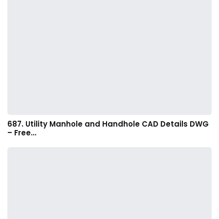
687. Utility Manhole and Handhole CAD Details DWG
– Free…