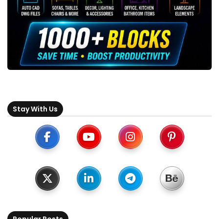
Stay With Us