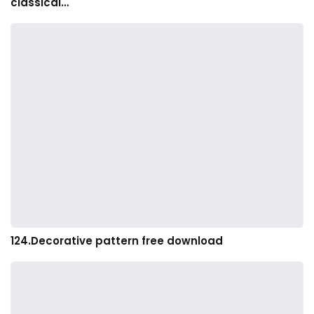
classical…
124.Decorative pattern free download