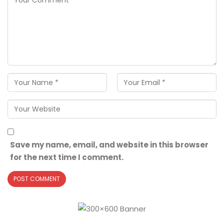
Save my name, email, and website in this browser
for the next time I comment.