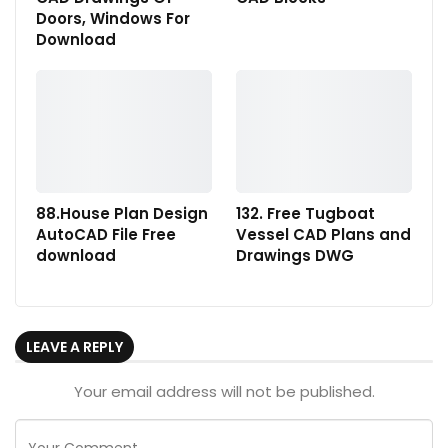
Doors, Windows For
Download
88.House Plan Design
132. Free Tugboat
AutoCAD File Free
Vessel CAD Plans and
download
Drawings DWG
LEAVE A REPLY
Your email address will not be published.