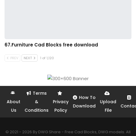
67.Furniture Cad Blocks free download
PREV
NEXT
1 of 1,120
Terms
How To
About
&
Privacy
Upload
Download
Conta
Us
Conditions
Policy
File
© 2021 - 2026 By DWG Share - Free Cad Blocks, DWG models. All