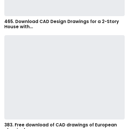
465. Download CAD Design Drawings for a 2-Story
House with…
383. Free download of CAD drawings of European