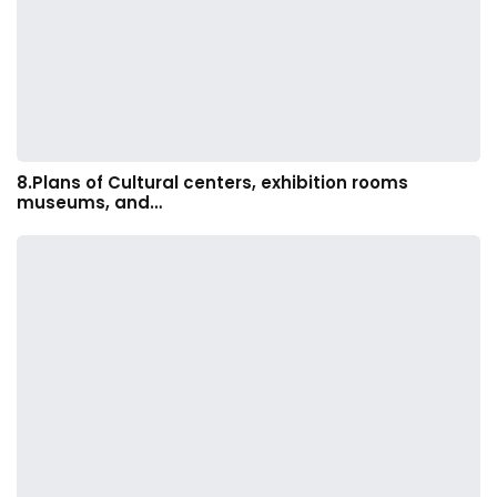
8.Plans of Cultural centers, exhibition rooms
museums, and…