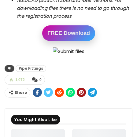
AutoCAD platform 2018 and later versions.
For
downloading files there is no need to go through
the registration process
FREE Download
Pipe Fittings
1,072
0
Share
You Might Also Like