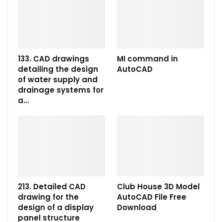
133. CAD drawings
MI command in
detailing the design
AutoCAD
of water supply and
drainage systems for
a…
213. Detailed CAD
Club House 3D Model
drawing for the
AutoCAD File Free
design of a display
Download
panel structure