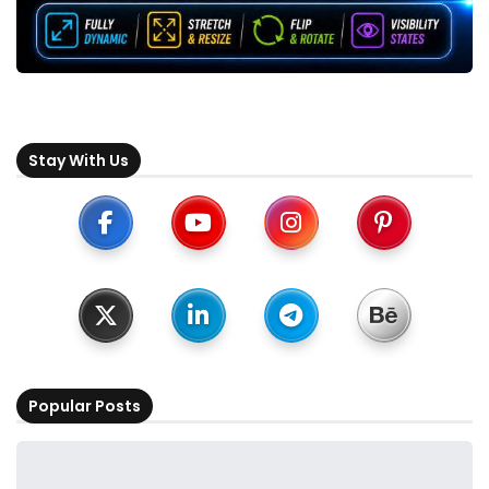
Stay With Us
Popular Posts