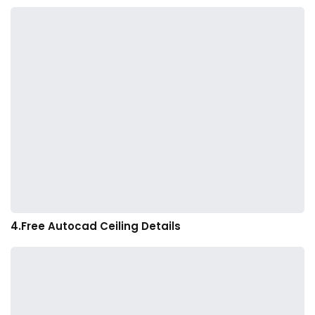
4.Free Autocad Ceiling Details