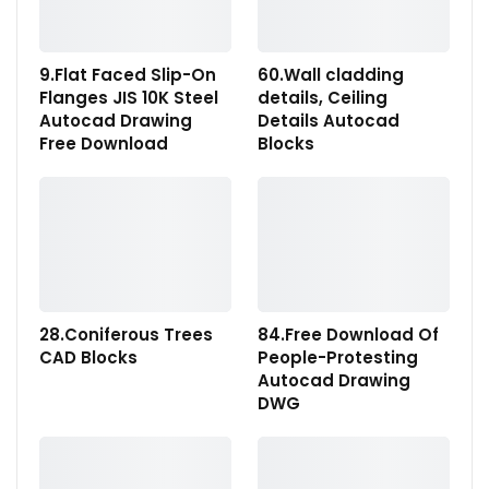
9.Flat Faced Slip-On
60.Wall cladding
Flanges JIS 10K Steel
details, Ceiling
Autocad Drawing
Details Autocad
Free Download
Blocks
28.Coniferous Trees
84.Free Download Of
CAD Blocks
People-Protesting
Autocad Drawing
DWG