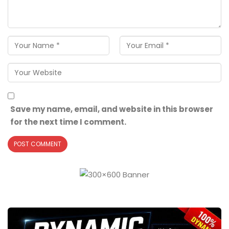
Save my name, email, and website in this browser
for the next time I comment.