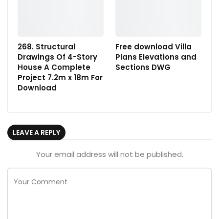
268. Structural
Free download Villa
Drawings Of 4-Story
Plans Elevations and
House A Complete
Sections DWG
Project 7.2m x 18m For
Download
LEAVE A REPLY
Your email address will not be published.