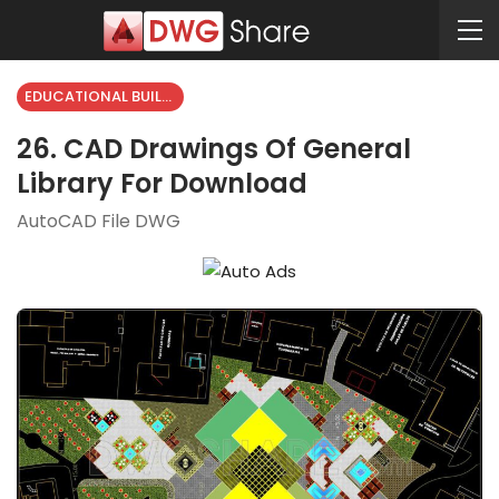
EDUCATIONAL BUILDING
26. CAD Drawings Of General
Library For Download
AutoCAD File DWG