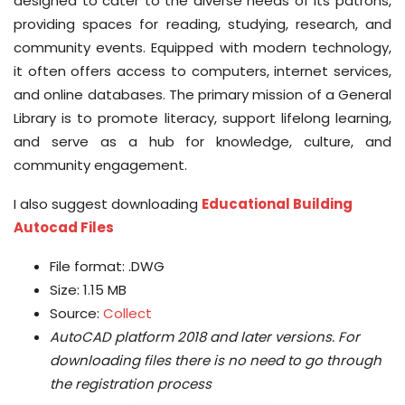
designed to cater to the diverse needs of its patrons,
providing spaces for reading, studying, research, and
community events. Equipped with modern technology,
it often offers access to computers, internet services,
and online databases. The primary mission of a General
Library is to promote literacy, support lifelong learning,
and serve as a hub for knowledge, culture, and
community engagement.
I also suggest downloading
Educational Building
Autocad Files
File format: .DWG
Size: 1.15 MB
Source:
Collect
AutoCAD platform 2018 and later versions.
For
downloading files there is no need to go through
the registration process