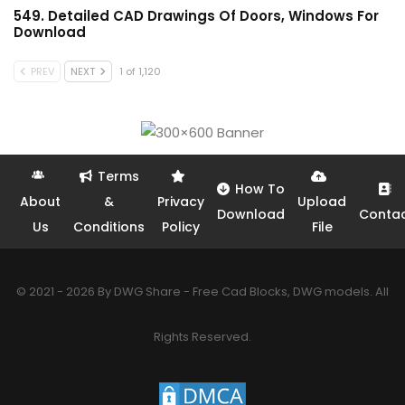
549. Detailed CAD Drawings Of Doors, Windows For
Download
PREV
NEXT
1 of 1,120
Terms
How To
About
&
Privacy
Upload
Download
Conta
Us
Conditions
Policy
File
© 2021 - 2026 By DWG Share - Free Cad Blocks, DWG models. All
Rights Reserved.