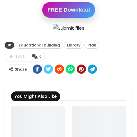
FREE Download
Educational building
Library
Plan
1,661
0
Share
You Might Also Like