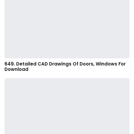
649. Detailed CAD Drawings Of Doors, Windows For
Download