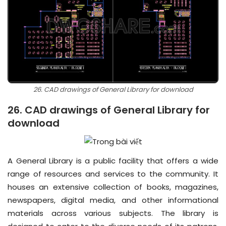
26. CAD drawings of General Library for download
26. CAD drawings of General Library for
download
A General Library is a public facility that offers a wide
range of resources and services to the community. It
houses an extensive collection of books, magazines,
newspapers, digital media, and other informational
materials across various subjects. The library is