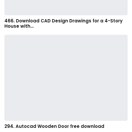
466. Download CAD Design Drawings for a 4-Story
House with…
294. Autocad Wooden Door free download