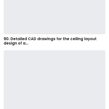
90. Detailed CAD drawings for the ceiling layout
design of a…