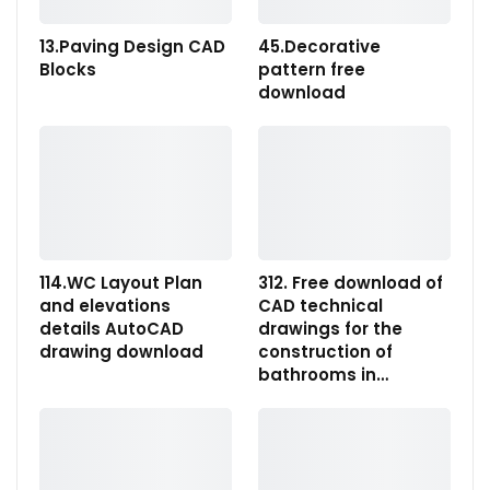
13.Paving Design CAD
45.Decorative
Blocks
pattern free
download
114.WC Layout Plan
312. Free download of
and elevations
CAD technical
details AutoCAD
drawings for the
drawing download
construction of
bathrooms in…