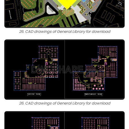
26. CAD drawings of General Library for download
26. CAD drawings of General Library for download