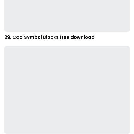
29. Cad Symbol Blocks free download