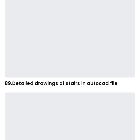
89.Detailed drawings of stairs in autocad file