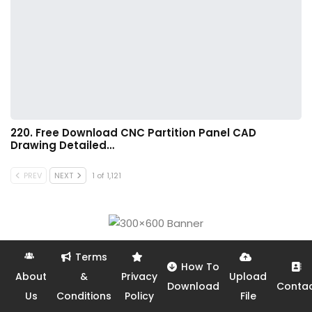
220. Free Download CNC Partition Panel CAD
Drawing Detailed…
PREV
NEXT
1 of 1,121
Terms
How To
About
&
Privacy
Upload
Download
Conta
Us
Conditions
Policy
File