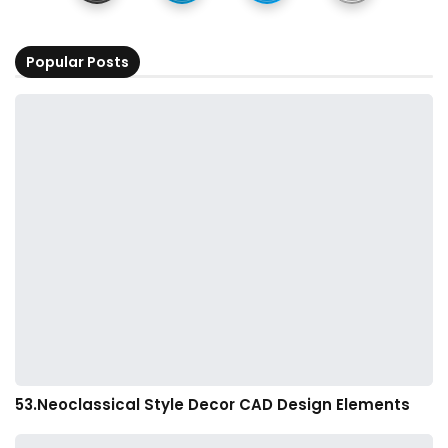
Popular Posts
53.Neoclassical Style Decor CAD Design Elements