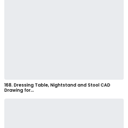
168. Dressing Table, Nightstand and Stool CAD
Drawing for…