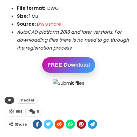
File format:
.DWG
Size:
1 MB
Source:
DWGshare
AutoCAD platform 2018 and later versions. For
downloading files there is no need to go through
the registration process
FREE Download
Theater
904
0
Share