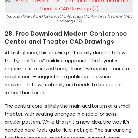
28. Free Download Modern Conference Center and Theater CAD
Drawings (2)
28. Free Download Modern Conference
Center and Theater CAD Drawings
At first glance, this drawing set clearly doesn’t follow
the typical “boxy” building approach. The layout is
organized in a curved form, almost wrapping around a
circular core—suggesting a public space where
movement flows naturally and needs to be guided
rather than forced.
The central core is likely the main auditorium or a small
theater, with seating arranged in a radial or semi-
circular pattern. While this isn’t a new idea, the way it’s
handled here feels quite fluid, not rigid. The surrounding
functional spaces—meeting rooms, support areas,