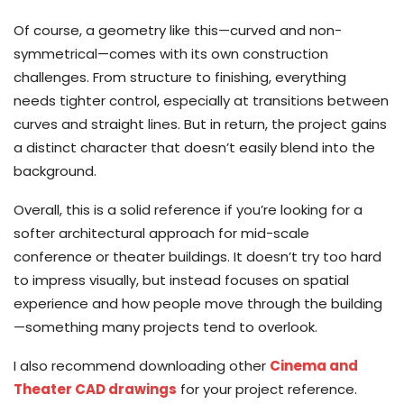
Of course, a geometry like this—curved and non-
symmetrical—comes with its own construction
challenges. From structure to finishing, everything
needs tighter control, especially at transitions between
curves and straight lines. But in return, the project gains
a distinct character that doesn’t easily blend into the
background.
Overall, this is a solid reference if you’re looking for a
softer architectural approach for mid-scale
conference or theater buildings. It doesn’t try too hard
to impress visually, but instead focuses on spatial
experience and how people move through the building
—something many projects tend to overlook.
I also recommend downloading other
Cinema and
Theater CAD drawings
for your project reference.