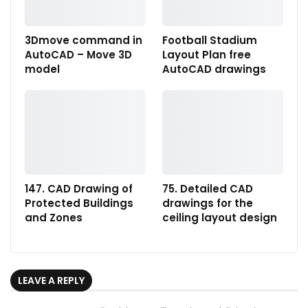
3Dmove command in
Football Stadium
AutoCAD – Move 3D
Layout Plan free
model
AutoCAD drawings
147. CAD Drawing of
75. Detailed CAD
Protected Buildings
drawings for the
and Zones
ceiling layout design
LEAVE A REPLY