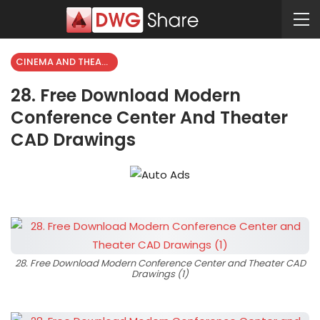
CINEMA AND THEATER
28. Free Download Modern
Conference Center And Theater
CAD Drawings
28. Free Download Modern Conference Center and Theater CAD
Drawings (1)