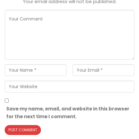
Your email address will not be published.
Save my name, email, and website in this browser
for the next time I comment.