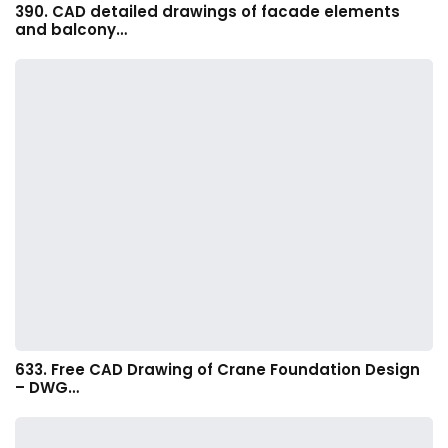
390. CAD detailed drawings of facade elements
and balcony…
633. Free CAD Drawing of Crane Foundation Design
– DWG…