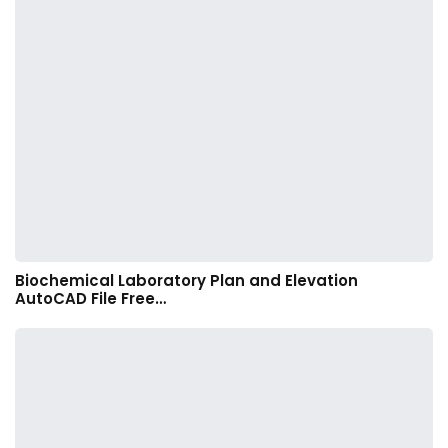
Biochemical Laboratory Plan and Elevation
AutoCAD File Free…