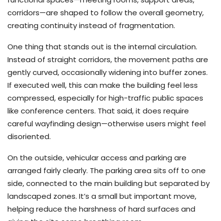
corridors—are shaped to follow the overall geometry,
creating continuity instead of fragmentation.
One thing that stands out is the internal circulation.
Instead of straight corridors, the movement paths are
gently curved, occasionally widening into buffer zones.
If executed well, this can make the building feel less
compressed, especially for high-traffic public spaces
like conference centers. That said, it does require
careful wayfinding design—otherwise users might feel
disoriented.
On the outside, vehicular access and parking are
arranged fairly clearly. The parking area sits off to one
side, connected to the main building but separated by
landscaped zones. It’s a small but important move,
helping reduce the harshness of hard surfaces and