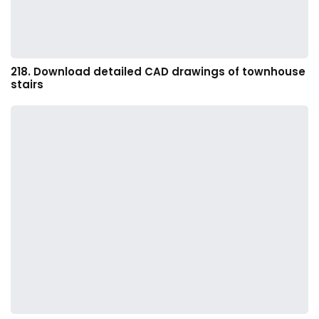
218. Download detailed CAD drawings of townhouse
stairs