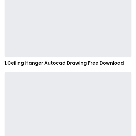
1.Ceiling Hanger Autocad Drawing Free Download