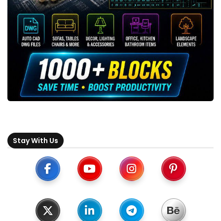
Stay With Us