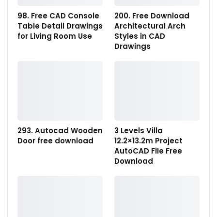
98. Free CAD Console
200. Free Download
Table Detail Drawings
Architectural Arch
for Living Room Use
Styles in CAD
Drawings
293. Autocad Wooden
3 Levels Villa
Door free download
12.2×13.2m Project
AutoCAD File Free
Download