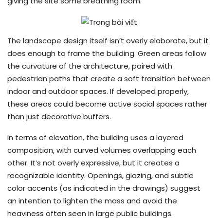
giving the site some breathing room.
The landscape design itself isn’t overly elaborate, but it
does enough to frame the building. Green areas follow
the curvature of the architecture, paired with
pedestrian paths that create a soft transition between
indoor and outdoor spaces. If developed properly,
these areas could become active social spaces rather
than just decorative buffers.
In terms of elevation, the building uses a layered
composition, with curved volumes overlapping each
other. It’s not overly expressive, but it creates a
recognizable identity. Openings, glazing, and subtle
color accents (as indicated in the drawings) suggest
an intention to lighten the mass and avoid the
heaviness often seen in large public buildings.