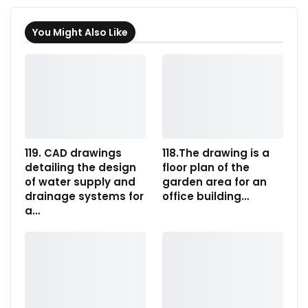
You Might Also Like
119. CAD drawings
118.The drawing is a
detailing the design
floor plan of the
of water supply and
garden area for an
drainage systems for
office building…
a…