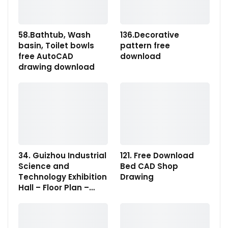
58.Bathtub, Wash
136.Decorative
basin, Toilet bowls
pattern free
free AutoCAD
download
drawing download
34. Guizhou Industrial
121. Free Download
Science and
Bed CAD Shop
Technology Exhibition
Drawing
Hall – Floor Plan –…