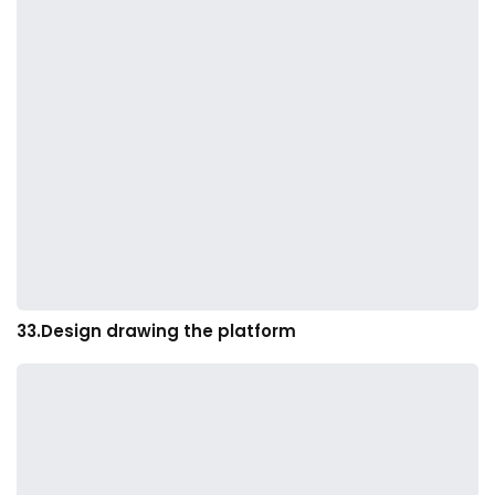
33.Design drawing the platform