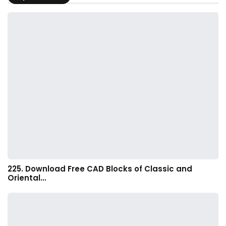
225. Download Free CAD Blocks of Classic and
Oriental…