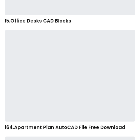
15.Office Desks CAD Blocks
164.Apartment Plan AutoCAD File Free Download