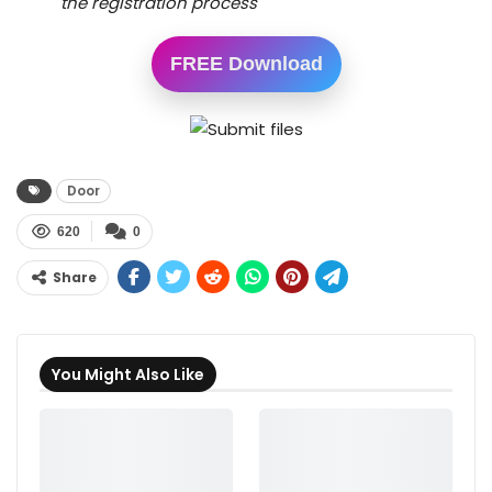
the registration process
FREE Download
Door
620
0
Share
You Might Also Like