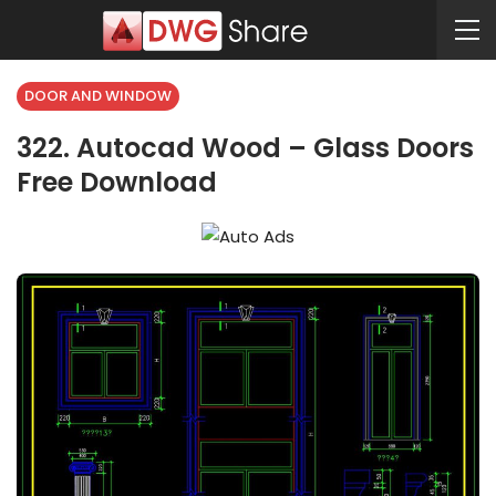
DOOR AND WINDOW
322. Autocad Wood – Glass Doors
Free Download