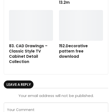
13.2m
83. CAD Drawings –
152.Decorative
Classic Style TV
pattern free
Cabinet Detail
download
Collection
LEAVE A REPLY
Your email address will not be published.