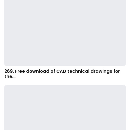
269. Free download of CAD technical drawings for
the…