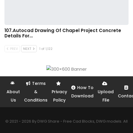
107.Autocad Drawing Of Chapel Project Concrete
Details For…
PREV
NEXT
1 of 1,122
Terms
How To
About
&
Privacy
Upload
Download
Conta
Us
Conditions
Policy
File
© 2021 - 2026 By DWG Share - Free Cad Blocks, DWG models. All