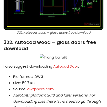
322. Autocad wood – glass doors free download
322. Autocad wood – glass doors free
download
I also suggest downloading
Autocad Door
.
File format: .DWG
Size: 50.7 KB
Source:
dwgshare.com
AutoCAD platform 2018 and later versions.
For
downloading files there is no need to go through