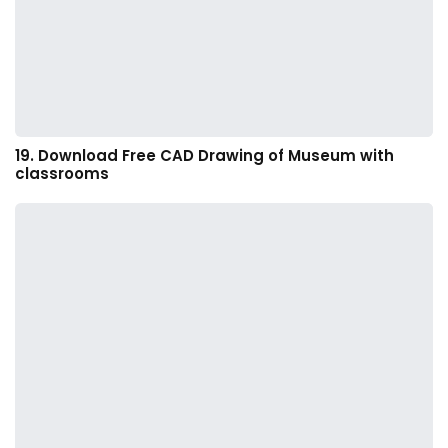
19. Download Free CAD Drawing of Museum with
classrooms