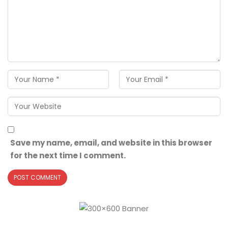
Save my name, email, and website in this browser
for the next time I comment.