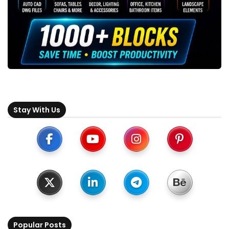
Stay With Us
Popular Posts