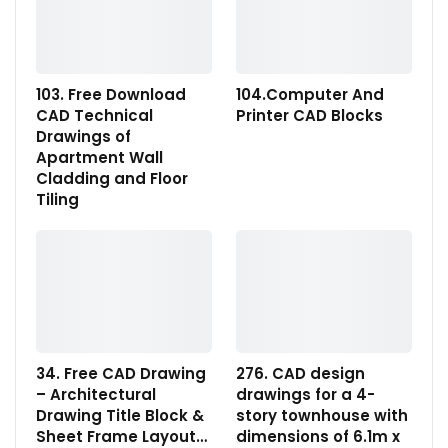
103. Free Download
104.Computer And
CAD Technical
Printer CAD Blocks
Drawings of
Apartment Wall
Cladding and Floor
Tiling
34. Free CAD Drawing
276. CAD design
– Architectural
drawings for a 4-
Drawing Title Block &
story townhouse with
Sheet Frame Layout…
dimensions of 6.1m x