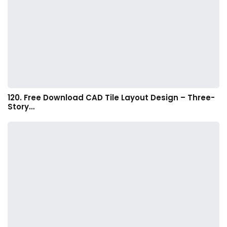
120. Free Download CAD Tile Layout Design – Three-
Story…