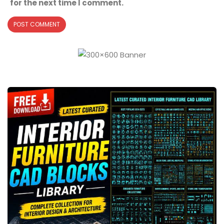
for the next time I comment.