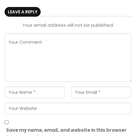
LEAVE A REPLY
Your email address will not be published.
Save my name, email, and website in this browser