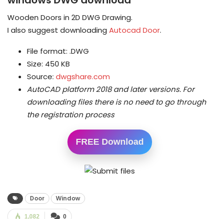
Wooden Doors in 2D DWG Drawing.
I also suggest downloading
Autocad Door
.
File format: .DWG
Size: 450 KB
Source:
dwgshare.com
AutoCAD platform 2018 and later versions.
For
downloading files there is no need to go through
the registration process
FREE Download
Door
Window
1,082
0