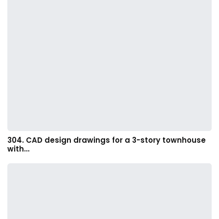
304. CAD design drawings for a 3-story townhouse
with…