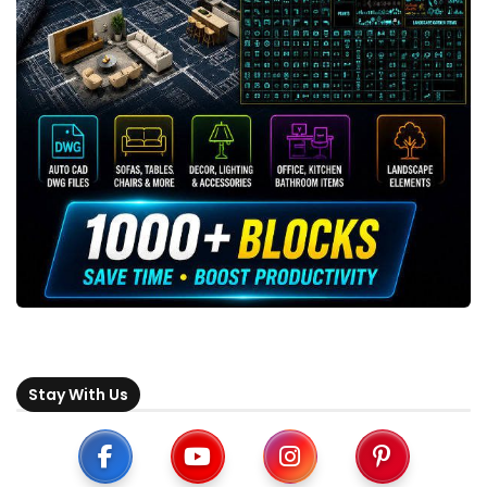
Stay With Us