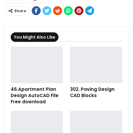
Share
You Might Also Like
46.Apartment Plan
302. Paving Design
Design AutoCAD File
CAD Blocks
Free download