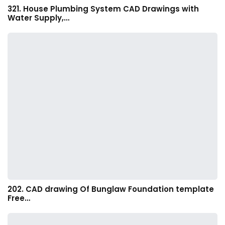
321. House Plumbing System CAD Drawings with
Water Supply,…
202. CAD drawing Of Bunglaw Foundation template
Free…