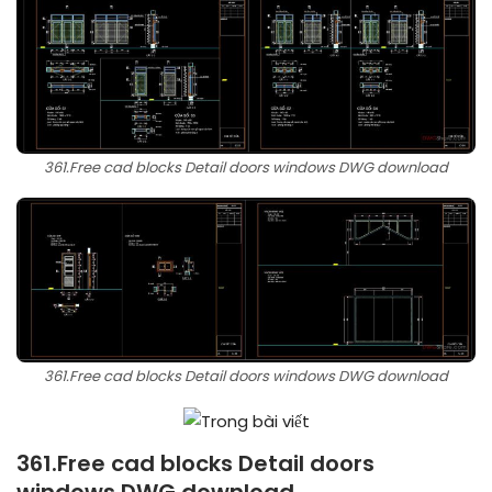
361.Free cad blocks Detail doors windows DWG download
361.Free cad blocks Detail doors windows DWG download
361.Free cad blocks Detail doors
windows DWG download