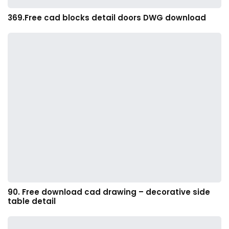
369.Free cad blocks detail doors DWG download
90. Free download cad drawing – decorative side
table detail