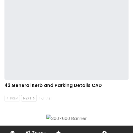
43.General Kerb and Parking Details CAD
PREV
NEXT
1 of 1,121
Terms