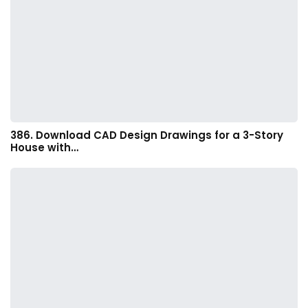
386. Download CAD Design Drawings for a 3-Story
House with…