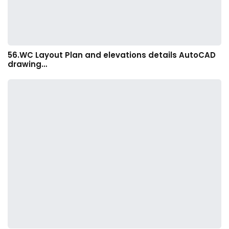
56.WC Layout Plan and elevations details AutoCAD
drawing…