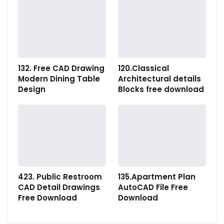
132. Free CAD Drawing
120.Classical
Modern Dining Table
Architectural details
Design
Blocks free download
423. Public Restroom
135.Apartment Plan
CAD Detail Drawings
AutoCAD File Free
Free Download
Download