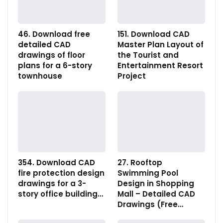
46. Download free
151. Download CAD
detailed CAD
Master Plan Layout of
drawings of floor
the Tourist and
plans for a 6-story
Entertainment Resort
townhouse
Project
354. Download CAD
27. Rooftop
fire protection design
Swimming Pool
drawings for a 3-
Design in Shopping
story office building…
Mall – Detailed CAD
Drawings (Free…