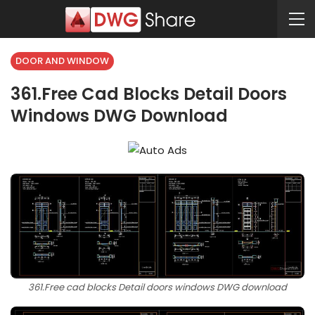
DOOR AND WINDOW
361.Free Cad Blocks Detail Doors
Windows DWG Download
361.Free cad blocks Detail doors windows DWG download