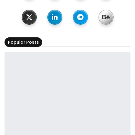
Popular Posts