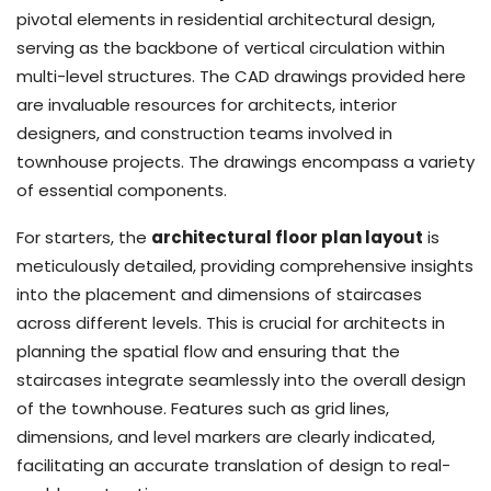
pivotal elements in residential architectural design,
serving as the backbone of vertical circulation within
multi-level structures. The CAD drawings provided here
are invaluable resources for architects, interior
designers, and construction teams involved in
townhouse projects. The drawings encompass a variety
of essential components.
For starters, the
architectural floor plan layout
is
meticulously detailed, providing comprehensive insights
into the placement and dimensions of staircases
across different levels. This is crucial for architects in
planning the spatial flow and ensuring that the
staircases integrate seamlessly into the overall design
of the townhouse. Features such as grid lines,
dimensions, and level markers are clearly indicated,
facilitating an accurate translation of design to real-