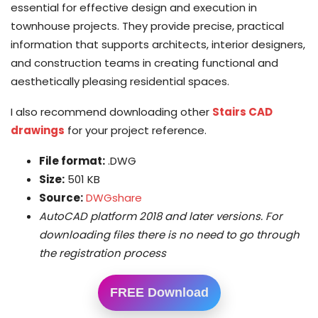
essential for effective design and execution in
townhouse projects. They provide precise, practical
information that supports architects, interior designers,
and construction teams in creating functional and
aesthetically pleasing residential spaces.
I also recommend downloading other
Stairs CAD
drawings
for your project reference.
File format:
.DWG
Size:
501 KB
Source:
DWGshare
AutoCAD platform 2018 and later versions. For
downloading files there is no need to go through
the registration process
FREE Download