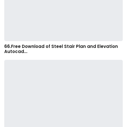
66.Free Download of Steel Stair Plan and Elevation
Autocad…