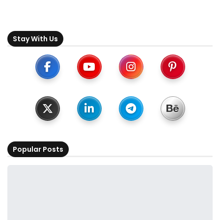
Stay With Us
Popular Posts