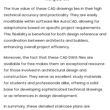
The true value of these CAD drawings lies in their high
technical accuracy and practicality. They are easily
modifiable within software like AutoCAD, allowing for
adaptations based on specific project requirements.
This flexibility is beneficial for both design reference and
coordination between architects and builders,
enhancing overall project efficiency.
Moreover, the fact that these CAD DWG files are
available for free makes them an exceptional resource
for those involved in architectural design and
construction. They serve as excellent study materials
for students and professionals alike, offering a solid
base for developing sophisticated technical drawings
or as references in design development.
In summary, these detailed staircase plans are