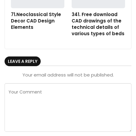
71.Neoclassical Style
341. Free download
Decor CAD Design
CAD drawings of the
Elements
technical details of
various types of beds
LEAVE A REPLY
Your email address will not be published.