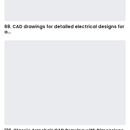
68. CAD drawings for detailed electrical designs for
a…