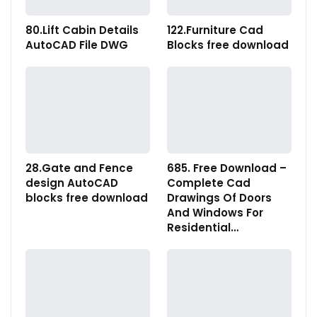
80.Lift Cabin Details
122.Furniture Cad
AutoCAD File DWG
Blocks free download
28.Gate and Fence
685. Free Download –
design AutoCAD
Complete Cad
blocks free download
Drawings Of Doors
And Windows For
Residential…