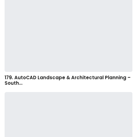
179. AutoCAD Landscape & Architectural Planning –
South…