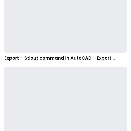
Export – Stlout command in AutoCAD – Export…