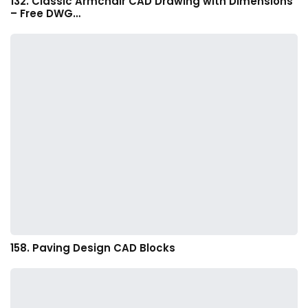
132. Classic Armchair CAD Drawing with Dimensions
– Free DWG…
158. Paving Design CAD Blocks