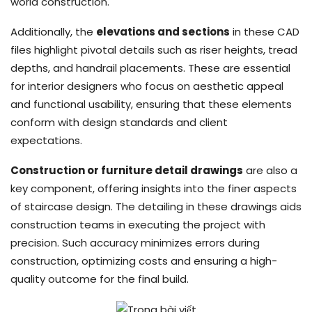
world construction.
Additionally, the
elevations and sections
in these CAD
files highlight pivotal details such as riser heights, tread
depths, and handrail placements. These are essential
for interior designers who focus on aesthetic appeal
and functional usability, ensuring that these elements
conform with design standards and client
expectations.
Construction or furniture detail drawings
are also a
key component, offering insights into the finer aspects
of staircase design. The detailing in these drawings aids
construction teams in executing the project with
precision. Such accuracy minimizes errors during
construction, optimizing costs and ensuring a high-
quality outcome for the final build.