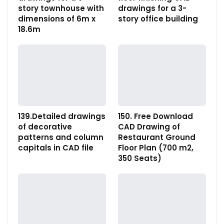
story townhouse with
drawings for a 3-
dimensions of 6m x
story office building
18.6m
139.Detailed drawings
150. Free Download
of decorative
CAD Drawing of
patterns and column
Restaurant Ground
capitals in CAD file
Floor Plan (700 m2,
350 Seats)