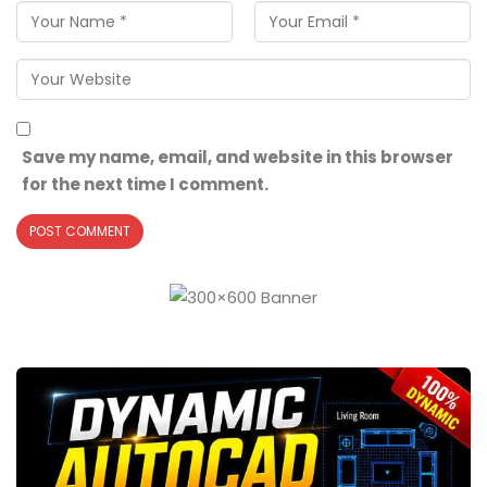
Save my name, email, and website in this browser
for the next time I comment.