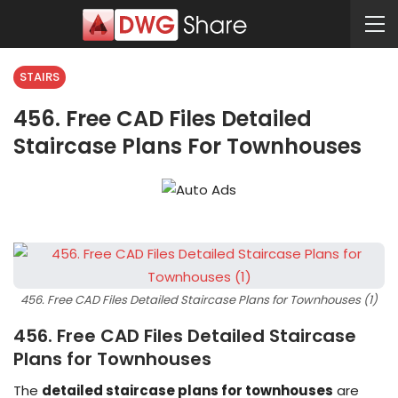
STAIRS
456. Free CAD Files Detailed
Staircase Plans For Townhouses
456. Free CAD Files Detailed Staircase Plans for Townhouses (1)
456. Free CAD Files Detailed Staircase
Plans for Townhouses
The
detailed staircase plans for townhouses
are