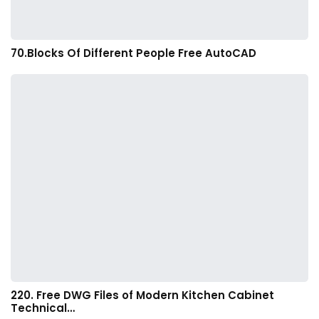
70.Blocks Of Different People Free AutoCAD
220. Free DWG Files of Modern Kitchen Cabinet
Technical…