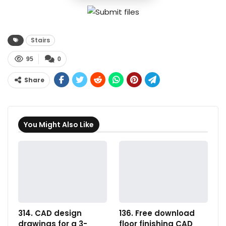
Stairs
95
0
Share
You Might Also Like
314. CAD design
136. Free download
drawings for a 3-
floor finishing CAD