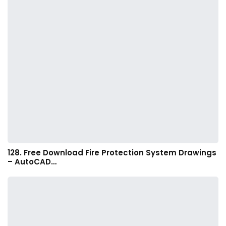
128. Free Download Fire Protection System Drawings
– AutoCAD…