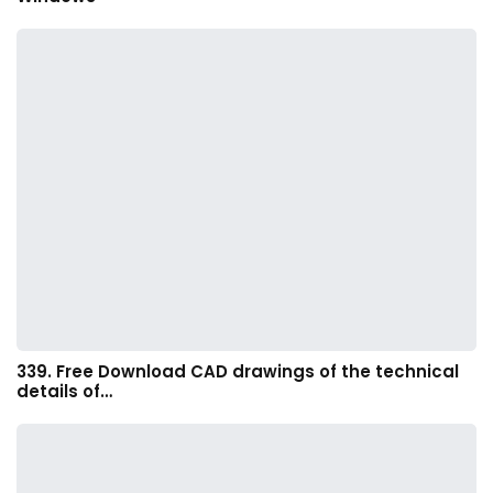
339. Free Download CAD drawings of the technical
details of…