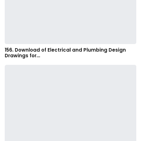
156. Download of Electrical and Plumbing Design
Drawings for…