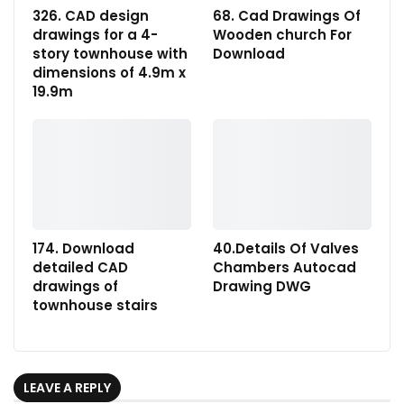
326. CAD design
68. Cad Drawings Of
drawings for a 4-
Wooden church For
story townhouse with
Download
dimensions of 4.9m x
19.9m
174. Download
40.Details Of Valves
detailed CAD
Chambers Autocad
drawings of
Drawing DWG
townhouse stairs
LEAVE A REPLY