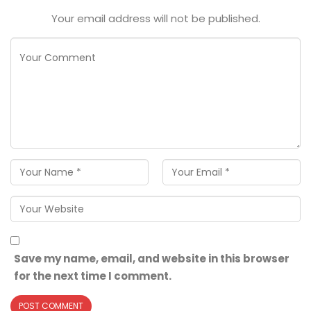
Your email address will not be published.
Save my name, email, and website in this browser
for the next time I comment.