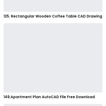
125. Rectangular Wooden Coffee Table CAD Drawing
149.Apartment Plan AutoCAD File Free Download