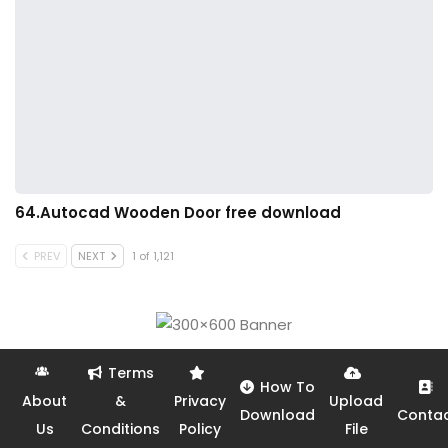
64.Autocad Wooden Door free download
PREV
NEXT
1 of 1,121
Terms
How To
About
&
Privacy
Upload
Download
Conta
Us
Conditions
Policy
File