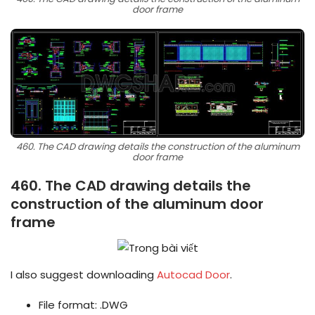
door frame
460. The CAD drawing details the construction of the aluminum
door frame
460. The CAD drawing details the
construction of the aluminum door
frame
I also suggest downloading
Autocad Door
.
File format: .DWG