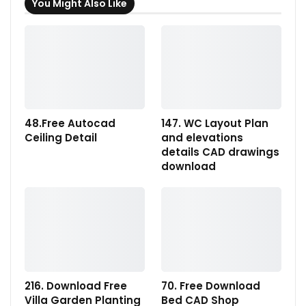
You Might Also Like
48.Free Autocad
147. WC Layout Plan
Ceiling Detail
and elevations
details CAD drawings
download
216. Download Free
70. Free Download
Villa Garden Planting
Bed CAD Shop