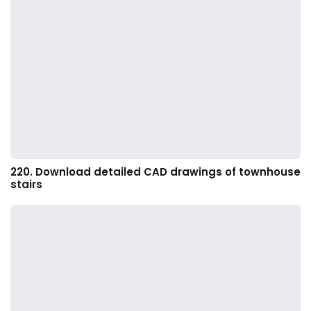
220. Download detailed CAD drawings of townhouse
stairs