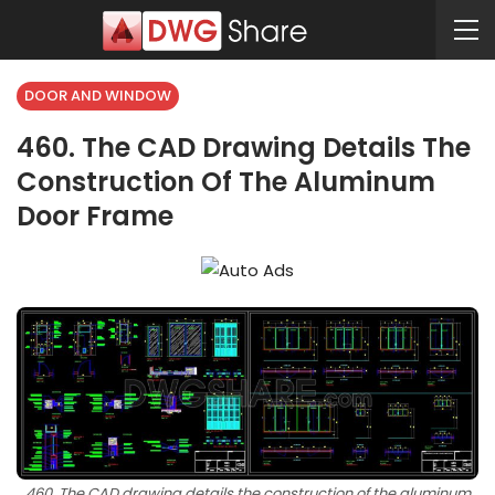
DOOR AND WINDOW
460. The CAD Drawing Details The
Construction Of The Aluminum
Door Frame
460. The CAD drawing details the construction of the aluminum