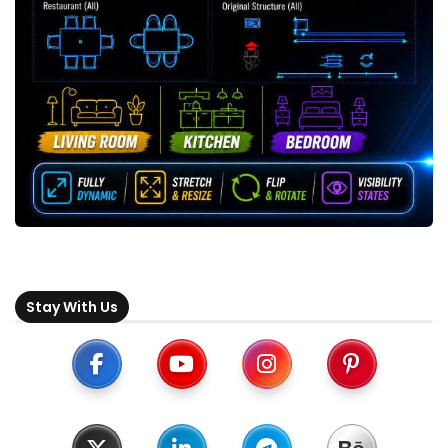
Stay With Us