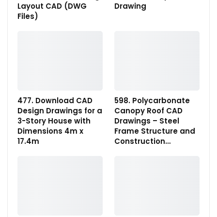
Layout CAD (DWG
Drawing
Files)
477. Download CAD
598. Polycarbonate
Design Drawings for a
Canopy Roof CAD
3-Story House with
Drawings – Steel
Dimensions 4m x
Frame Structure and
17.4m
Construction…