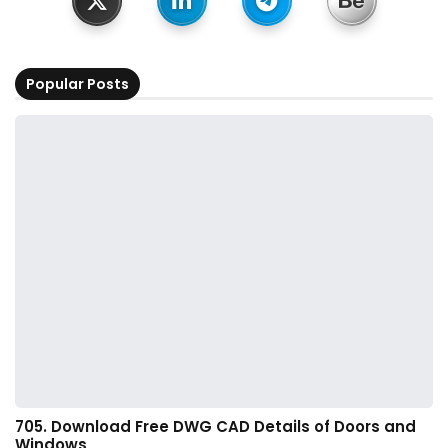
Popular Posts
705. Download Free DWG CAD Details of Doors and
Windows