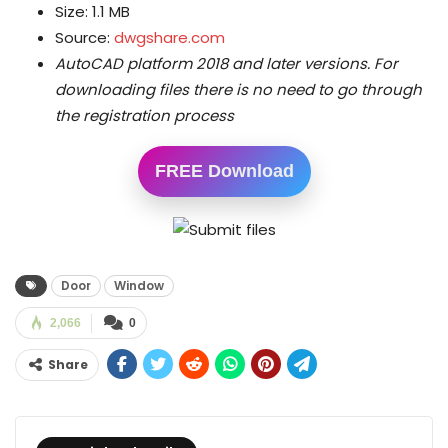
Size: 1.1 MB
Source:
dwgshare.com
AutoCAD platform 2018 and later versions.
For
downloading files there is no need to go through
the registration process
FREE Download
Door
Window
2,066
0
Share