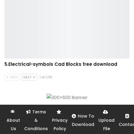
5.Electrical-symbols Cad Blocks free download
PREV
NEXT
1 of 1,119
Terms
How To
About
&
Privacy
Upload
Download
Conta
Us
Conditions
Policy
File