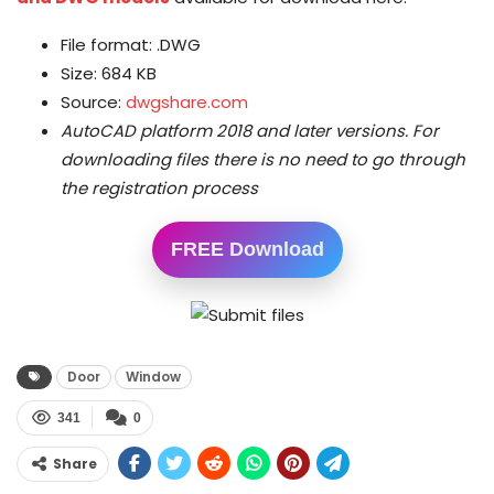
File format: .DWG
Size: 684 KB
Source:
dwgshare.com
AutoCAD platform 2018 and later versions.
For
downloading files there is no need to go through
the registration process
FREE Download
Door
Window
341
0
Share