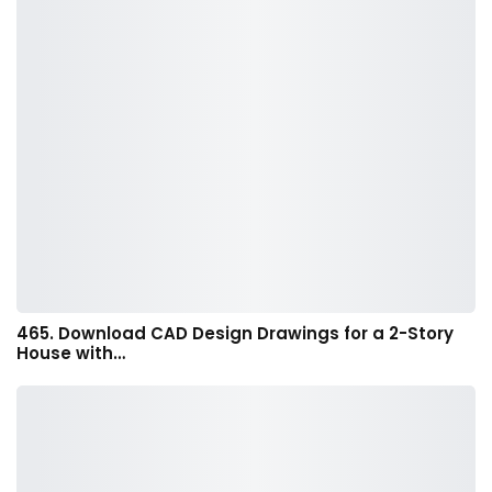
465. Download CAD Design Drawings for a 2-Story
House with…