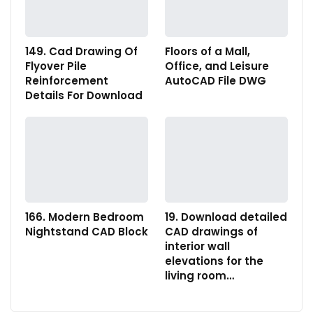
149. Cad Drawing Of
Floors of a Mall,
Flyover Pile
Office, and Leisure
Reinforcement
AutoCAD File DWG
Details For Download
166. Modern Bedroom
19. Download detailed
Nightstand CAD Block
CAD drawings of
interior wall
elevations for the
living room…