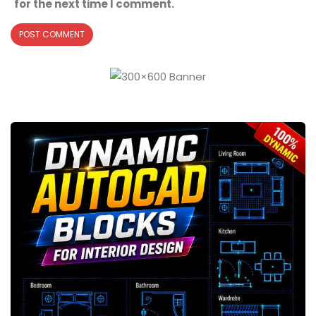
for the next time I comment.