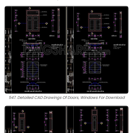
547. Detailed CAD Drawings Of Doors, Windows For Download