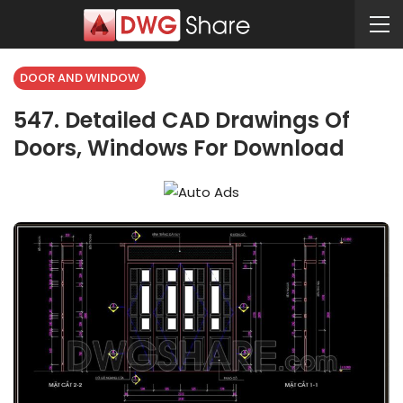
DOOR AND WINDOW
547. Detailed CAD Drawings Of
Doors, Windows For Download