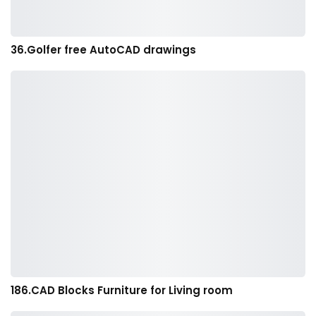
36.Golfer free AutoCAD drawings
186.CAD Blocks Furniture for Living room