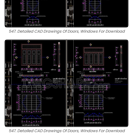
547. Detailed CAD Drawings Of Doors, Windows For Download
547. Detailed CAD Drawings Of Doors, Windows For Download