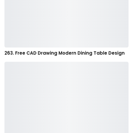
263. Free CAD Drawing Modern Dining Table Design