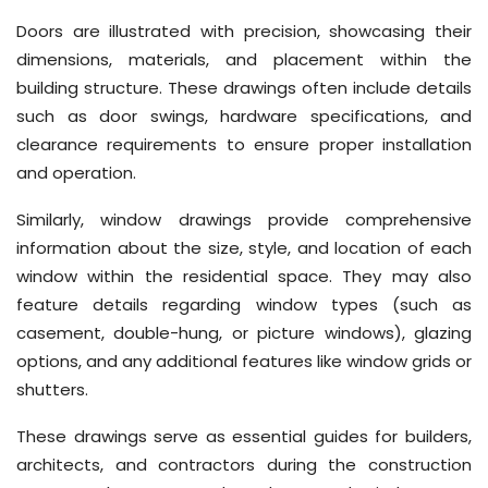
Doors are illustrated with precision, showcasing their
dimensions, materials, and placement within the
building structure. These drawings often include details
such as door swings, hardware specifications, and
clearance requirements to ensure proper installation
and operation.
Similarly, window drawings provide comprehensive
information about the size, style, and location of each
window within the residential space. They may also
feature details regarding window types (such as
casement, double-hung, or picture windows), glazing
options, and any additional features like window grids or
shutters.
These drawings serve as essential guides for builders,
architects, and contractors during the construction