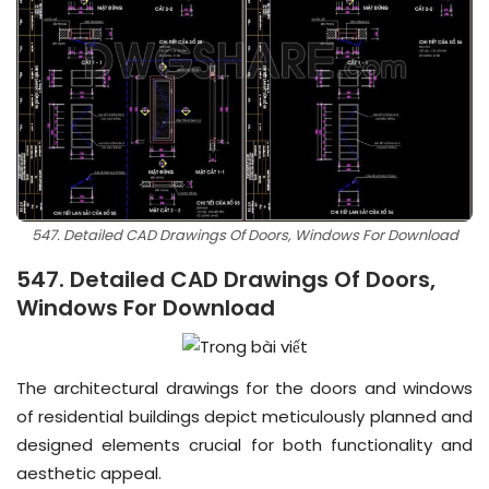
547. Detailed CAD Drawings Of Doors, Windows For Download
547. Detailed CAD Drawings Of Doors,
Windows For Download
The architectural drawings for the doors and windows
of residential buildings depict meticulously planned and
designed elements crucial for both functionality and
aesthetic appeal.