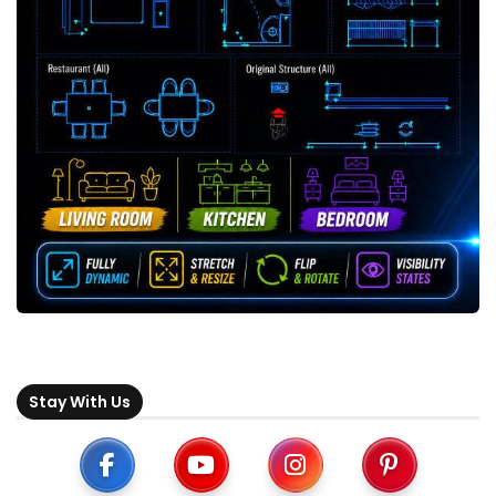
Stay With Us