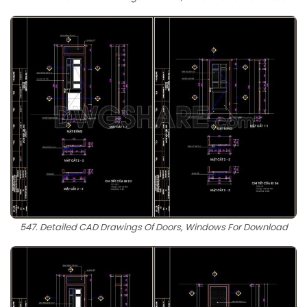
547. Detailed CAD Drawings Of Doors, Windows For Download