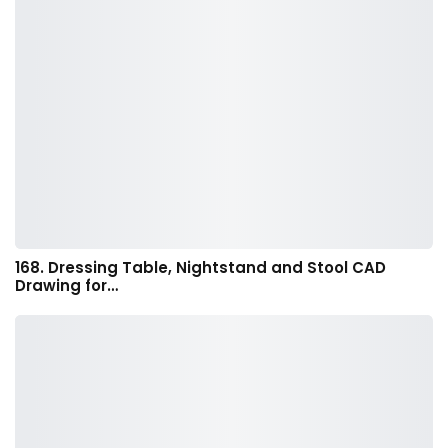
168. Dressing Table, Nightstand and Stool CAD
Drawing for…