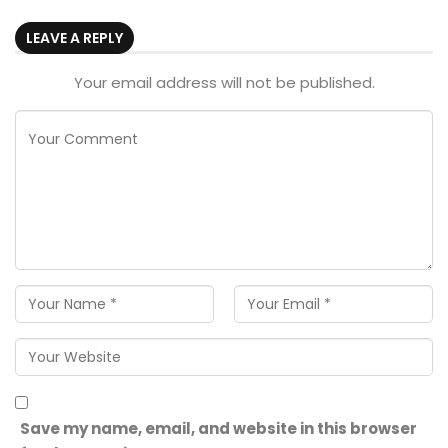
LEAVE A REPLY
Your email address will not be published.
Save my name, email, and website in this browser