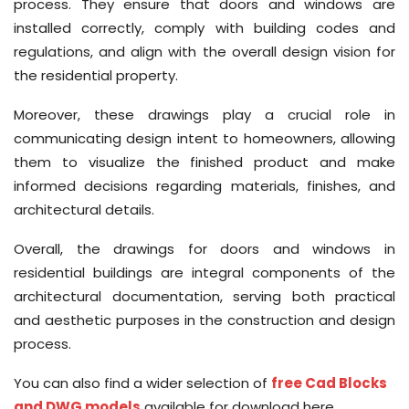
process. They ensure that doors and windows are
installed correctly, comply with building codes and
regulations, and align with the overall design vision for
the residential property.
Moreover, these drawings play a crucial role in
communicating design intent to homeowners, allowing
them to visualize the finished product and make
informed decisions regarding materials, finishes, and
architectural details.
Overall, the drawings for doors and windows in
residential buildings are integral components of the
architectural documentation, serving both practical
and aesthetic purposes in the construction and design
process.
You can also find a wider selection of
free Cad Blocks
and DWG models
available for download here.