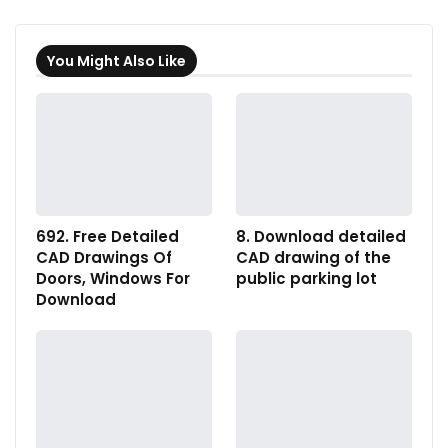
You Might Also Like
692. Free Detailed
8. Download detailed
CAD Drawings Of
CAD drawing of the
Doors, Windows For
public parking lot
Download