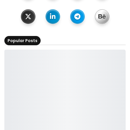
Popular Posts