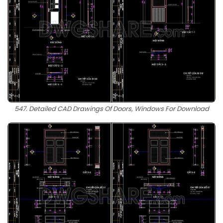
547. Detailed CAD Drawings Of Doors, Windows For Download