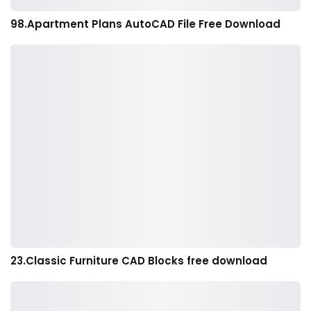
98.Apartment Plans AutoCAD File Free Download
23.Classic Furniture CAD Blocks free download