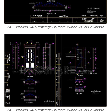
547. Detailed CAD Drawings Of Doors, Windows For Download
547. Detailed CAD Drawings Of Doors, Windows For Download