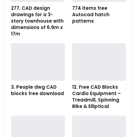
277. CAD design
774 items free
drawings for a 3-
Autocad hatch
story townhouse with
patterns
dimensions of 6.9m x
17m
3. People dwg CAD
12. Free CAD Blocks
blocks free download
Cardio Equipment –
Treadmill, Spinning
Bike & Elliptical