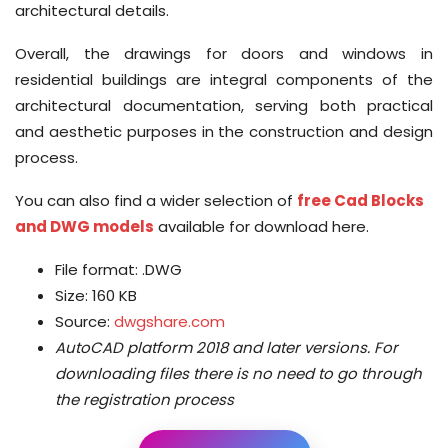
architectural details.
Overall, the drawings for doors and windows in
residential buildings are integral components of the
architectural documentation, serving both practical
and aesthetic purposes in the construction and design
process.
You can also find a wider selection of
free Cad Blocks
and DWG models
available for download here.
File format: .DWG
Size: 160 KB
Source:
dwgshare.com
AutoCAD platform 2018 and later versions.
For
downloading files there is no need to go through
the registration process