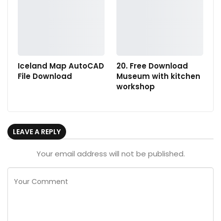
Iceland Map AutoCAD
20. Free Download
File Download
Museum with kitchen
workshop
LEAVE A REPLY
Your email address will not be published.