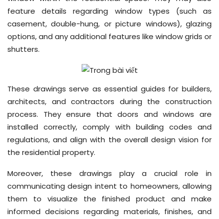
feature details regarding window types (such as
casement, double-hung, or picture windows), glazing
options, and any additional features like window grids or
shutters.
These drawings serve as essential guides for builders,
architects, and contractors during the construction
process. They ensure that doors and windows are
installed correctly, comply with building codes and
regulations, and align with the overall design vision for
the residential property.
Moreover, these drawings play a crucial role in
communicating design intent to homeowners, allowing
them to visualize the finished product and make
informed decisions regarding materials, finishes, and