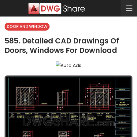
DOOR AND WINDOW
585. Detailed CAD Drawings Of
Doors, Windows For Download