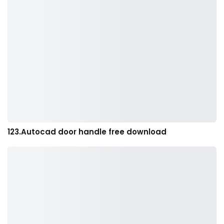
123.Autocad door handle free download