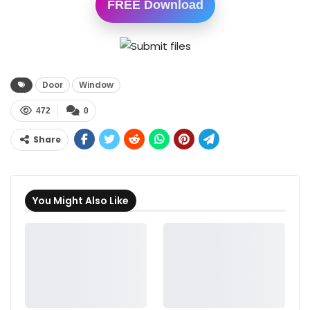
FREE Download
Door
Window
472
0
Share
You Might Also Like