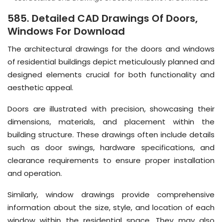
585. Detailed CAD Drawings Of Doors,
Windows For Download
The architectural drawings for the doors and windows
of residential buildings depict meticulously planned and
designed elements crucial for both functionality and
aesthetic appeal.
Doors are illustrated with precision, showcasing their
dimensions, materials, and placement within the
building structure. These drawings often include details
such as door swings, hardware specifications, and
clearance requirements to ensure proper installation
and operation.
Similarly, window drawings provide comprehensive
information about the size, style, and location of each
window within the residential space. They may also