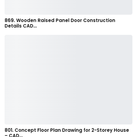
869. Wooden Raised Panel Door Construction
Details CAD…
801. Concept Floor Plan Drawing for 2-Storey House
– CAD…