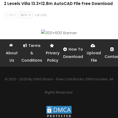
2 Levels Villa 13.3×12.8m AutoCAD File Free Download
PREV
NEXT
1 of 1,122
Terms
How To
About
&
Privacy
Upload
Download
Conta
Us
Conditions
Policy
File
© 2021 - 2026 By DWG Share - Free Cad Blocks, DWG models. All
Rights Reserved.