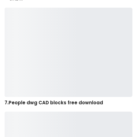
7.People dwg CAD blocks free download