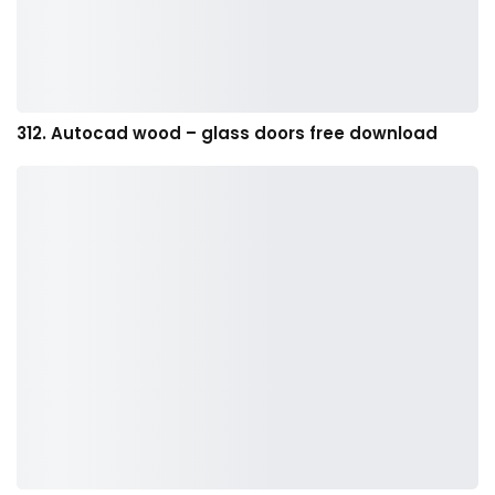
312. Autocad wood – glass doors free download