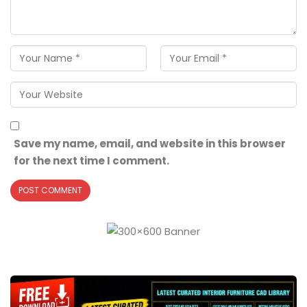
Save my name, email, and website in this browser
for the next time I comment.