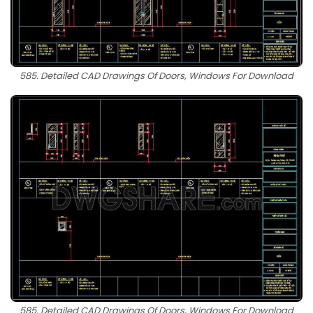
585. Detailed CAD Drawings Of Doors, Windows For Download
585. Detailed CAD Drawings Of Doors, Windows For Download