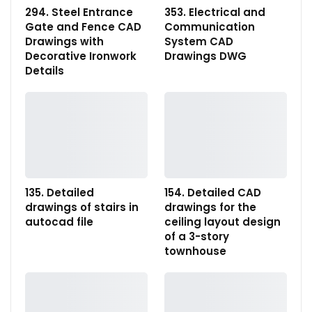
294. Steel Entrance
353. Electrical and
Gate and Fence CAD
Communication
Drawings with
System CAD
Decorative Ironwork
Drawings DWG
Details
135. Detailed
154. Detailed CAD
drawings of stairs in
drawings for the
autocad file
ceiling layout design
of a 3-story
townhouse