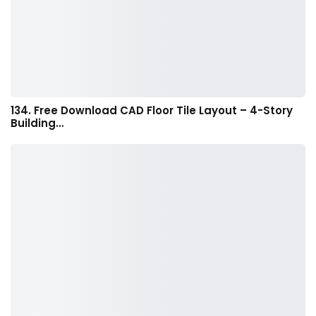
134. Free Download CAD Floor Tile Layout – 4-Story
Building…