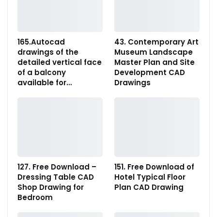
165.Autocad
43. Contemporary Art
drawings of the
Museum Landscape
detailed vertical face
Master Plan and Site
of a balcony
Development CAD
available for…
Drawings
127. Free Download –
151. Free Download of
Dressing Table CAD
Hotel Typical Floor
Shop Drawing for
Plan CAD Drawing
Bedroom