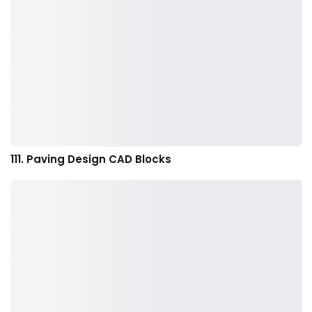
111. Paving Design CAD Blocks