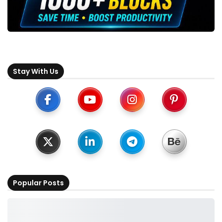
Stay With Us
Popular Posts