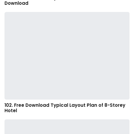
Download
102. Free Download Typical Layout Plan of 8-Storey
Hotel