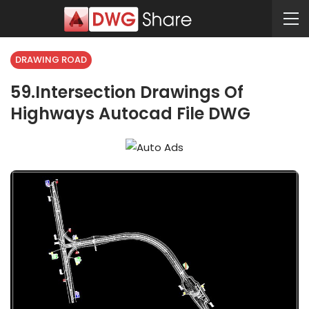
DRAWING ROAD
59.Intersection Drawings Of
Highways Autocad File DWG