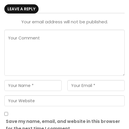
LEAVE A REPLY
Your email address will not be published.
Save my name, email, and website in this browser
for the next time I comment.