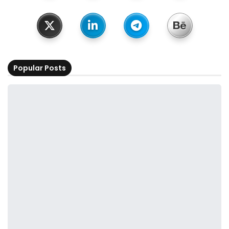
Popular Posts