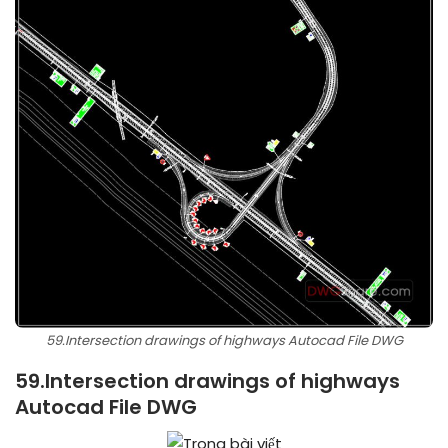
59.Intersection drawings of highways Autocad File DWG
59.Intersection drawings of highways
Autocad File DWG