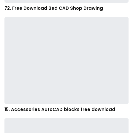
72. Free Download Bed CAD Shop Drawing
15. Accessories AutoCAD blocks free download