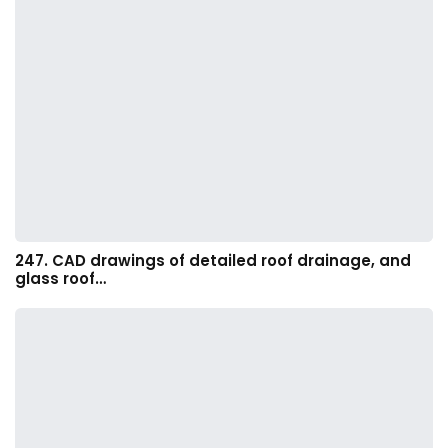
247. CAD drawings of detailed roof drainage, and
glass roof…