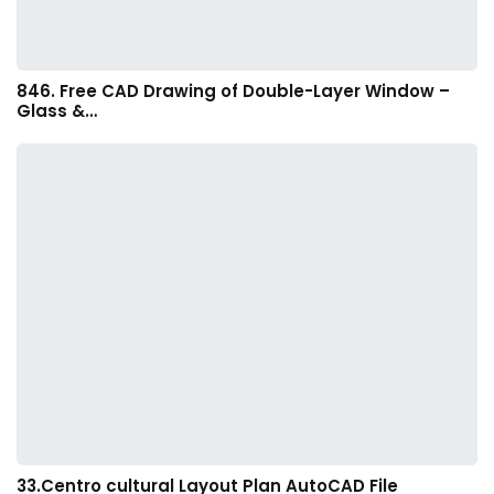
846. Free CAD Drawing of Double-Layer Window –
Glass &…
33.Centro cultural Layout Plan AutoCAD File