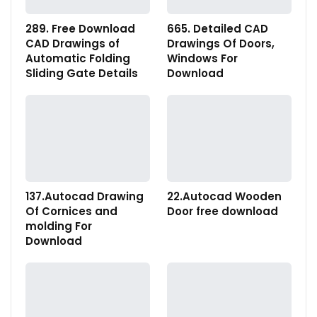
289. Free Download
665. Detailed CAD
CAD Drawings of
Drawings Of Doors,
Automatic Folding
Windows For
Sliding Gate Details
Download
137.Autocad Drawing
22.Autocad Wooden
Of Cornices and
Door free download
molding For
Download