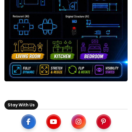
Stay With Us