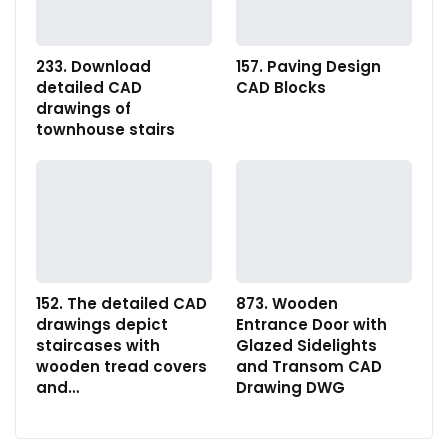
233. Download
157. Paving Design
detailed CAD
CAD Blocks
drawings of
townhouse stairs
152. The detailed CAD
873. Wooden
drawings depict
Entrance Door with
staircases with
Glazed Sidelights
wooden tread covers
and Transom CAD
and…
Drawing DWG