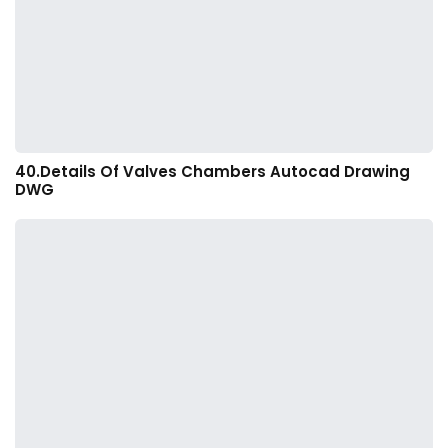
40.Details Of Valves Chambers Autocad Drawing
DWG