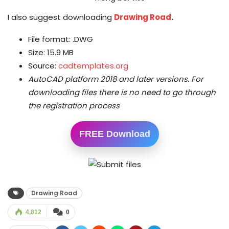
I also suggest downloading
Drawing Road
.
File format: .DWG
Size: 15.9 MB
Source:
cadtemplates.org
AutoCAD platform 2018 and later versions.
For
downloading files there is no need to go through
the registration process
FREE Download
Drawing Road
4,812
0