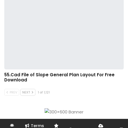
55.Cad File of Slope General Plan Layout For Free
Download
PREV
NEXT
1 of 1,121
Terms