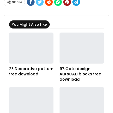
Share
You Might Also Like
23.Decorative pattern
97.Gate design
free download
AutoCAD blocks free
download