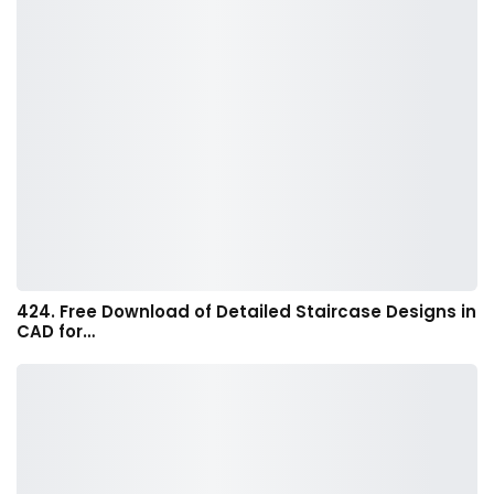
424. Free Download of Detailed Staircase Designs in
CAD for…