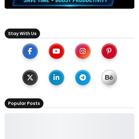
Stay With Us
Popular Posts