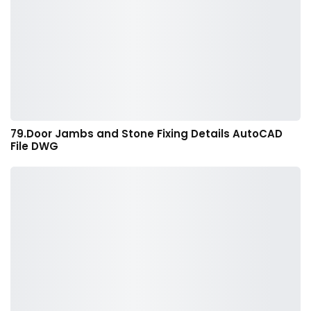
79.Door Jambs and Stone Fixing Details AutoCAD
File DWG