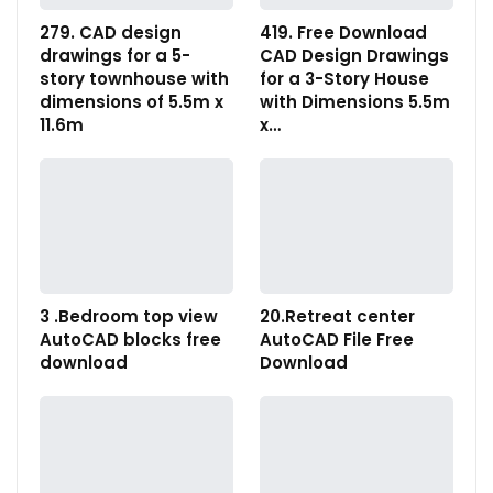
279. CAD design
419. Free Download
drawings for a 5-
CAD Design Drawings
story townhouse with
for a 3-Story House
dimensions of 5.5m x
with Dimensions 5.5m
11.6m
x…
3 .Bedroom top view
20.Retreat center
AutoCAD blocks free
AutoCAD File Free
download
Download