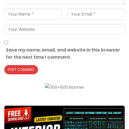
Save my name, email, and website in this browser
for the next time I comment.