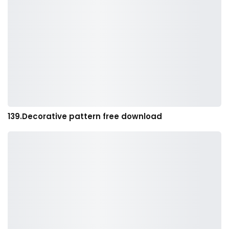
139.Decorative pattern free download