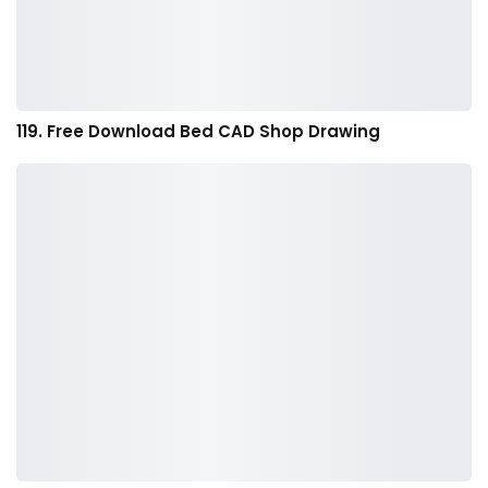
119. Free Download Bed CAD Shop Drawing