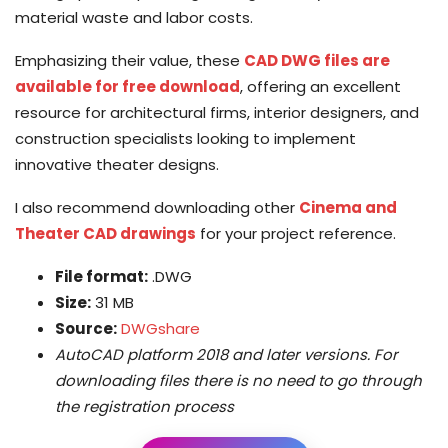
material waste and labor costs.
Emphasizing their value, these
CAD DWG files are
available for free download
, offering an excellent
resource for architectural firms, interior designers, and
construction specialists looking to implement
innovative theater designs.
I also recommend downloading other
Cinema and
Theater CAD drawings
for your project reference.
File format:
.DWG
Size:
31 MB
Source:
DWGshare
AutoCAD platform 2018 and later versions. For
downloading files there is no need to go through
the registration process