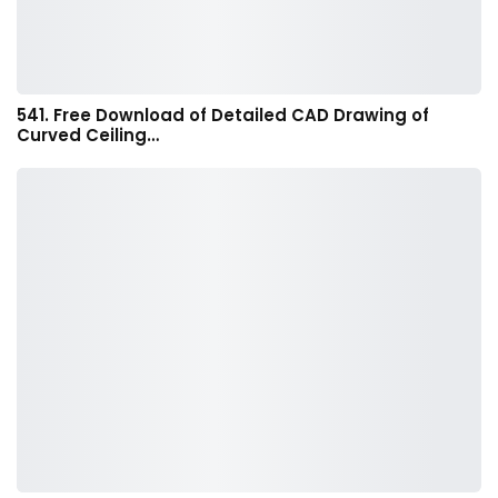
541. Free Download of Detailed CAD Drawing of
Curved Ceiling…