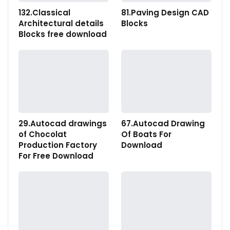
132.Classical
81.Paving Design CAD
Architectural details
Blocks
Blocks free download
29.Autocad drawings
67.Autocad Drawing
of Chocolat
Of Boats For
Production Factory
Download
For Free Download