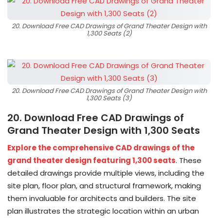
20. Download Free CAD Drawings of Grand Theater Design with
1,300 Seats (2)
20. Download Free CAD Drawings of Grand Theater Design with
1,300 Seats (3)
20. Download Free CAD Drawings of
Grand Theater Design with 1,300 Seats
Explore the comprehensive CAD drawings of the
grand theater design featuring 1,300 seats
. These
detailed drawings provide multiple views, including the
site plan, floor plan, and structural framework, making
them invaluable for architects and builders. The site
plan illustrates the strategic location within an urban