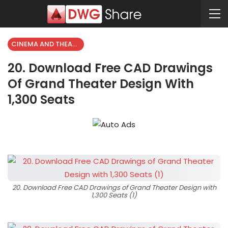
CINEMA AND THEATER
20. Download Free CAD Drawings
Of Grand Theater Design With
1,300 Seats
20. Download Free CAD Drawings of Grand Theater Design with
1,300 Seats (1)