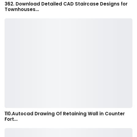
362. Download Detailed CAD Staircase Designs for
Townhouses…
110.Autocad Drawing Of Retaining Wall in Counter
Fort…