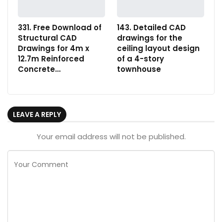
331. Free Download of
143. Detailed CAD
Structural CAD
drawings for the
Drawings for 4m x
ceiling layout design
12.7m Reinforced
of a 4-story
Concrete…
townhouse
LEAVE A REPLY
Your email address will not be published.