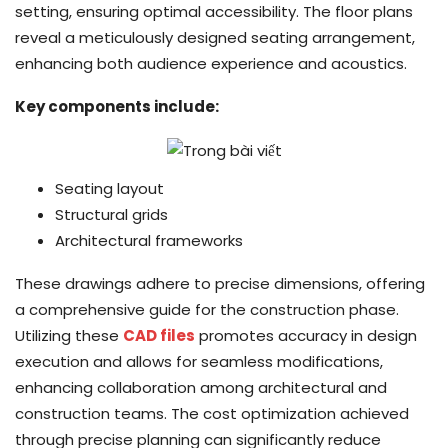
setting, ensuring optimal accessibility. The floor plans
reveal a meticulously designed seating arrangement,
enhancing both audience experience and acoustics.
Key components include:
Seating layout
Structural grids
Architectural frameworks
These drawings adhere to precise dimensions, offering
a comprehensive guide for the construction phase.
Utilizing these
CAD files
promotes accuracy in design
execution and allows for seamless modifications,
enhancing collaboration among architectural and
construction teams. The cost optimization achieved
through precise planning can significantly reduce