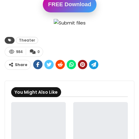
FREE Download
Theater
984
0
Share
You Might Also Like