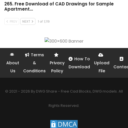
265. Free Download of CAD Drawings for Sample
Apartment…
PREV
NEXT
1 of 1,119
Terms
How To
About
&
Privacy
Upload
Download
Conta
Us
Conditions
Policy
File
© 2021 - 2026 By DWG Share - Free Cad Blocks, DWG models. All
Rights Reserved.