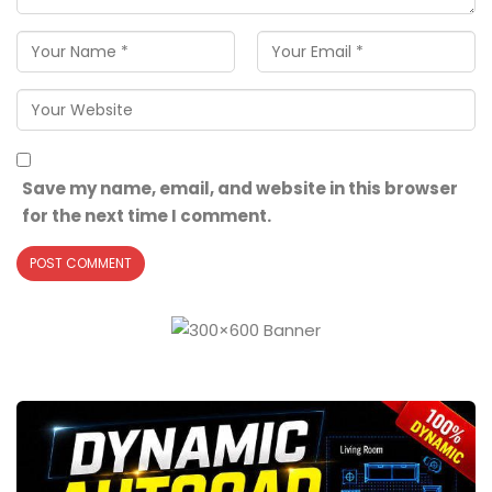
Save my name, email, and website in this browser
for the next time I comment.