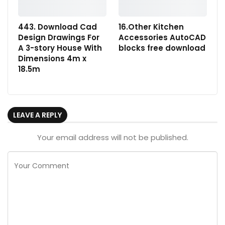
443. Download Cad
16.Other Kitchen
Design Drawings For
Accessories AutoCAD
A 3-story House With
blocks free download
Dimensions 4m x
18.5m
LEAVE A REPLY
Your email address will not be published.