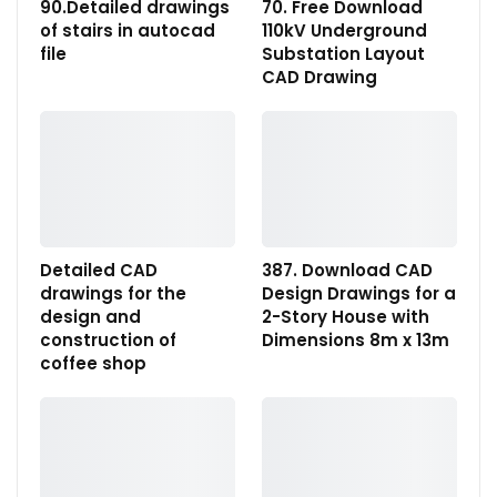
90.Detailed drawings
70. Free Download
of stairs in autocad
110kV Underground
file
Substation Layout
CAD Drawing
Detailed CAD
387. Download CAD
drawings for the
Design Drawings for a
design and
2-Story House with
construction of
Dimensions 8m x 13m
coffee shop