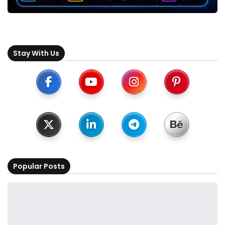
Stay With Us
Popular Posts