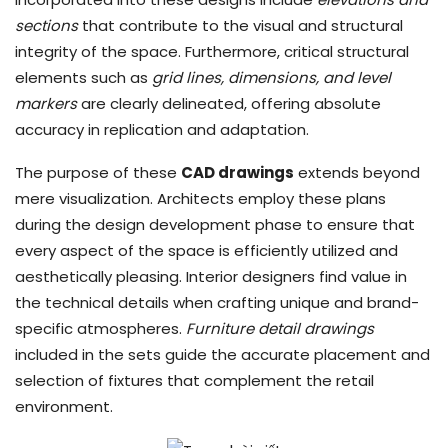
sections
that contribute to the visual and structural
integrity of the space. Furthermore, critical structural
elements such as
grid lines, dimensions, and level
markers
are clearly delineated, offering absolute
accuracy in replication and adaptation.
The purpose of these
CAD drawings
extends beyond
mere visualization. Architects employ these plans
during the design development phase to ensure that
every aspect of the space is efficiently utilized and
aesthetically pleasing. Interior designers find value in
the technical details when crafting unique and brand-
specific atmospheres.
Furniture detail drawings
included in the sets guide the accurate placement and
selection of fixtures that complement the retail
environment.