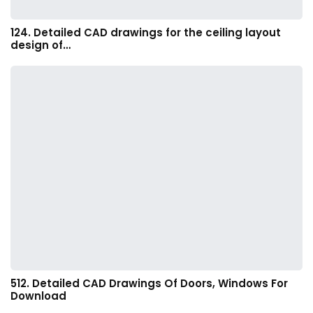
124. Detailed CAD drawings for the ceiling layout
design of…
512. Detailed CAD Drawings Of Doors, Windows For
Download