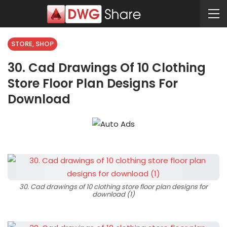
STORE, SHOP
30. Cad Drawings Of 10 Clothing
Store Floor Plan Designs For
Download
30. Cad drawings of 10 clothing store floor plan designs for
download (1)