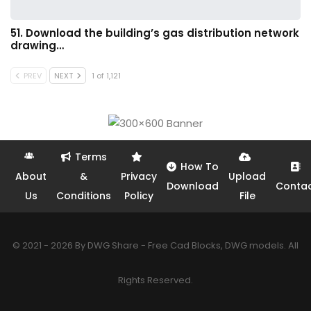
51. Download the building’s gas distribution network
drawing…
PREV
NEXT
1 of 1,121
Terms
How To
About
&
Privacy
Upload
Download
Conta
Us
Conditions
Policy
File
© 2021 - 2026 By DWG Share - Free Cad Blocks, DWG models. All
Rights Reserved.