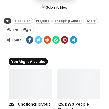
Floor plan
Projects
Shopping Center
Store
379
0
Share
You Might Also Like
212. Functional layout
125. DWG People