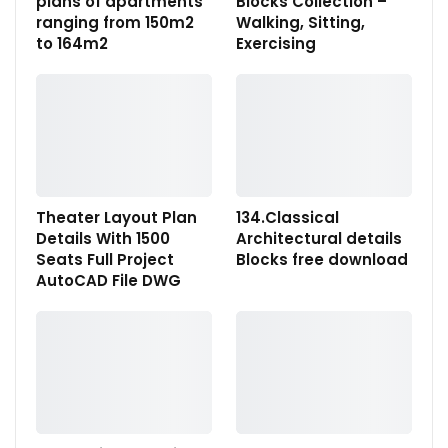
plans of apartments
Blocks Collection –
ranging from 150m2
Walking, Sitting,
to 164m2
Exercising
Theater Layout Plan
134.Classical
Details With 1500
Architectural details
Seats Full Project
Blocks free download
AutoCAD File DWG