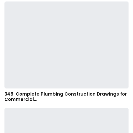
348. Complete Plumbing Construction Drawings for
Commercial…