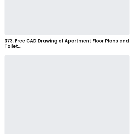
373. Free CAD Drawing of Apartment Floor Plans and
Toilet…