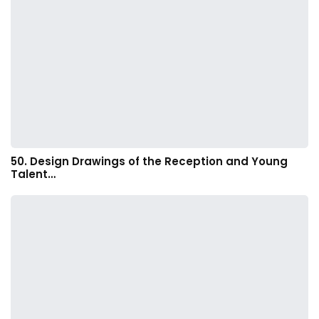
50. Design Drawings of the Reception and Young
Talent…