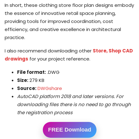
In short, these clothing store floor plan designs embody
the essence of innovative retail space planning,
providing tools for improved coordination, cost
efficiency, and creative excellence in architectural
practice.
I also recommend downloading other
Store, Shop CAD
drawings
for your project reference.
File format:
.DWG
Size:
279 KB
Source:
DWGshare
AutoCAD platform 2018 and later versions. For
downloading files there is no need to go through
the registration process
FREE Download