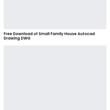
Free Download of Small Family House Autocad
Drawing DWG