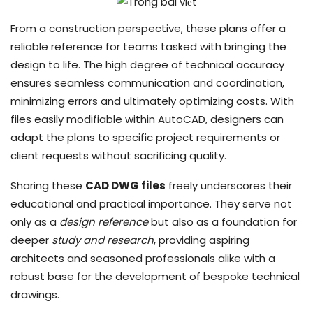
From a construction perspective, these plans offer a
reliable reference for teams tasked with bringing the
design to life. The high degree of technical accuracy
ensures seamless communication and coordination,
minimizing errors and ultimately optimizing costs. With
files easily modifiable within AutoCAD, designers can
adapt the plans to specific project requirements or
client requests without sacrificing quality.
Sharing these
CAD DWG files
freely underscores their
educational and practical importance. They serve not
only as a
design reference
but also as a foundation for
deeper
study and research
, providing aspiring
architects and seasoned professionals alike with a
robust base for the development of bespoke technical
drawings.