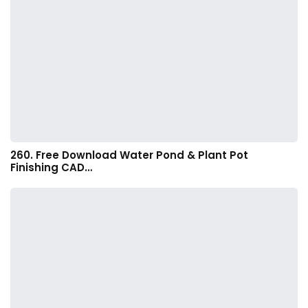
260. Free Download Water Pond & Plant Pot
Finishing CAD…