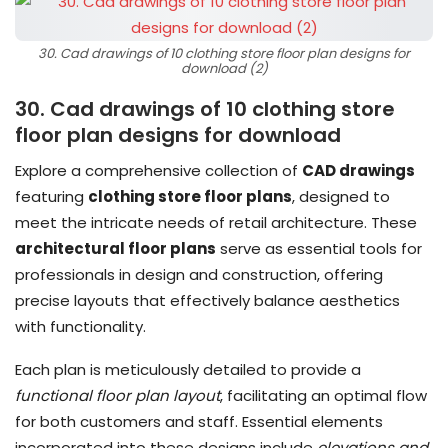
30. Cad drawings of 10 clothing store floor plan designs for
download (2)
30. Cad drawings of 10 clothing store
floor plan designs for download
Explore a comprehensive collection of
CAD drawings
featuring
clothing store floor plans
, designed to
meet the intricate needs of retail architecture. These
architectural floor plans
serve as essential tools for
professionals in design and construction, offering
precise layouts that effectively balance aesthetics
with functionality.
Each plan is meticulously detailed to provide a
functional floor plan layout
, facilitating an optimal flow
for both customers and staff. Essential elements
incorporated into these designs include
elevations and