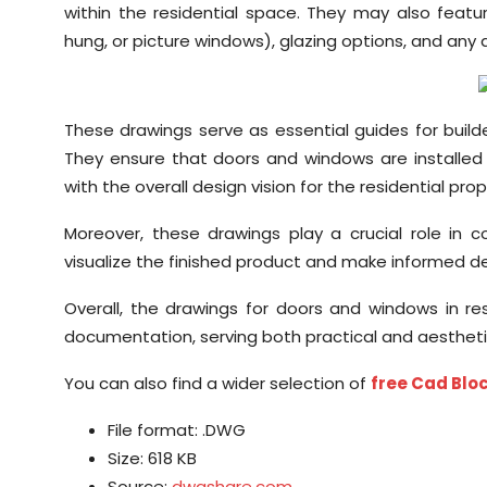
within the residential space. They may also feat
hung, or picture windows), glazing options, and any a
These drawings serve as essential guides for builde
They ensure that doors and windows are installed c
with the overall design vision for the residential prop
Moreover, these drawings play a crucial role in
visualize the finished product and make informed deci
Overall, the drawings for doors and windows in res
documentation, serving both practical and aestheti
You can also find a wider selection of
free Cad Bl
File format: .DWG
Size: 618 KB
Source:
dwgshare.com