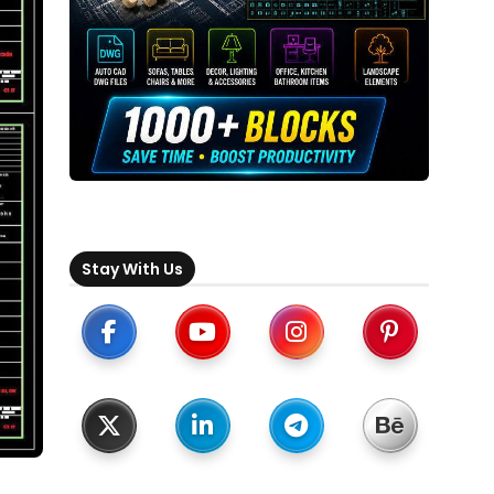
Stay With Us