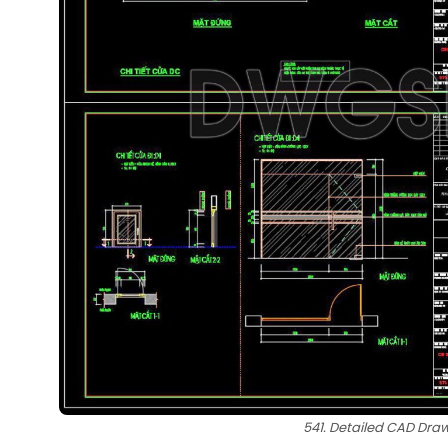
541. Detailed CAD Dra