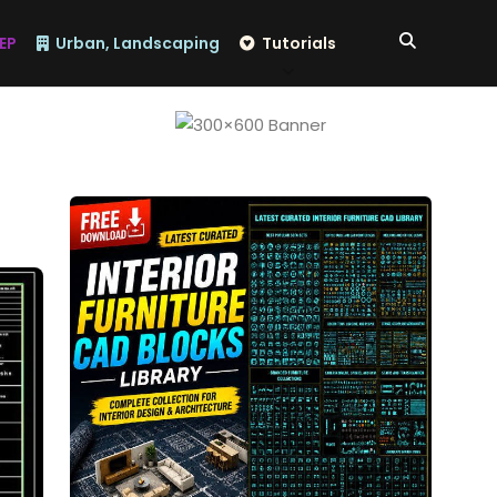
EP
Urban, Landscaping
Tutorials