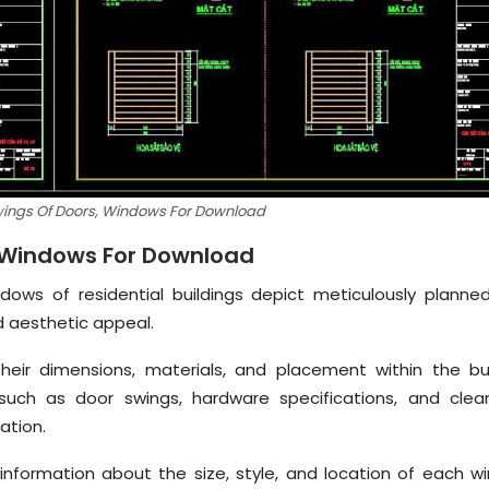
wings Of Doors, Windows For Download
, Windows For Download
dows of residential buildings depict meticulously planne
d aesthetic appeal.
their dimensions, materials, and placement within the bui
 such as door swings, hardware specifications, and clea
ation.
information about the size, style, and location of each w