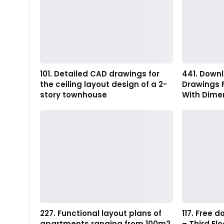
101. Detailed CAD drawings for
441. Down
the ceiling layout design of a 2-
Drawings 
story townhouse
With Dimen
227. Functional layout plans of
117. Free
apartments ranging from 100m2
– Third Fl