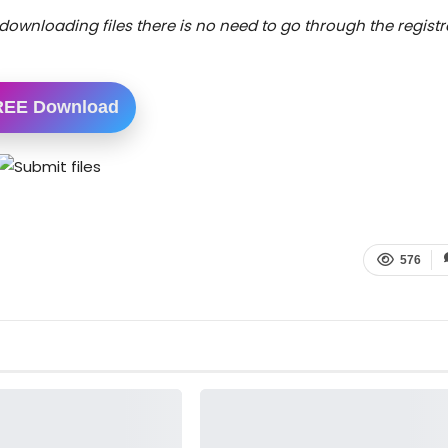
downloading files there is no need to go through the registr
REE Download
576