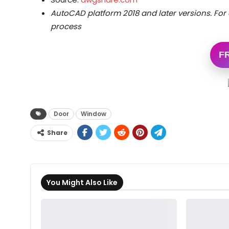
AutoCAD platform 2018 and later versions.
For 
process
F
Door
Window
Share
You Might Also Like