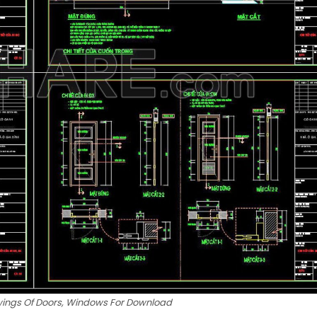
wings Of Doors, Windows For Download