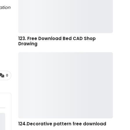
ation
123. Free Download Bed CAD Shop
Drawing
0
124.Decorative pattern free download