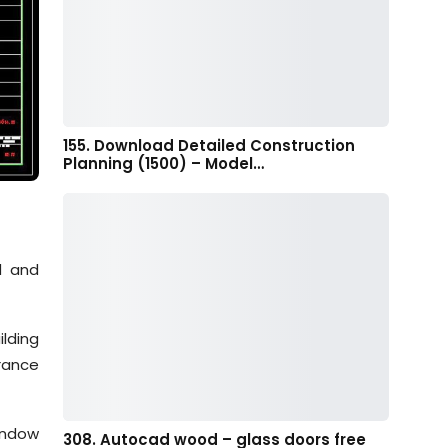
155. Download Detailed Construction
Planning (1500) – Model…
d and
lding
rance
indow
308. Autocad wood – glass doors free