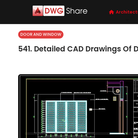
Architect
DOOR AND WINDOW
541. Detailed CAD Drawings Of