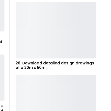
d
26. Download detailed design drawings
of a 20m x 50m…
gs
ad