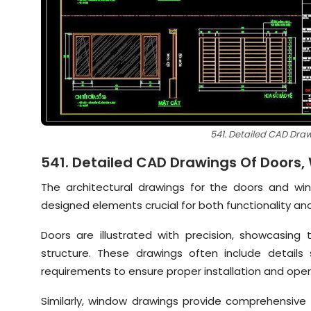
541. Detailed CAD Dra
541. Detailed CAD Drawings Of Doors
The architectural drawings for the doors and win
designed elements crucial for both functionality an
Doors are illustrated with precision, showcasing 
structure. These drawings often include details
requirements to ensure proper installation and oper
Similarly, window drawings provide comprehensive 