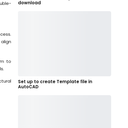
download
uble-
ocess.
 align
em to
s.
ctural
Set up to create Template file in
AutoCAD