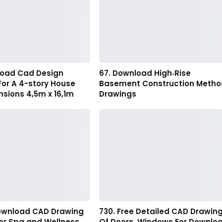
load Cad Design
67. Download High‑Rise
For A 4-story House
Basement Construction Metho
sions 4,5m x 16,1m
Drawings
 download CAD Drawing
730. Free Detailed CAD Drawin
oor Spa and Wellness
Of Doors, Windows For Downlo