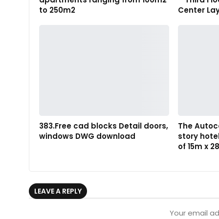
to 250m2
Center La
383.Free cad blocks Detail doors,
The Autoc
windows DWG download
story hote
of 15m x 
LEAVE A REPLY
Your email ad