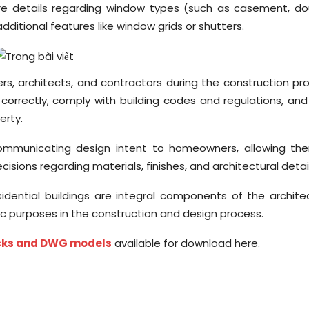
ure details regarding window types (such as casement, do
dditional features like window grids or shutters.
rs, architects, and contractors during the construction pr
orrectly, comply with building codes and regulations, and
erty.
 communicating design intent to homeowners, allowing th
sions regarding materials, finishes, and architectural detail
idential buildings are integral components of the archite
c purposes in the construction and design process.
ocks and DWG models
available for download here.