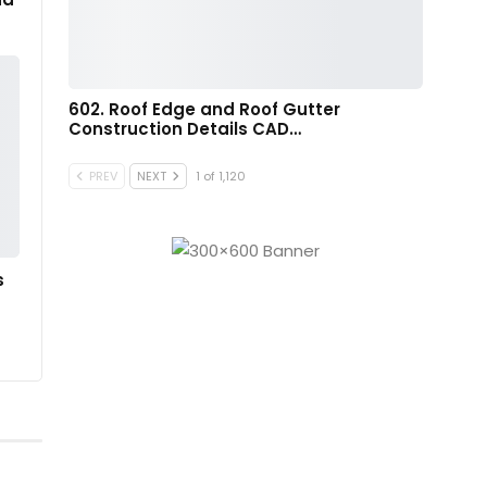
602. Roof Edge and Roof Gutter
Construction Details CAD…
PREV
NEXT
1 of 1,120
s