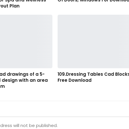
yout Plan
ad drawings of a 5-
109.Dressing Tables Cad Block
l design with an area
Free Download
28m
dress will not be published.