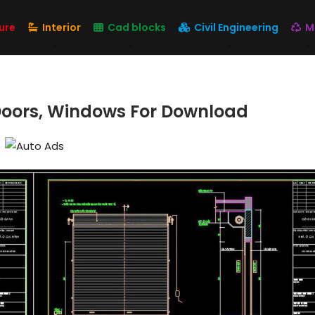
ure
Interior
Cad blocks
Civil Engineering
M
 Doors, Windows For Download