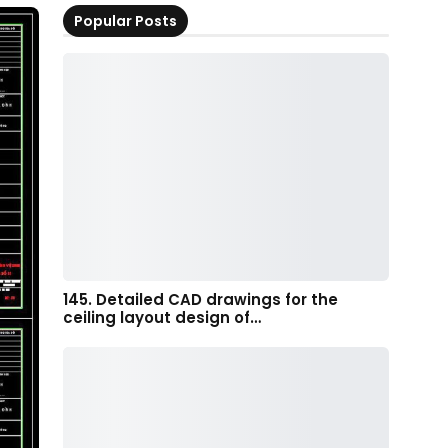
Popular Posts
145. Detailed CAD drawings for the
ceiling layout design of…