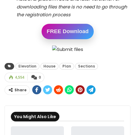
downloading files there is no need to go through
the registration process
FREE Download
Elevation
House
Plan
Sections
4,554
0
Share
You Might Also Like