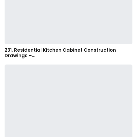
231. Residential Kitchen Cabinet Construction
Drawings –…