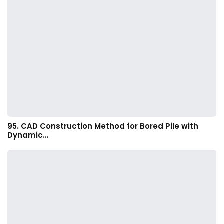
95. CAD Construction Method for Bored Pile with
Dynamic…