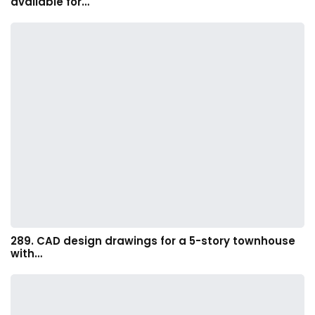
available for…
289. CAD design drawings for a 5-story townhouse
with…