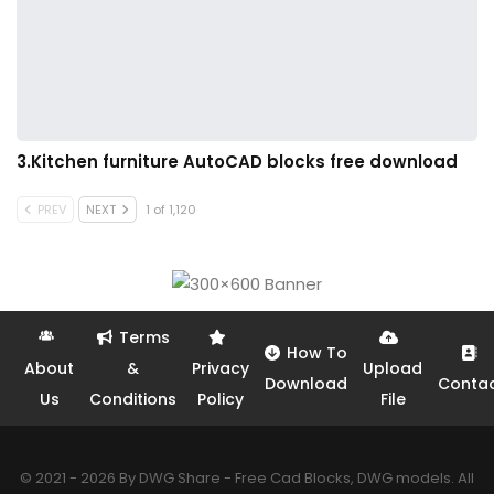
3.Kitchen furniture AutoCAD blocks free download
PREV
NEXT
1 of 1,120
Terms
How To
About
&
Privacy
Upload
Download
Conta
Us
Conditions
Policy
File
© 2021 - 2026 By DWG Share - Free Cad Blocks, DWG models. All