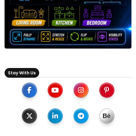
Stay With Us