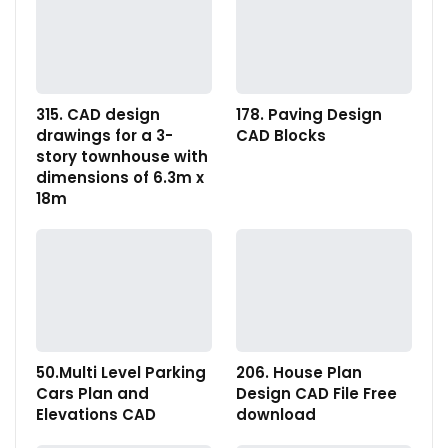
315. CAD design
178. Paving Design
drawings for a 3-
CAD Blocks
story townhouse with
dimensions of 6.3m x
18m
50.Multi Level Parking
206. House Plan
Cars Plan and
Design CAD File Free
Elevations CAD
download