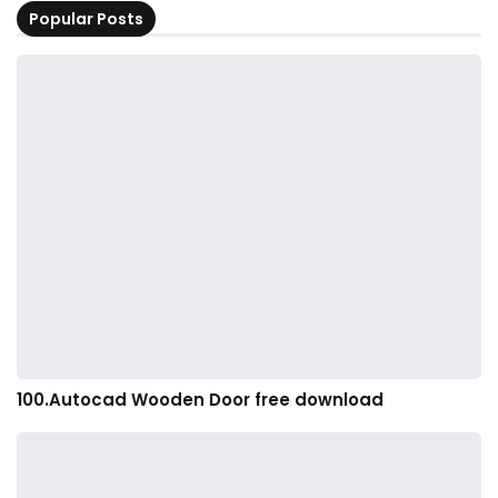
Popular Posts
100.Autocad Wooden Door free download