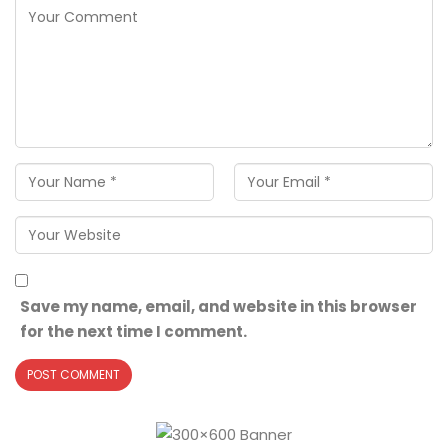
Save my name, email, and website in this browser
for the next time I comment.