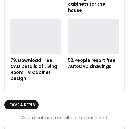
cabinets for the
house
79. Download Free
52.People resort free
CAD Details of Living
AutoCAD drawings
Room TV Cabinet
Design
LEAVE A REPLY
Your email address will not be published.