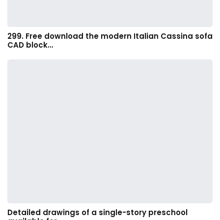
299. Free download the modern Italian Cassina sofa
CAD block…
Detailed drawings of a single-story preschool