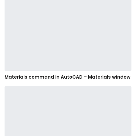
Materials command in AutoCAD – Materials window