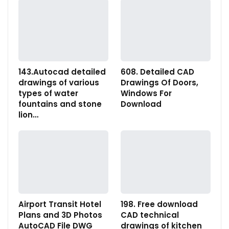
143.Autocad detailed
608. Detailed CAD
drawings of various
Drawings Of Doors,
types of water
Windows For
fountains and stone
Download
lion…
Airport Transit Hotel
198. Free download
Plans and 3D Photos
CAD technical
AutoCAD File DWG
drawings of kitchen