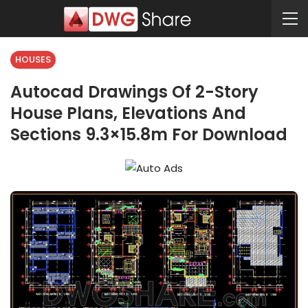
HOUSES
Autocad Drawings Of 2-Story
House Plans, Elevations And
Sections 9.3×15.8m For Download