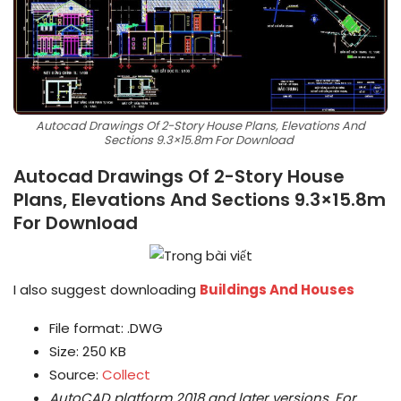
Autocad Drawings Of 2-Story House Plans, Elevations And
Sections 9.3×15.8m For Download
Autocad Drawings Of 2-Story House
Plans, Elevations And Sections 9.3×15.8m
For Download
I also suggest downloading
Buildings And Houses
File format: .DWG
Size: 250 KB
Source:
Collect
AutoCAD platform 2018 and later versions.
For