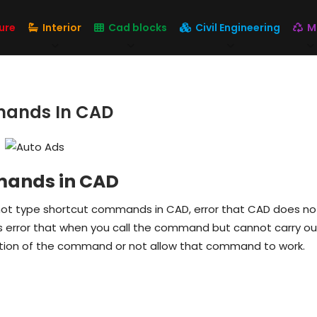
ure
Interior
Cad blocks
Civil Engineering
M
mands In CAD
mmands in CAD
ot type shortcut commands in CAD, error that CAD does no
error that when you call the command but cannot carry out.
ion of the command or not allow that command to work.