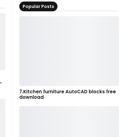
Popular Posts
-
7.Kitchen furniture AutoCAD blocks free
download