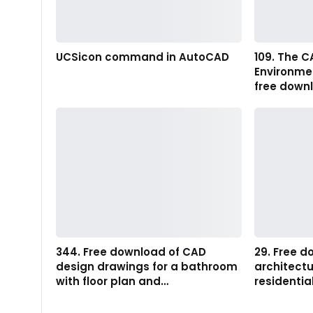
UCSicon command in AutoCAD
109. The C
Environme
free down
344. Free download of CAD
29. Free 
design drawings for a bathroom
architectu
with floor plan and…
residentia