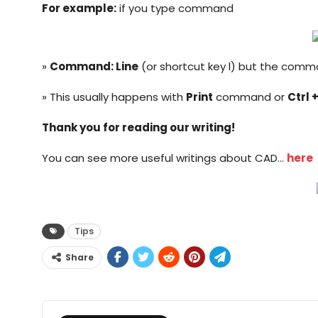
For example:
if you type command
»
Command: Line
(or shortcut key l) but the comm
» This usually happens with
Print
command or
Ctrl +
Thank you for reading our writing!
You can see more useful writings about CAD…
here
Tips
Share