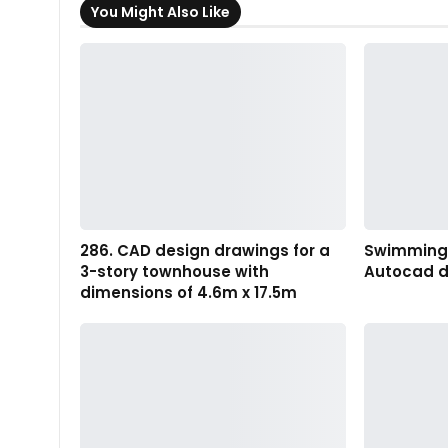
You Might Also Like
286. CAD design drawings for a
Swimming P
3-story townhouse with
Autocad d
dimensions of 4.6m x 17.5m