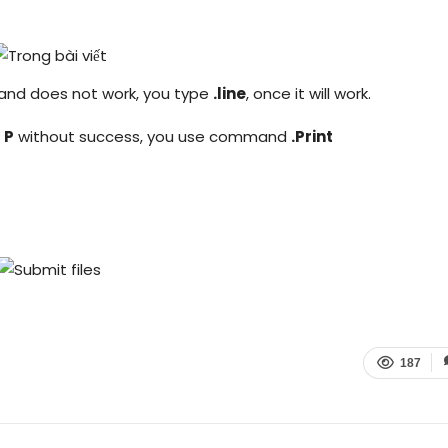
and does not work, you type
.line
, once it will work.
 P
without success, you use command
.Print
187