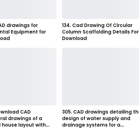
AD drawings for
134. Cad Drawing Of Circular
ntal Equipment for
Column Scaffolding Details For
load
Download
download CAD
305. CAD drawings detailing th
ral drawings of a
design of water supply and
l house layout with…
drainage systems for a…