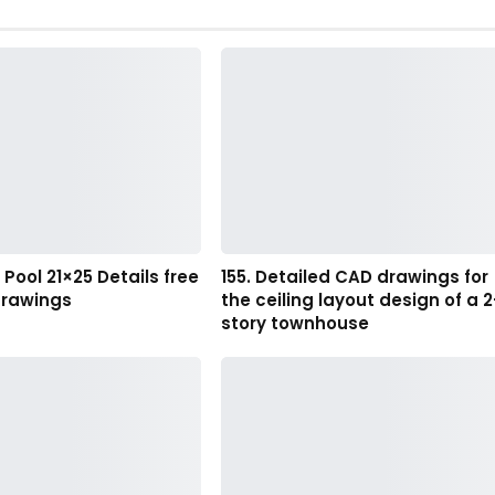
ool 21×25 Details free
155. Detailed CAD drawings for
rawings
the ceiling layout design of a 2
story townhouse