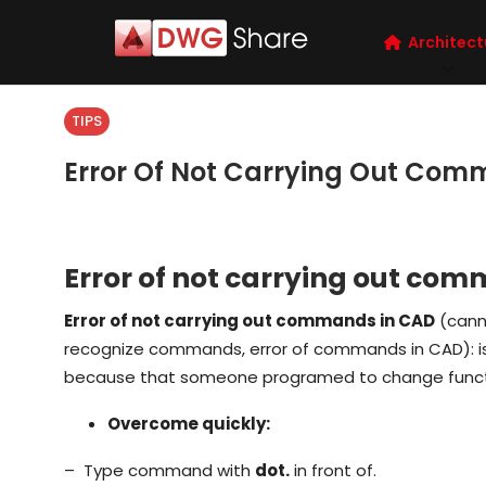
Architect
TIPS
Error Of Not Carrying Out Com
Error of not carrying out co
Error of not carrying out commands in CAD
(cann
recognize commands, error of commands in CAD): is 
because that someone programed to change funct
Overcome quickly:
– Type command with
dot.
in front of.