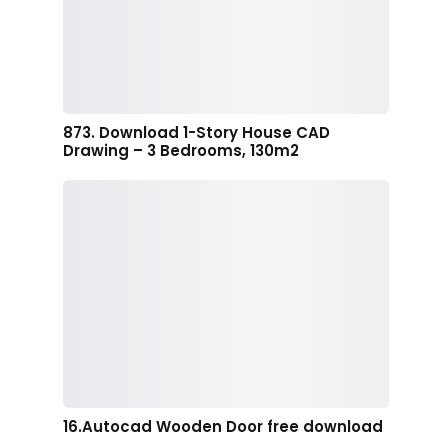
873. Download 1-Story House CAD
Drawing – 3 Bedrooms, 130m2
16.Autocad Wooden Door free download