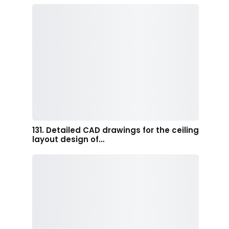
131. Detailed CAD drawings for the ceiling
layout design of…