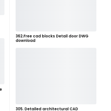
362.Free cad blocks Detail door DWG
download
e
305. Detailed architectural CAD