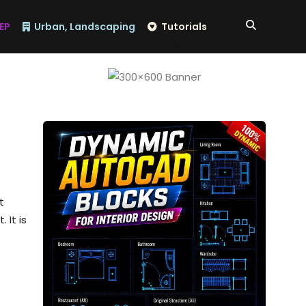
EP
Urban, Landscaping
Tutorials
t
 It is