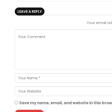
LEAVE A REPLY
Your email ad
Save my name, email, and website in this brow