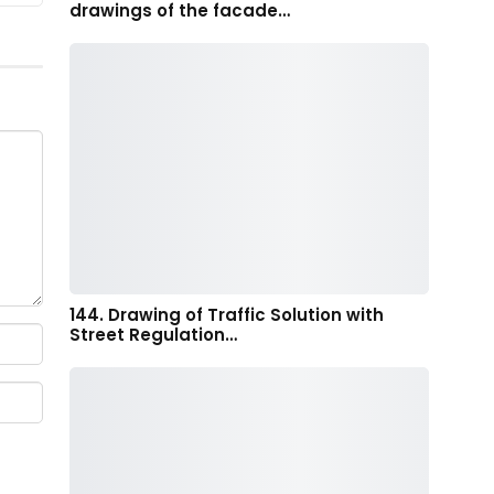
drawings of the facade…
144. Drawing of Traffic Solution with
Street Regulation…