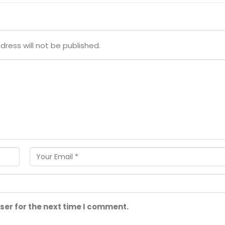
dress will not be published.
ser for the next time I comment.