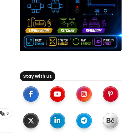
Stay With Us
0