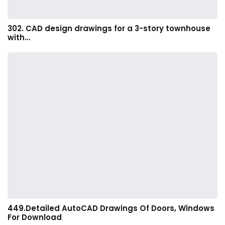
302. CAD design drawings for a 3-story townhouse
with…
449.Detailed AutoCAD Drawings Of Doors, Windows
For Download