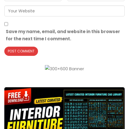
Save my name, email, and website in this browser
for the next time I comment.