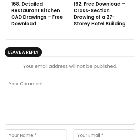
168. Detailed
162. Free Download –
Restaurant Kitchen
Cross-Section
CAD Drawings – Free
Drawing of a 27-
Download
Storey Hotel Building
LEAVE A REPLY
Your email address will not be published.