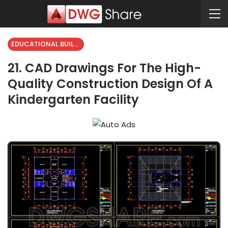
EDUCATIONAL BUILDING
21. CAD Drawings For The High-
Quality Construction Design Of A
Kindergarten Facility