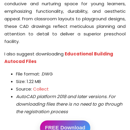
conducive and nurturing space for young learners,
emphasizing functionality, durability, and aesthetic
appeal. From classroom layouts to playground designs,
these CAD drawings reflect meticulous planning and
attention to detail to deliver a superior preschool
facility.
I also suggest downloading
Educational Building
Autocad Files
File format: .DWG
Size: 1.22 MB
Source:
Collect
AutoCAD platform 2018 and later versions.
For
downloading files there is no need to go through
the registration process
FREE Download