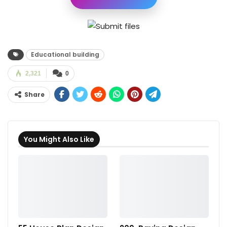
Educational building
2,321
0
Share
You Might Also Like