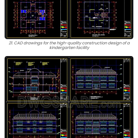
21. CAD drawings for the high-quality construction design of a
kindergarten facility