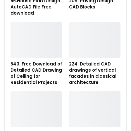
55.House Plan Design
209. Paving Design
AutoCAD File Free
CAD Blocks
download
540. Free Download of
224. Detailed CAD
Detailed CAD Drawing
drawings of vertical
of Ceiling for
facades in classical
Residential Projects
architecture