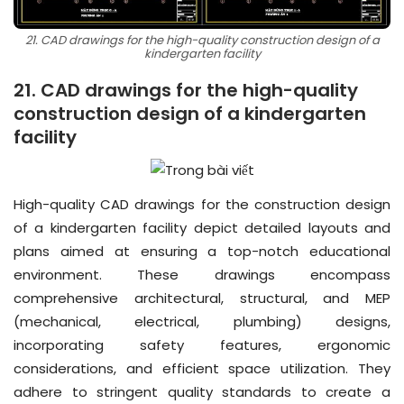
21. CAD drawings for the high-quality construction design of a
kindergarten facility
21. CAD drawings for the high-quality
construction design of a kindergarten
facility
High-quality CAD drawings for the construction design
of a kindergarten facility depict detailed layouts and
plans aimed at ensuring a top-notch educational
environment. These drawings encompass
comprehensive architectural, structural, and MEP
(mechanical, electrical, plumbing) designs,
incorporating safety features, ergonomic
considerations, and efficient space utilization. They
adhere to stringent quality standards to create a