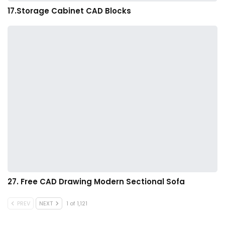
17.Storage Cabinet CAD Blocks
27. Free CAD Drawing Modern Sectional Sofa
PREV
NEXT
1 of 1,121