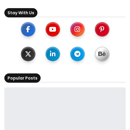
Stay With Us
Popular Posts