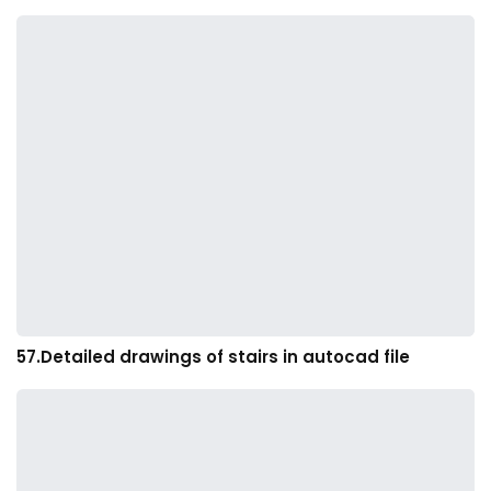
57.Detailed drawings of stairs in autocad file