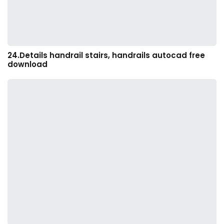
24.Details handrail stairs, handrails autocad free
download