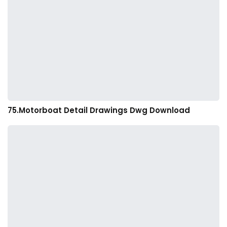
75.Motorboat Detail Drawings Dwg Download