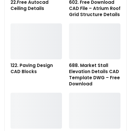
22.Free Autocad
602. Free Download
Ceiling Details
CAD File – Atrium Roof
Grid Structure Details
122. Paving Design
688. Market Stall
CAD Blocks
Elevation Details CAD
Template DWG – Free
Download