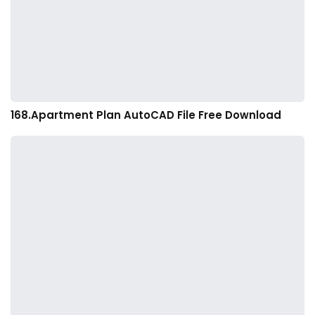
168.Apartment Plan AutoCAD File Free Download