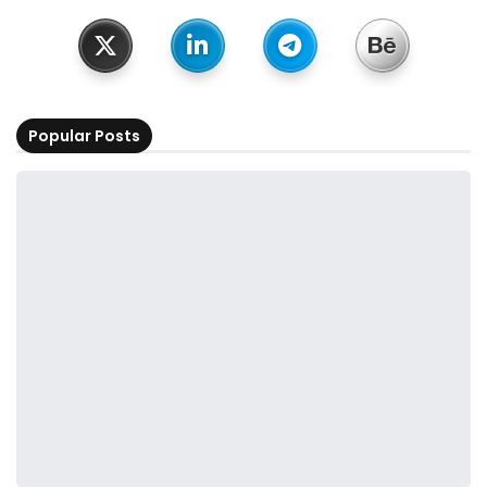
Popular Posts