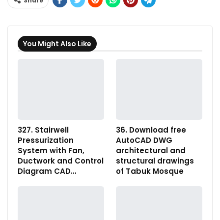
Share
You Might Also Like
327. Stairwell
36. Download free
Pressurization
AutoCAD DWG
System with Fan,
architectural and
Ductwork and Control
structural drawings
Diagram CAD…
of Tabuk Mosque