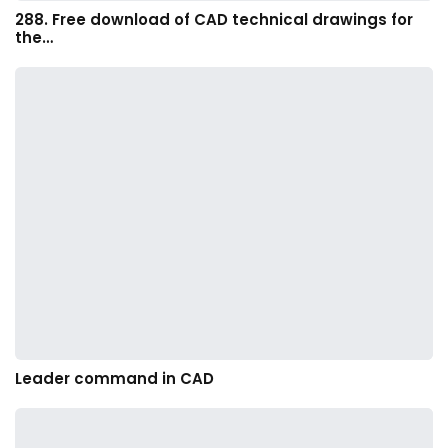
288. Free download of CAD technical drawings for
the…
Leader command in CAD