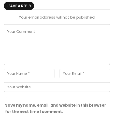
LEAVE A REPLY
Your email address will not be published.
Save my name, email, and website in this browser
for the next time I comment.