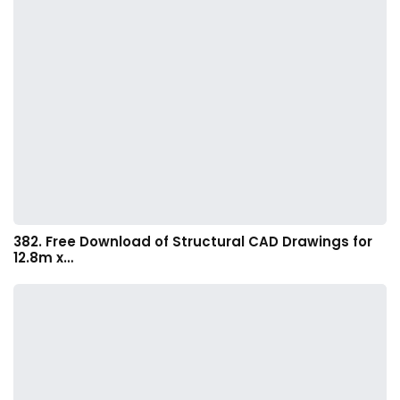
382. Free Download of Structural CAD Drawings for
12.8m x…