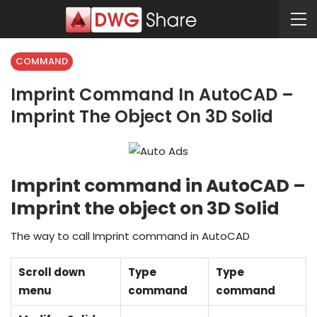
COMMAND
Imprint Command In AutoCAD –
Imprint The Object On 3D Solid
Imprint command in AutoCAD –
Imprint the object on 3D Solid
The way to call Imprint command in AutoCAD
Scroll down
Type
Type
menu
command
command