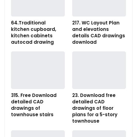
64.Traditional
217. WC Layout Plan
kitchen cupboard,
and elevations
kitchen cabinets
details CAD drawings
autocad drawing
download
315. Free Download
23. Download free
detailed CAD
detailed CAD
drawings of
drawings of floor
townhouse stairs
plans for a 5-story
townhouse