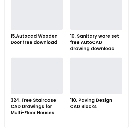
15.Autocad Wooden
10. Sanitary ware set
Door free download
free AutoCAD
drawing download
324. Free Staircase
110. Paving Design
CAD Drawings for
CAD Blocks
Multi-Floor Houses