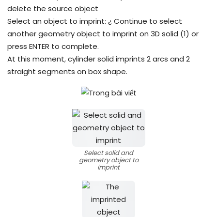
delete the source object
Select an object to imprint: ¿ Continue to select
another geometry object to imprint on 3D solid (1) or
press ENTER to complete.
At this moment, cylinder solid imprints 2 arcs and 2
straight segments on box shape.
Select solid and
geometry object to
imprint