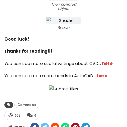
The imprinted
object
Shade
Good luck!
Thanks for reading!!!
You can see more useful writings about CAD…
here
You can see more commands in AutoCAD…
here
Command
637
0