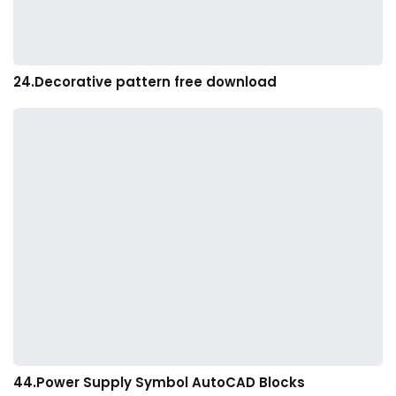
24.Decorative pattern free download
44.Power Supply Symbol AutoCAD Blocks