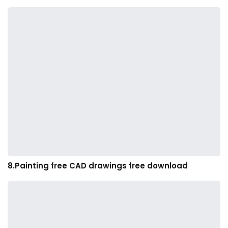
8.Painting free CAD drawings free download