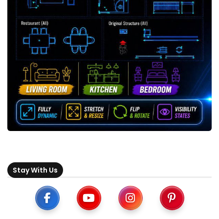
Stay With Us