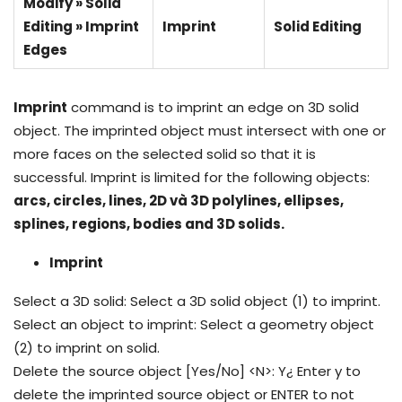
Modify » Solid
Editing » Imprint
Imprint
Solid Editing
Edges
Imprint
command is to imprint an edge on 3D solid
object. The imprinted object must intersect with one or
more faces on the selected solid so that it is
successful. Imprint is limited for the following objects:
arcs, circles, lines, 2D và 3D polylines, ellipses,
splines, regions, bodies and 3D solids.
Imprint
Select a 3D solid: Select a 3D solid object (1) to imprint.
Select an object to imprint: Select a geometry object
(2) to imprint on solid.
Delete the source object [Yes/No] <N>: Y¿ Enter y to
delete the imprinted source object or ENTER to not