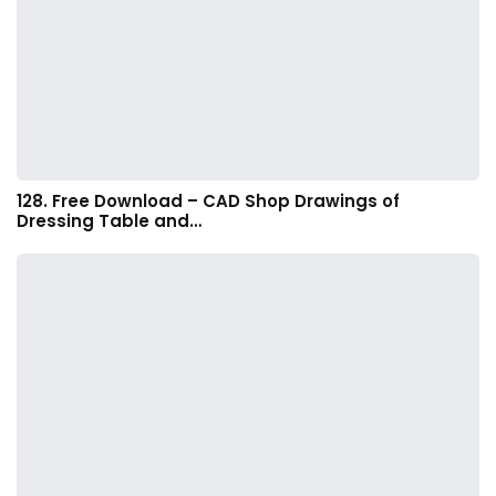
128. Free Download – CAD Shop Drawings of
Dressing Table and…