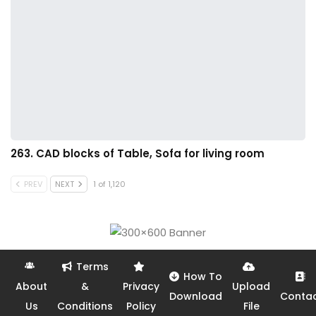
263. CAD blocks of Table, Sofa for living room
PREV
NEXT
1 of 1,120
Terms
How To
About
&
Privacy
Upload
Download
Conta
Us
Conditions
Policy
File