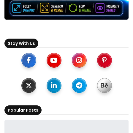
Stay With Us
Popular Posts