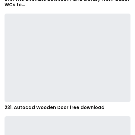
WCs to…
231. Autocad Wooden Door free download