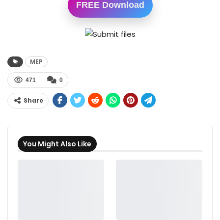
FREE Download
MEP
471
0
Share
You Might Also Like