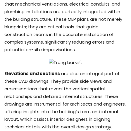
that mechanical ventilations, electrical conduits, and
plumbing installations are perfectly integrated within
the building structure. These MEP plans are not merely
blueprints; they are critical tools that guide
construction teams in the accurate installation of
complex systems, significantly reducing errors and
potential on-site improvisations.
Elevations and sections
are also an integral part of
these CAD drawings. They provide side views and
cross-sections that reveal the vertical spatial
relationships and detailed internal structures. These
drawings are instrumental for architects and engineers,
offering insights into the building’s form and internal
layout, which assists interior designers in aligning
technical details with the overall design strategy.