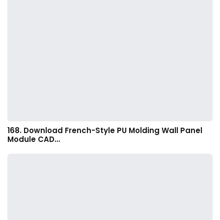
168. Download French-Style PU Molding Wall Panel
Module CAD…