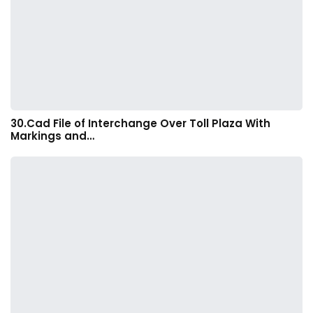
30.Cad File of Interchange Over Toll Plaza With
Markings and…