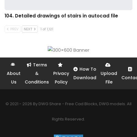
104. Detailed drawings of stairs in autocad file
PREV
NEXT
1 of 1,121
Terms
How To
About
&
Privacy
Upload
Download
Conta
Us
Conditions
Policy
File
© 2021 - 2026 By DWG Share - Free Cad Blocks, DWG models. All
Rights Reserved.