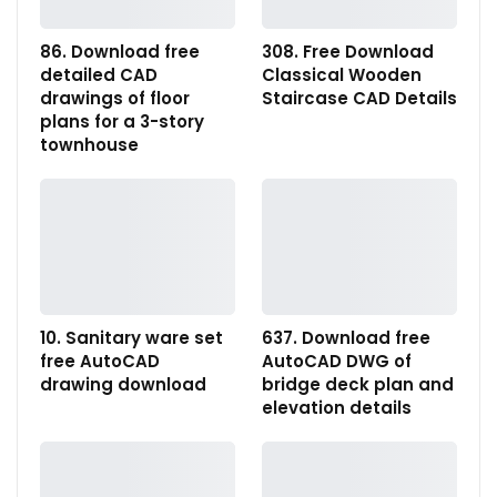
86. Download free
308. Free Download
detailed CAD
Classical Wooden
drawings of floor
Staircase CAD Details
plans for a 3-story
townhouse
10. Sanitary ware set
637. Download free
free AutoCAD
AutoCAD DWG of
drawing download
bridge deck plan and
elevation details