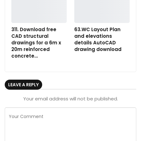
311. Download free
63.WC Layout Plan
CAD structural
and elevations
drawings for a 6m x
details AutoCAD
20m reinforced
drawing download
concrete…
LEAVE A REPLY
Your email address will not be published.