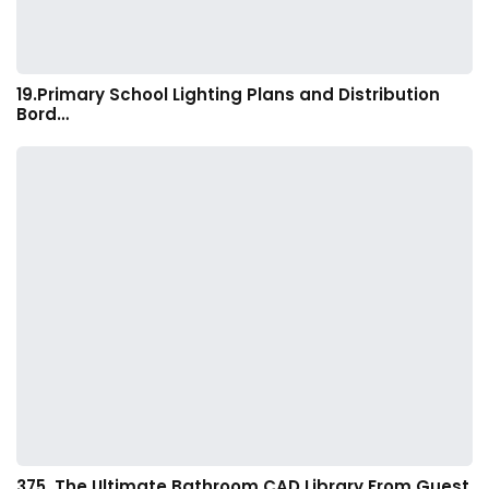
19.Primary School Lighting Plans and Distribution
Bord…
375. The Ultimate Bathroom CAD Library From Guest