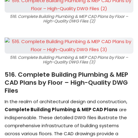
516. Complete Building Plumbing & MEP CAD Plans by Floor –
High-Quality DWG Files (2)
516. Complete Building Plumbing & MEP CAD Plans by Floor –
High-Quality DWG Files (3)
516. Complete Building Plumbing & MEP
CAD Plans by Floor – High-Quality DWG
Files
In the realm of architectural design and construction,
Complete Building Plumbing & MEP CAD Plans
are
indispensable. These detailed DWG files illustrate the
comprehensive infrastructure of building systems
across various floors. The CAD drawings provide a