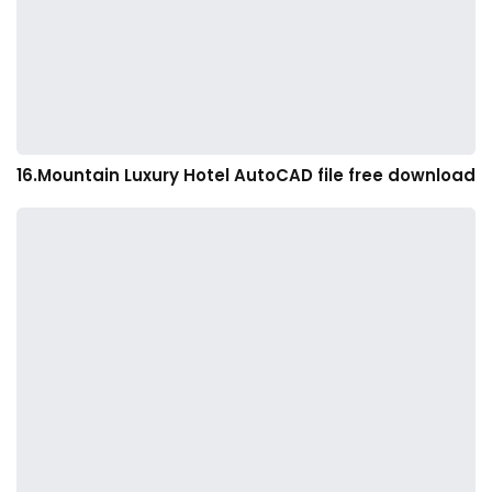
16.Mountain Luxury Hotel AutoCAD file free download