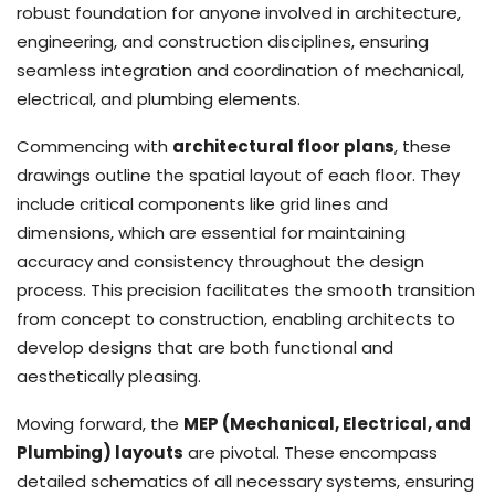
robust foundation for anyone involved in architecture,
engineering, and construction disciplines, ensuring
seamless integration and coordination of mechanical,
electrical, and plumbing elements.
Commencing with
architectural floor plans
, these
drawings outline the spatial layout of each floor. They
include critical components like grid lines and
dimensions, which are essential for maintaining
accuracy and consistency throughout the design
process. This precision facilitates the smooth transition
from concept to construction, enabling architects to
develop designs that are both functional and
aesthetically pleasing.
Moving forward, the
MEP (Mechanical, Electrical, and
Plumbing) layouts
are pivotal. These encompass
detailed schematics of all necessary systems, ensuring