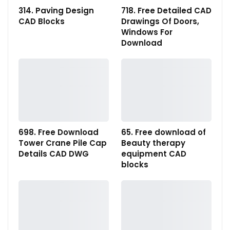
314. Paving Design
718. Free Detailed CAD
CAD Blocks
Drawings Of Doors,
Windows For
Download
698. Free Download
65. Free download of
Tower Crane Pile Cap
Beauty therapy
Details CAD DWG
equipment CAD
blocks