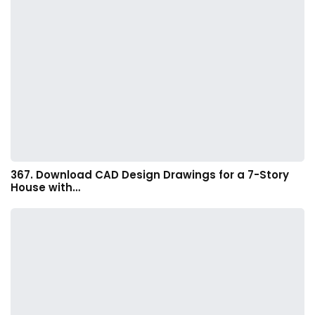
367. Download CAD Design Drawings for a 7-Story
House with…