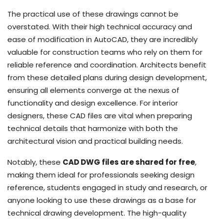
The practical use of these drawings cannot be
overstated. With their high technical accuracy and
ease of modification in AutoCAD, they are incredibly
valuable for construction teams who rely on them for
reliable reference and coordination. Architects benefit
from these detailed plans during design development,
ensuring all elements converge at the nexus of
functionality and design excellence. For interior
designers, these CAD files are vital when preparing
technical details that harmonize with both the
architectural vision and practical building needs.
Notably, these
CAD DWG files are shared for free
,
making them ideal for professionals seeking design
reference, students engaged in study and research, or
anyone looking to use these drawings as a base for
technical drawing development. The high-quality