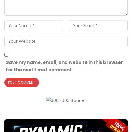
Save my name, email, and website in this browser
for the next time I comment.