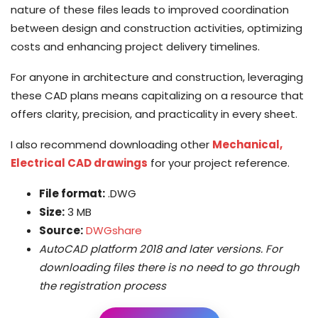
nature of these files leads to improved coordination
between design and construction activities, optimizing
costs and enhancing project delivery timelines.
For anyone in architecture and construction, leveraging
these CAD plans means capitalizing on a resource that
offers clarity, precision, and practicality in every sheet.
I also recommend downloading other
Mechanical,
Electrical CAD drawings
for your project reference.
File format:
.DWG
Size:
3 MB
Source:
DWGshare
AutoCAD platform 2018 and later versions. For
downloading files there is no need to go through
the registration process