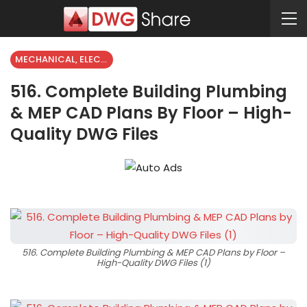
MECHANICAL, ELECTRICAL
516. Complete Building Plumbing
& MEP CAD Plans By Floor – High-
Quality DWG Files
516. Complete Building Plumbing & MEP CAD Plans by Floor –
High-Quality DWG Files (1)