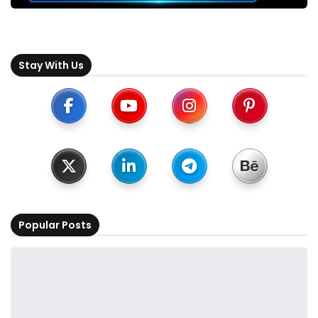
Stay With Us
Popular Posts