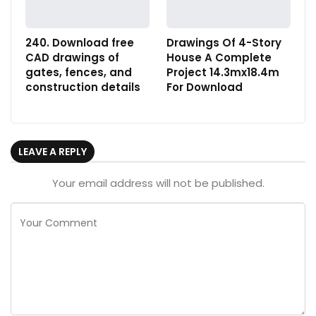
240. Download free
Drawings Of 4-Story
CAD drawings of
House A Complete
gates, fences, and
Project 14.3mx18.4m
construction details
For Download
LEAVE A REPLY
Your email address will not be published.