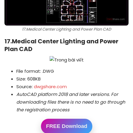
17.Medical Center Lighting and Power Plan CAD
17.Medical Center Lighting and Power
Plan CAD
File format: .DWG
Size: 608KB
Source:
dwgshare.com
AutoCAD platform 2018 and later versions.
For
downloading files there is no need to go through
the registration process
FREE Download