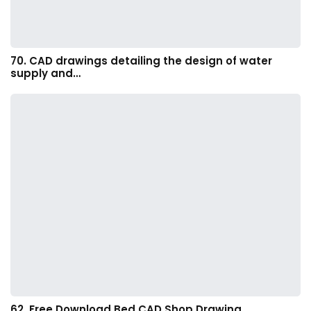
70. CAD drawings detailing the design of water
supply and…
62. Free Download Bed CAD Shop Drawing