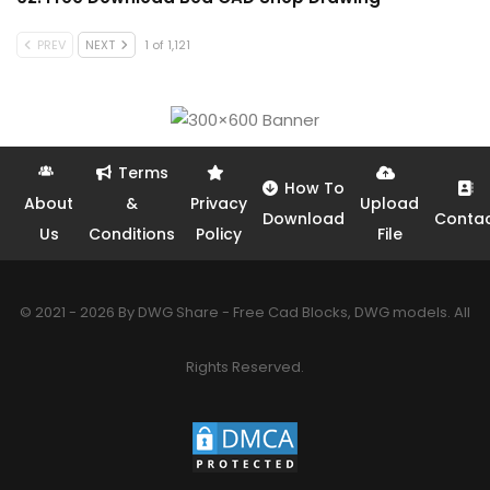
PREV
NEXT
1 of 1,121
Terms
How To
About
&
Privacy
Upload
Download
Conta
Us
Conditions
Policy
File
© 2021 - 2026 By DWG Share - Free Cad Blocks, DWG models. All
Rights Reserved.