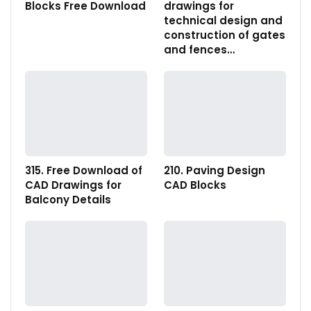
Blocks Free Download
drawings for
technical design and
construction of gates
and fences…
315. Free Download of
210. Paving Design
CAD Drawings for
CAD Blocks
Balcony Details