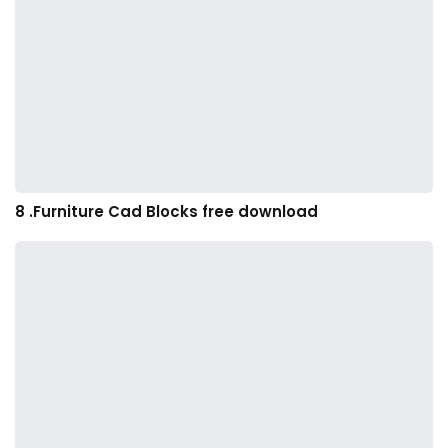
8 .Furniture Cad Blocks free download