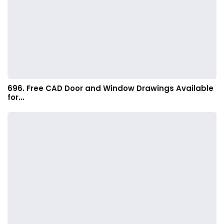
696. Free CAD Door and Window Drawings Available
for…