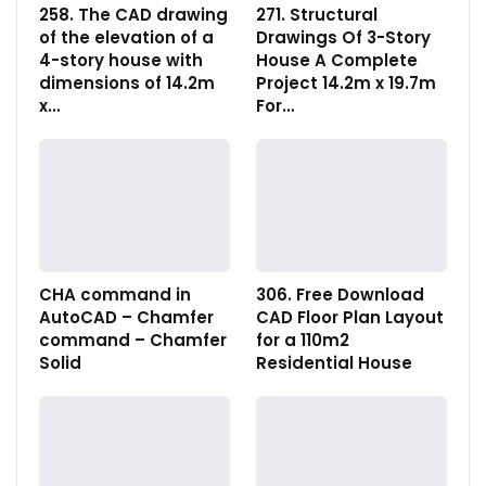
258. The CAD drawing
271. Structural
of the elevation of a
Drawings Of 3-Story
4-story house with
House A Complete
dimensions of 14.2m
Project 14.2m x 19.7m
x…
For…
CHA command in
306. Free Download
AutoCAD – Chamfer
CAD Floor Plan Layout
command – Chamfer
for a 110m2
Solid
Residential House