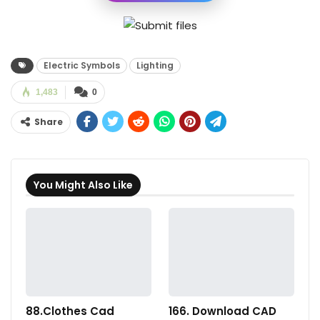
Electric Symbols
Lighting
1,483
0
Share
You Might Also Like
88.Clothes Cad
166. Download CAD