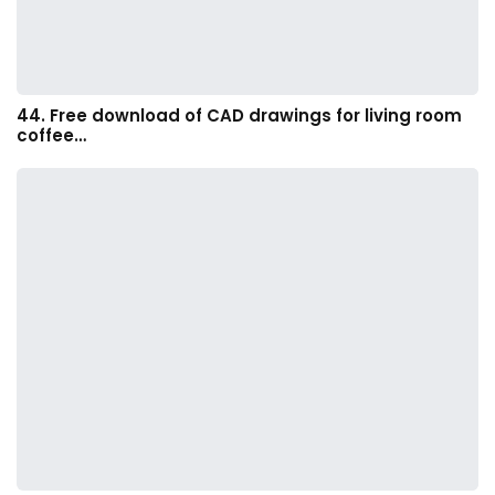
44. Free download of CAD drawings for living room
coffee…