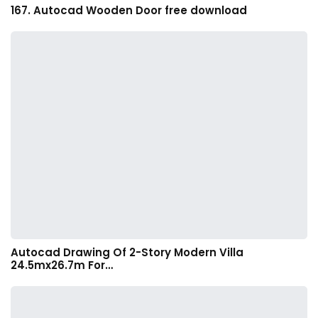
167. Autocad Wooden Door free download
Autocad Drawing Of 2-Story Modern Villa
24.5mx26.7m For…