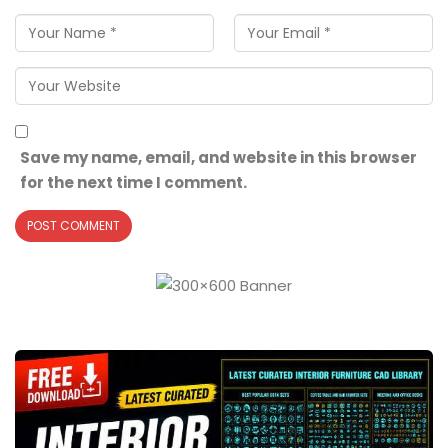
Save my name, email, and website in this browser
for the next time I comment.