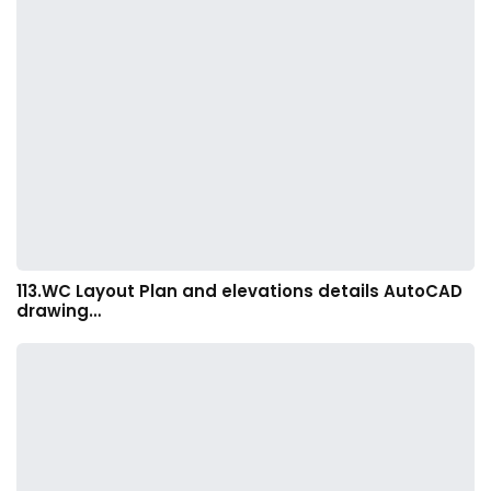
113.WC Layout Plan and elevations details AutoCAD
drawing…