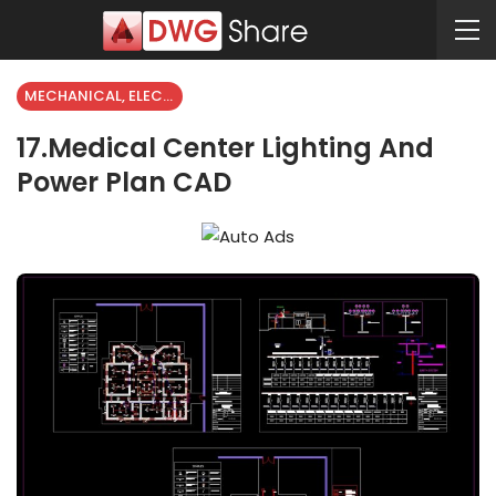
MECHANICAL, ELECTRICAL
17.Medical Center Lighting And
Power Plan CAD