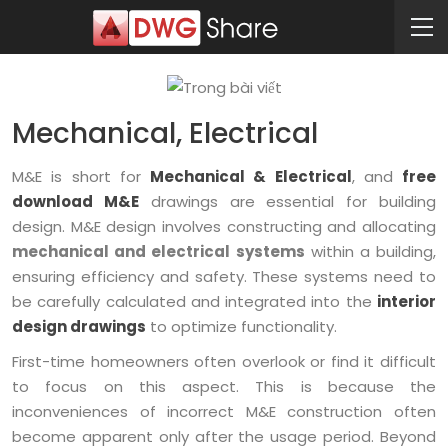
Mechanical, Electrical
M&E is short for
Mechanical & Electrical
, and
free
download M&E
drawings are essential for building
design. M&E design involves constructing and allocating
mechanical and electrical systems
within a building,
ensuring efficiency and safety. These systems need to
be carefully calculated and integrated into the
interior
design drawings
to optimize functionality.
First-time homeowners often overlook or find it difficult
to focus on this aspect. This is because the
inconveniences of incorrect M&E construction often
become apparent only after the usage period. Beyond