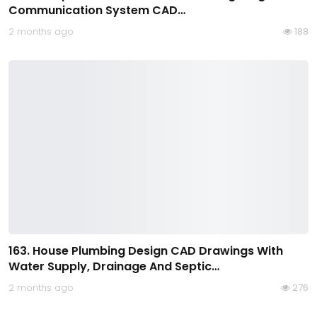
Communication System CAD…
2 months ago
188
163. House Plumbing Design CAD Drawings With
Water Supply, Drainage And Septic…
2 months ago
276