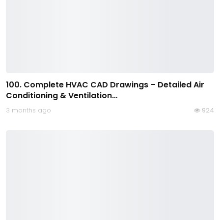
100. Complete HVAC CAD Drawings – Detailed Air
Conditioning & Ventilation…
3 months ago
924