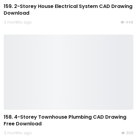
159. 2-Storey House Electrical System CAD Drawing
Download
3 months ago
448
158. 4-Storey Townhouse Plumbing CAD Drawing
Free Download
3 months ago
309