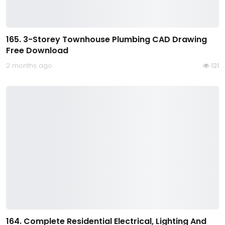
165. 3-Storey Townhouse Plumbing CAD Drawing
Free Download
2 months ago
121
164. Complete Residential Electrical, Lighting And