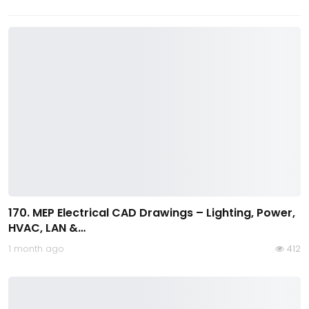
170. MEP Electrical CAD Drawings – Lighting, Power,
HVAC, LAN &…
1 month ago
412