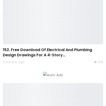
152. Free Download Of Electrical And Plumbing
Design Drawings For A 4-Story…
3 months ago
370