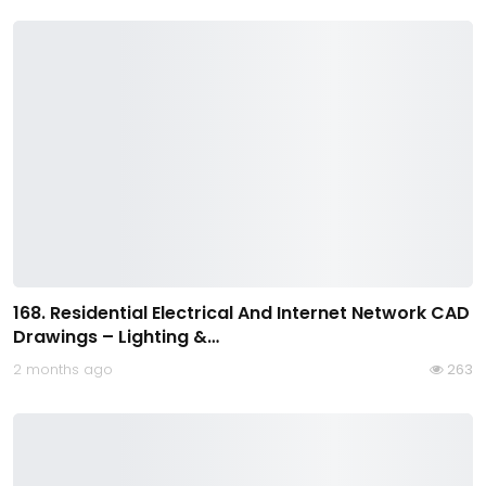
168. Residential Electrical And Internet Network CAD
Drawings – Lighting &…
2 months ago
263