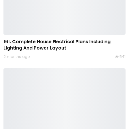
161. Complete House Electrical Plans Including
Lighting And Power Layout
2 months ago
541