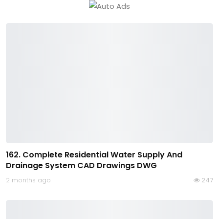
162. Complete Residential Water Supply And
Drainage System CAD Drawings DWG
2 months ago
247