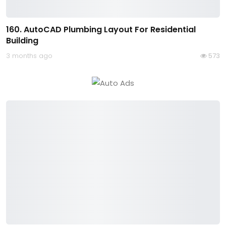
160. AutoCAD Plumbing Layout For Residential
Building
3 months ago
573