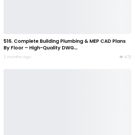
516. Complete Building Plumbing & MEP CAD Plans
By Floor – High-Quality DWG…
2 months ago
472