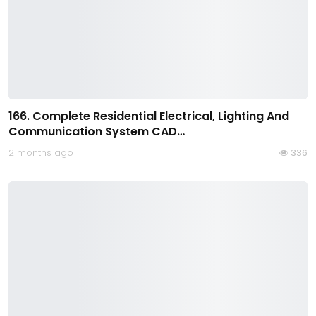
166. Complete Residential Electrical, Lighting And
Communication System CAD…
2 months ago
336