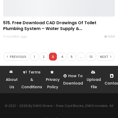
515. Free Download CAD Drawings Of Toilet
Plumbing System – Water Supply &…
3 months ago
849
PREVIOUS
1
2
3
4
5
…
13
NEXT
Terms
How To
About
&
Privacy
Upload
Download
Conta
Us
Conditions
Policy
File
© 2021 - 2026 By DWG Share - Free Cad Blocks, DWG models. All