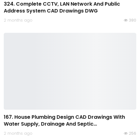
324. Complete CCTV, LAN Network And Public
Address System CAD Drawings DWG
2 months ago
380
167. House Plumbing Design CAD Drawings With
Water Supply, Drainage And Septic…
2 months ago
256