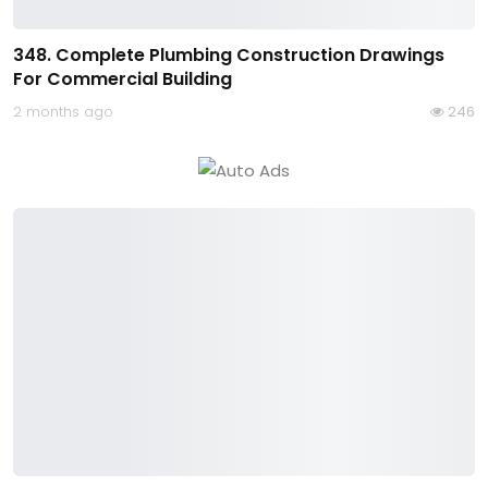
348. Complete Plumbing Construction Drawings
For Commercial Building
2 months ago
246