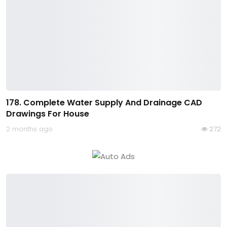
178. Complete Water Supply And Drainage CAD
Drawings For House
2 months ago
272