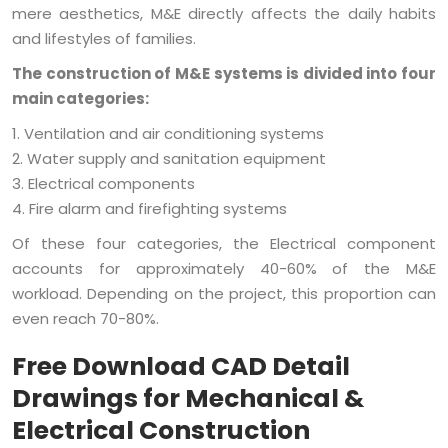
mere aesthetics, M&E directly affects the daily habits
and lifestyles of families.
The construction of M&E systems is divided into four
main categories:
1. Ventilation and air conditioning systems
2. Water supply and sanitation equipment
3. Electrical components
4. Fire alarm and firefighting systems
Of these four categories, the Electrical component
accounts for approximately 40-60% of the M&E
workload. Depending on the project, this proportion can
even reach 70-80%.
Free Download CAD Detail
Drawings for Mechanical &
Electrical Construction