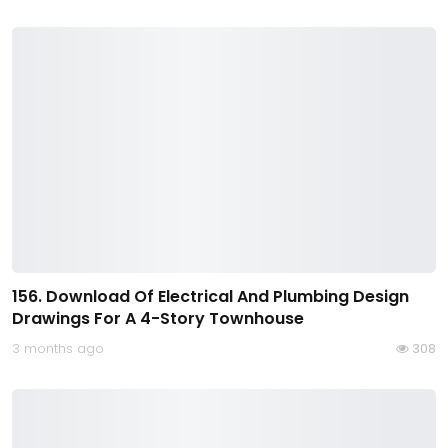
156. Download Of Electrical And Plumbing Design
Drawings For A 4-Story Townhouse
3 months ago
308