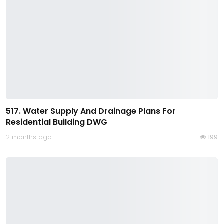
517. Water Supply And Drainage Plans For
Residential Building DWG
2 months ago
199