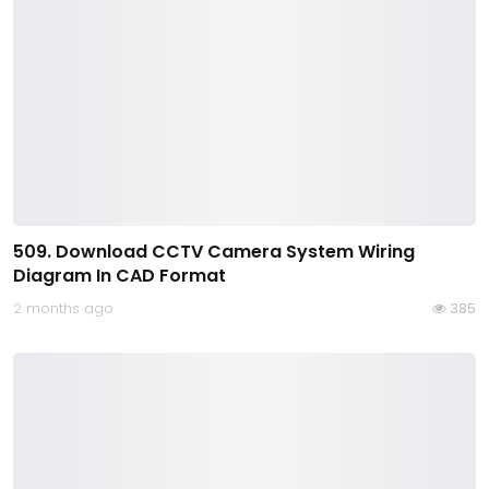
509. Download CCTV Camera System Wiring
Diagram In CAD Format
2 months ago
385